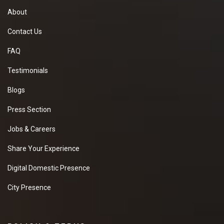
About
Contact Us
FAQ
Testimonials
Blogs
Press Section
Jobs & Careers
Share Your Experience
Digital Domestic Presence
City Presence