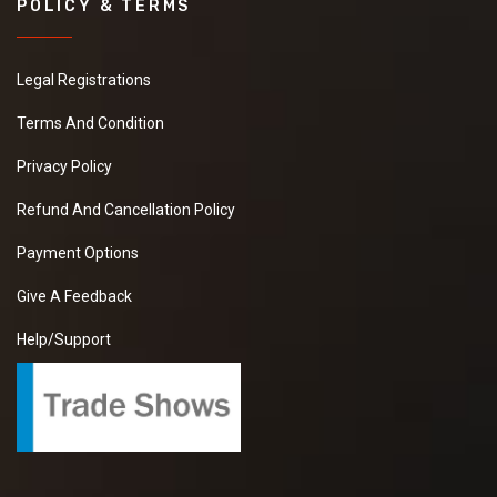
POLICY & TERMS
Legal Registrations
Terms And Condition
Privacy Policy
Refund And Cancellation Policy
Payment Options
Give A Feedback
Help/Support