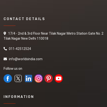
CONTACT DETAILS
17/4 - 2nd & 3rd Floor Near Tilak Nagar Metro Station Gate No. 2
Tilak Nagar New Delhi 110018
011-42512524
info@worldsindia.com
Follow us on
INFORMATION