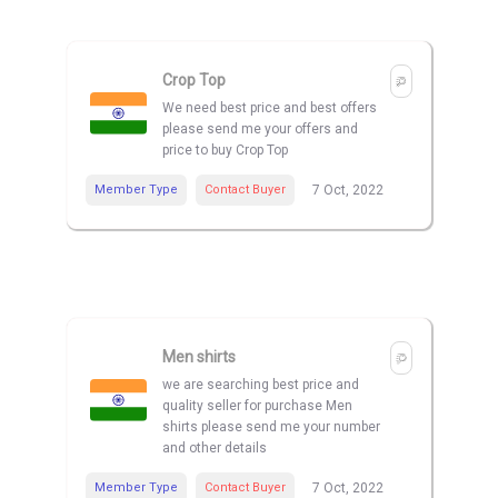
Crop Top
We need best price and best offers
please send me your offers and
price to buy Crop Top
Member Type
Contact Buyer
7 Oct, 2022
Men shirts
we are searching best price and
quality seller for purchase Men
shirts please send me your number
and other details
Member Type
Contact Buyer
7 Oct, 2022