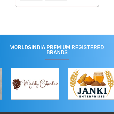
WORLDSINDIA PREMIUM REGISTERED
BRANDS