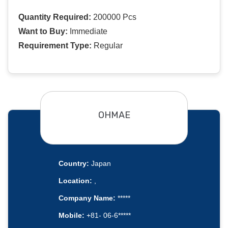
Quantity Required:
200000 Pcs
Want to Buy:
Immediate
Requirement Type:
Regular
OHMAE
Country:
Japan
Location:
,
Company Name:
*****
Mobile:
+81- 06-6*****