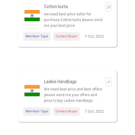
Cotton kurta
we need best price seller for
purchase Cotton kurta please send
me your best price
Member Type
Contact Buyer
7 Oct, 2022
Ladies Handbags
We need best price and best offers
please send me your offers and
price to buy Ladies Handbags
Member Type
Contact Buyer
7 Oct, 2022