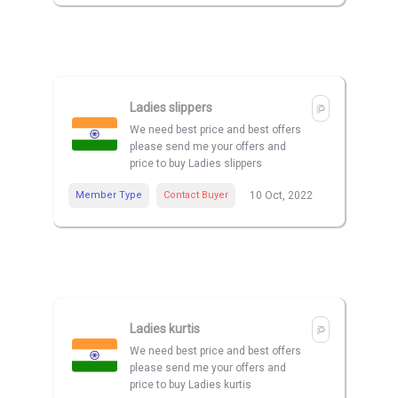
Ladies slippers
We need best price and best offers
please send me your offers and
price to buy Ladies slippers
Member Type
Contact Buyer
10 Oct, 2022
Ladies kurtis
We need best price and best offers
please send me your offers and
price to buy Ladies kurtis