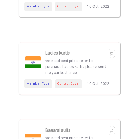
Member Type
Contact Buyer
10 Oct, 2022
Ladies kurtis
we need best price seller for
purchase Ladies kurtis please send
me your best price
Member Type
Contact Buyer
10 Oct, 2022
Banarsi suits
we need best price seller for