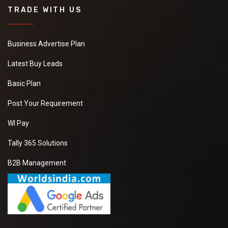
TRADE WITH US
Business Advertise Plan
Latest Buy Leads
Basic Plan
Post Your Requirement
WI Pay
Tally 365 Solutions
B2B Management