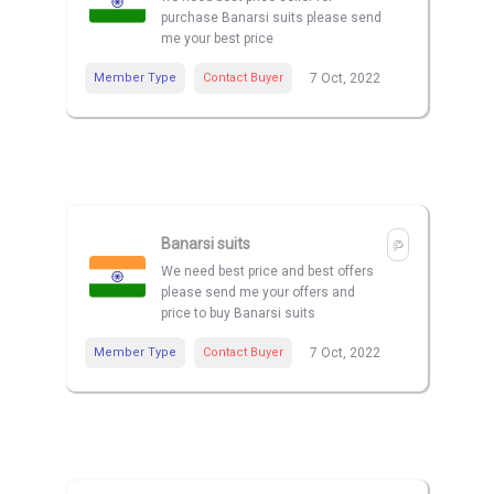
purchase Banarsi suits please send
me your best price
Member Type
Contact Buyer
7 Oct, 2022
Banarsi suits
We need best price and best offers
please send me your offers and
price to buy Banarsi suits
Member Type
Contact Buyer
7 Oct, 2022