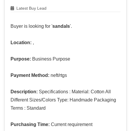
Latest Buy Lead
Buyer is looking for '
sandals
'.
Location:
,
Purpose:
Business Purpose
Payment Method:
neft/rtgs
Description:
Specifications : Material: Cotton All
Different Sizes/Colors Type: Handmade Packaging
Terms : Standard
Purchasing Time:
Current requirement