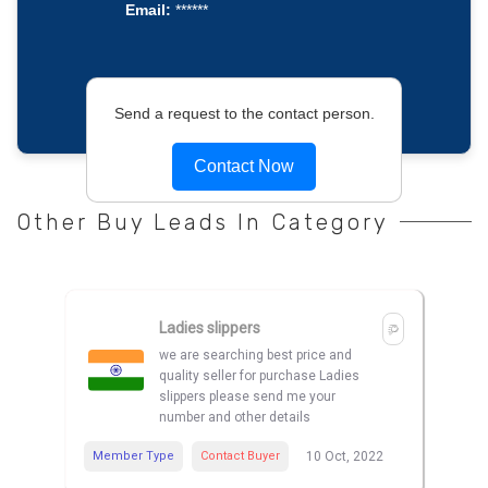
Email:
******
Send a request to the contact person.
Contact Now
Other Buy Leads In Category
Ladies slippers
we are searching best price and
quality seller for purchase Ladies
slippers please send me your
number and other details
Member Type
Contact Buyer
10 Oct, 2022