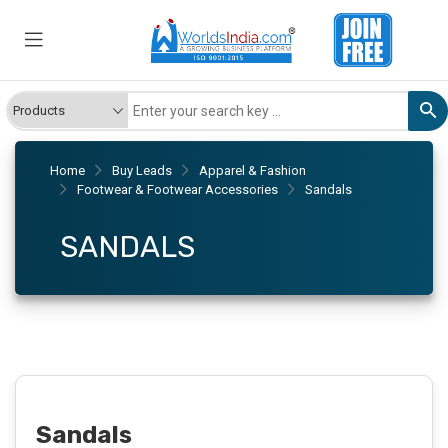
Home
Buy Leads
Apparel & Fashion
Footwear & Footwear Accessories
Sandals
SANDALS
Sandals