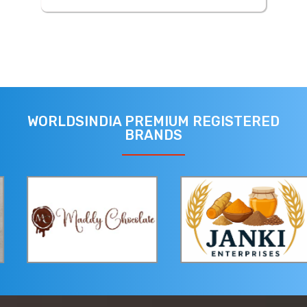
WORLDSINDIA PREMIUM REGISTERED
BRANDS