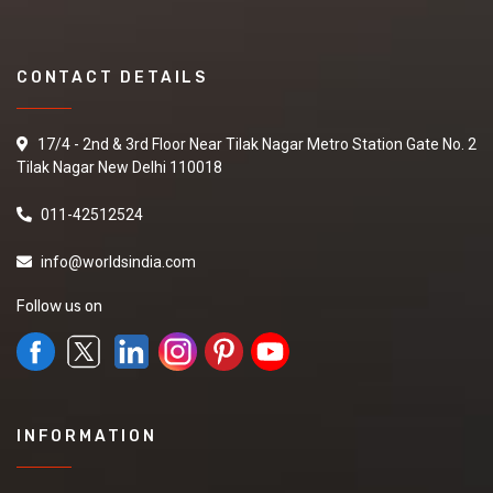
CONTACT DETAILS
17/4 - 2nd & 3rd Floor Near Tilak Nagar Metro Station Gate No. 2
Tilak Nagar New Delhi 110018
011-42512524
info@worldsindia.com
Follow us on
INFORMATION