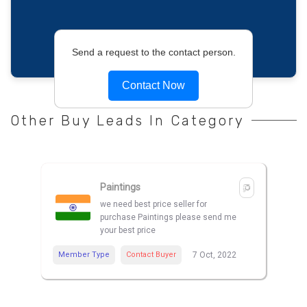
Send a request to the contact person.
Contact Now
Other Buy Leads In Category
Paintings
we need best price seller for
purchase Paintings please send me
your best price
Member Type
Contact Buyer
7 Oct, 2022