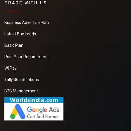
TRADE WITH US
Business Advertise Plan
Latest Buy Leads
Basic Plan
Post Your Requirement
WI Pay
Tally 365 Solutions
B2B Management