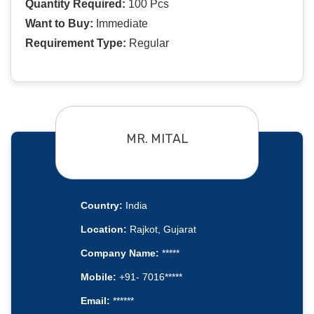
Quantity Required:
100 Pcs
Want to Buy:
Immediate
Requirement Type:
Regular
MR. MITAL
Country:
India
Location:
Rajkot, Gujarat
Company Name:
*****
Mobile:
+91- 7016*****
Email:
******