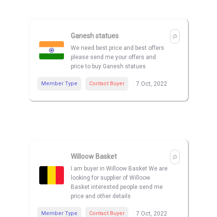
Ganesh statues
We need best price and best offers
please send me your offers and
price to buy Ganesh statues
Member Type
Contact Buyer
7 Oct, 2022
Willoow Basket
I am buyer in Willoow Basket We are
looking for supplier of Willoow
Basket interested people send me
price and other details
Member Type
Contact Buyer
7 Oct, 2022