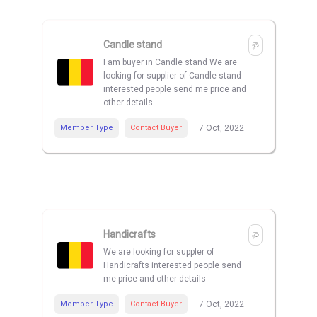
Candle stand
I am buyer in Candle stand We are
looking for supplier of Candle stand
interested people send me price and
other details
Member Type
Contact Buyer
7 Oct, 2022
Handicrafts
We are looking for suppler of
Handicrafts interested people send
me price and other details
Member Type
Contact Buyer
7 Oct, 2022