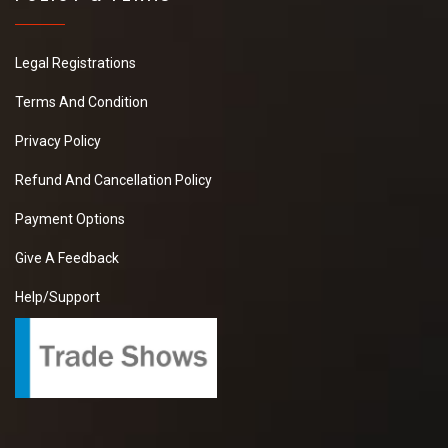
Legal Registrations
Terms And Condition
Privacy Policy
Refund And Cancellation Policy
Payment Options
Give A Feedback
Help/Support