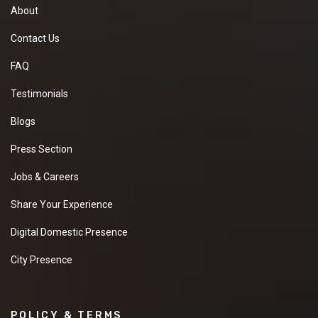
About
Contact Us
FAQ
Testimonials
Blogs
Press Section
Jobs & Careers
Share Your Experience
Digital Domestic Presence
City Presence
POLICY & TERMS