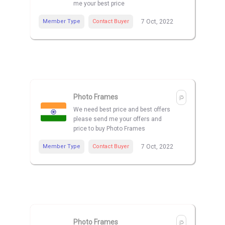
me your best price
Member Type
Contact Buyer
7 Oct, 2022
Photo Frames
We need best price and best offers
please send me your offers and
price to buy Photo Frames
Member Type
Contact Buyer
7 Oct, 2022
Photo Frames