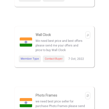
Wall Clock
We need best price and best offers
please send me your offers and
price to buy Wall Clock
Member Type
Contact Buyer
7 Oct, 2022
Photo Frames
we need best price seller for
purchase Photo Frames please send