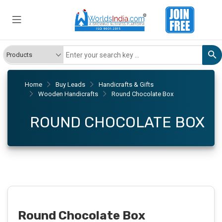
Home
Buy Leads
Handicrafts & Gifts
Wooden Handicrafts
Round Chocolate Box
ROUND CHOCOLATE BOX
Round Chocolate Box