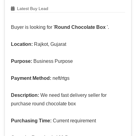
Latest Buy Lead
Buyer is looking for '
Round Chocolate Box
'.
Location:
Rajkot, Gujarat
Purpose:
Business Purpose
Payment Method:
neft/rtgs
Description:
We need fast delivery seller for
purchase round chocolate box
Purchasing Time:
Current requirement