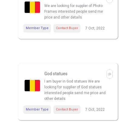
We are looking for suppler of Photo
Frames interested people send me
price and other details
Member Type
Contact Buyer
7 Oct, 2022
God statues
I am buyer in God statues We are
looking for supplier of God statues
interested people send me price and
other details
Member Type
Contact Buyer
7 Oct, 2022