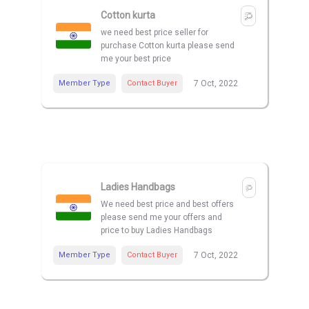
Cotton kurta
we need best price seller for
purchase Cotton kurta please send
me your best price
Member Type
Contact Buyer
7 Oct, 2022
Ladies Handbags
We need best price and best offers
please send me your offers and
price to buy Ladies Handbags
Member Type
Contact Buyer
7 Oct, 2022