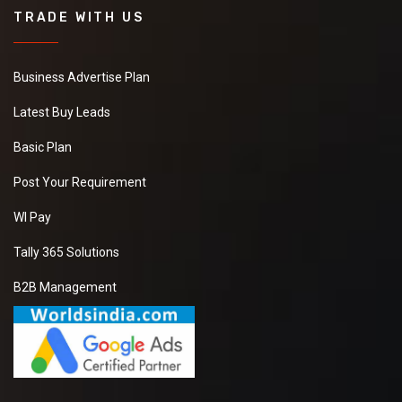
TRADE WITH US
Business Advertise Plan
Latest Buy Leads
Basic Plan
Post Your Requirement
WI Pay
Tally 365 Solutions
B2B Management