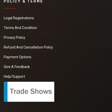
POLICY & TERMS
Legal Registrations
Terms And Condition
Privacy Policy
Refund And Cancellation Policy
Payment Options
Give A Feedback
Help/Support