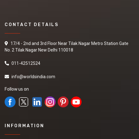
CONTACT DETAILS
17/4 - 2nd and 3rd Floor Near Tilak Nagar Metro Station Gate
No. 2 Tilak Nagar New Delhi 110018
011-42512524
info@worldsindia.com
Follow us on
INFORMATION