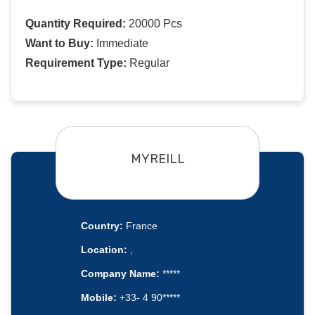
Quantity Required:
20000 Pcs
Want to Buy:
Immediate
Requirement Type:
Regular
MYREILL
Country:
France
Location:
,
Company Name:
*****
Mobile:
+33- 4 90*****