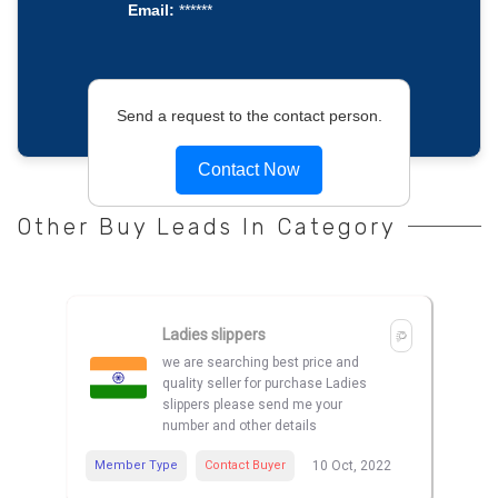
Email:
******
Send a request to the contact person.
Contact Now
Other Buy Leads In Category
Ladies slippers
we are searching best price and
quality seller for purchase Ladies
slippers please send me your
number and other details
Member Type
Contact Buyer
10 Oct, 2022