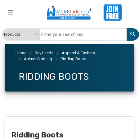
Home
Buy Leads
Apparel & Fashion
Animal Clothing
Ridding Boots
RIDDING BOOTS
Ridding Boots