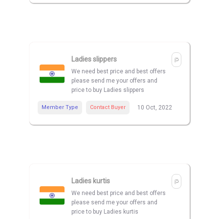
Ladies slippers
We need best price and best offers
please send me your offers and
price to buy Ladies slippers
Member Type
Contact Buyer
10 Oct, 2022
Ladies kurtis
We need best price and best offers
please send me your offers and
price to buy Ladies kurtis