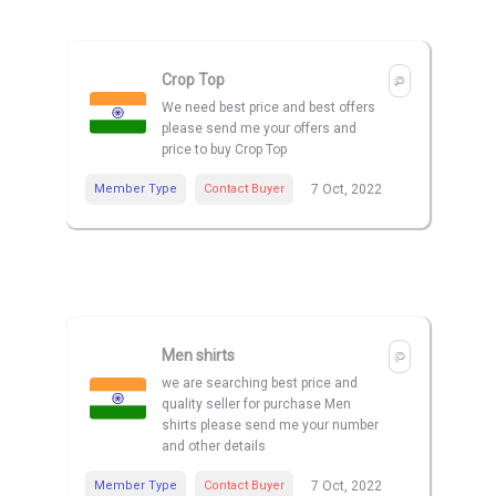
Crop Top
We need best price and best offers
please send me your offers and
price to buy Crop Top
Member Type
Contact Buyer
7 Oct, 2022
Men shirts
we are searching best price and
quality seller for purchase Men
shirts please send me your number
and other details
Member Type
Contact Buyer
7 Oct, 2022