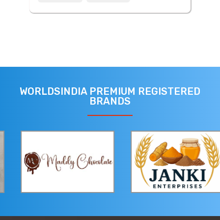
WORLDSINDIA PREMIUM REGISTERED
BRANDS