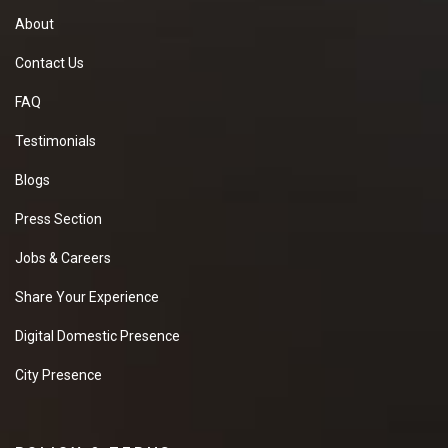
About
Contact Us
FAQ
Testimonials
Blogs
Press Section
Jobs & Careers
Share Your Experience
Digital Domestic Presence
City Presence