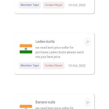
Member Type
Contact Buyer
10 Oct, 2022
Ladies kurtis
we need best price seller for
purchase Ladies kurtis please send
me your best price
Member Type
Contact Buyer
10 Oct, 2022
Banarsi suits
we need best price seller for