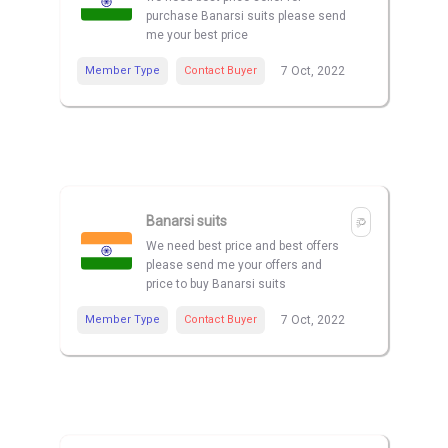
purchase Banarsi suits please send
me your best price
Member Type
Contact Buyer
7 Oct, 2022
Banarsi suits
We need best price and best offers
please send me your offers and
price to buy Banarsi suits
Member Type
Contact Buyer
7 Oct, 2022