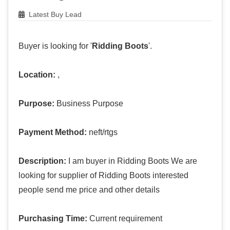
Latest Buy Lead
Buyer is looking for '
Ridding Boots
'.
Location:
,
Purpose:
Business Purpose
Payment Method:
neft/rtgs
Description:
I am buyer in Ridding Boots We are
looking for supplier of Ridding Boots interested
people send me price and other details
Purchasing Time:
Current requirement