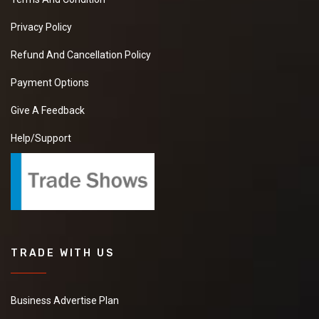
Privacy Policy
Refund And Cancellation Policy
Payment Options
Give A Feedback
Help/Support
TRADE WITH US
Business Advertise Plan