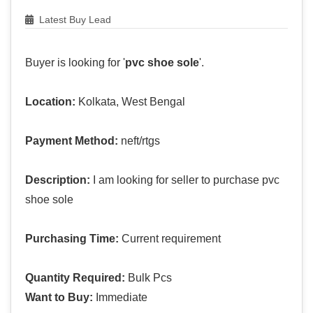
Latest Buy Lead
Buyer is looking for '
pvc shoe sole
'.
Location:
Kolkata, West Bengal
Payment Method:
neft/rtgs
Description:
I am looking for seller to purchase pvc
shoe sole
Purchasing Time:
Current requirement
Quantity Required:
Bulk Pcs
Want to Buy:
Immediate