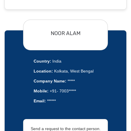
NOOR ALAM
Country:
India
Location:
Kolkata, West Bengal
Company Name:
*****
Mobile:
+91- 7003*****
Email:
******
Send a request to the contact person.