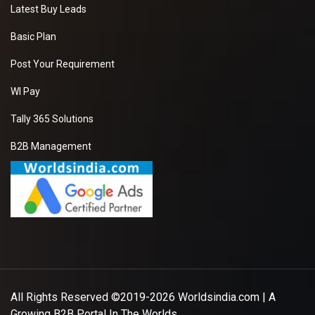
Latest Buy Leads
Basic Plan
Post Your Requirement
WI Pay
Tally 365 Solutions
B2B Management
All Rights Reserved ©2019-2026
Worldsindia.com
| A
Growing B2B Portal In The Worlds.