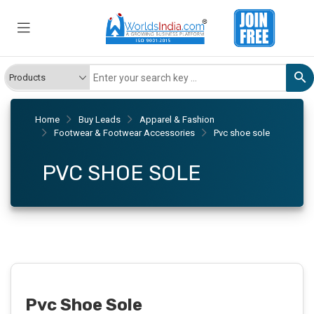
Home
Buy Leads
Apparel & Fashion
Footwear & Footwear Accessories
Pvc shoe sole
PVC SHOE SOLE
Pvc Shoe Sole