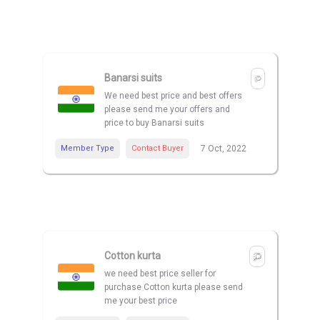
Banarsi suits
We need best price and best offers
please send me your offers and
price to buy Banarsi suits
Member Type
Contact Buyer
7 Oct, 2022
Cotton kurta
we need best price seller for
purchase Cotton kurta please send
me your best price