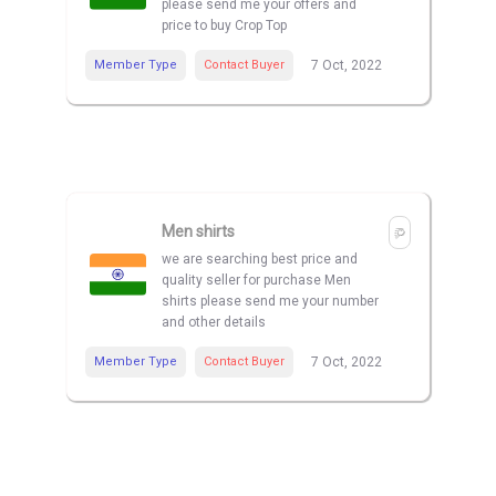
please send me your offers and
price to buy Crop Top
Member Type
Contact Buyer
7 Oct, 2022
Men shirts
we are searching best price and
quality seller for purchase Men
shirts please send me your number
and other details
Member Type
Contact Buyer
7 Oct, 2022