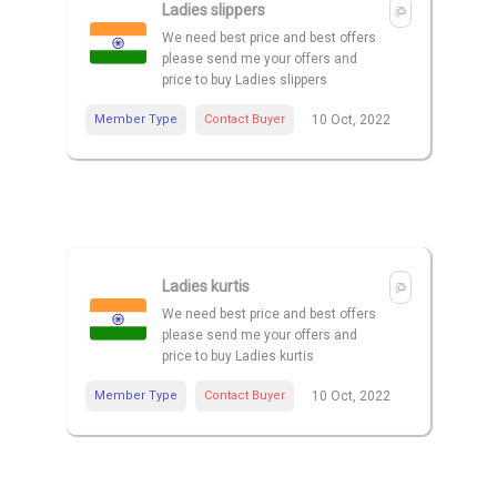
Ladies slippers
We need best price and best offers
please send me your offers and
price to buy Ladies slippers
Member Type
Contact Buyer
10 Oct, 2022
Ladies kurtis
We need best price and best offers
please send me your offers and
price to buy Ladies kurtis
Member Type
Contact Buyer
10 Oct, 2022