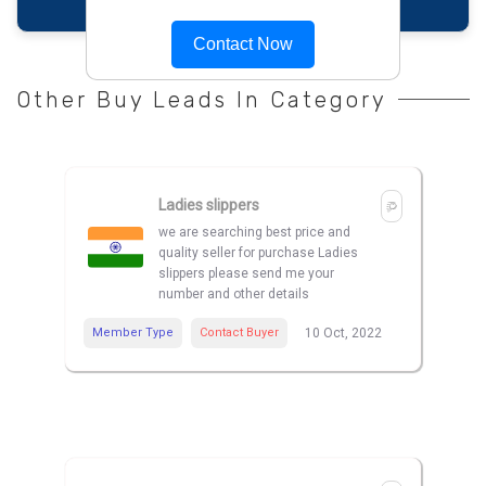
Contact Now
Other Buy Leads In Category
Ladies slippers
we are searching best price and
quality seller for purchase Ladies
slippers please send me your
number and other details
Member Type
Contact Buyer
10 Oct, 2022