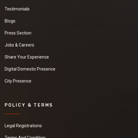
Testimonials
Blogs
Press Section
Jobs & Careers
Share Your Experience
Digital Domestic Presence
City Presence
POLICY & TERMS
Legal Registrations
Terms And Condition