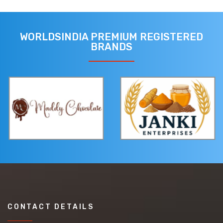
WORLDSINDIA PREMIUM REGISTERED
BRANDS
CONTACT DETAILS