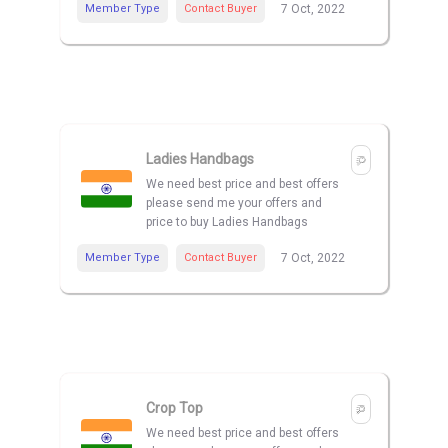
Member Type
Contact Buyer
7 Oct, 2022
Ladies Handbags
We need best price and best offers
please send me your offers and
price to buy Ladies Handbags
Member Type
Contact Buyer
7 Oct, 2022
Crop Top
We need best price and best offers