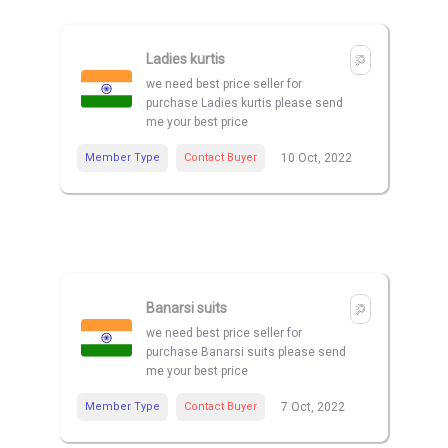
Ladies kurtis
we need best price seller for
purchase Ladies kurtis please send
me your best price
Member Type
Contact Buyer
10 Oct, 2022
Banarsi suits
we need best price seller for
purchase Banarsi suits please send
me your best price
Member Type
Contact Buyer
7 Oct, 2022