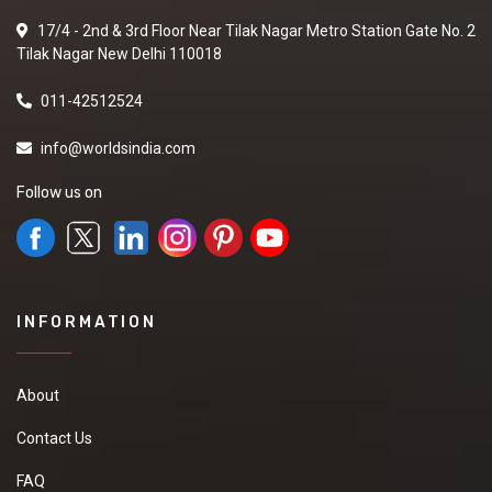
17/4 - 2nd & 3rd Floor Near Tilak Nagar Metro Station Gate No. 2
Tilak Nagar New Delhi 110018
011-42512524
info@worldsindia.com
Follow us on
INFORMATION
About
Contact Us
FAQ