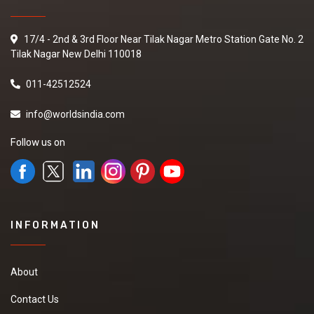
17/4 - 2nd & 3rd Floor Near Tilak Nagar Metro Station Gate No. 2
Tilak Nagar New Delhi 110018
011-42512524
info@worldsindia.com
Follow us on
INFORMATION
About
Contact Us