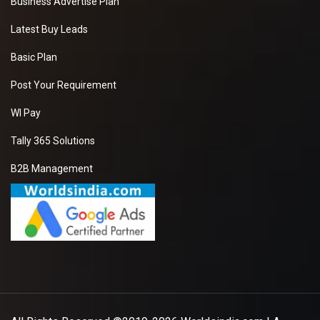
Business Advertise Plan
Latest Buy Leads
Basic Plan
Post Your Requirement
WI Pay
Tally 365 Solutions
B2B Management