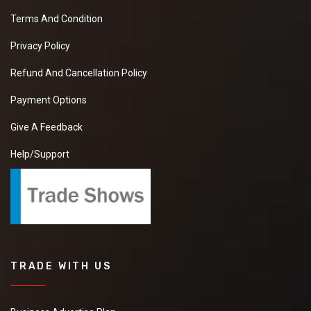
Terms And Condition
Privacy Policy
Refund And Cancellation Policy
Payment Options
Give A Feedback
Help/Support
TRADE WITH US