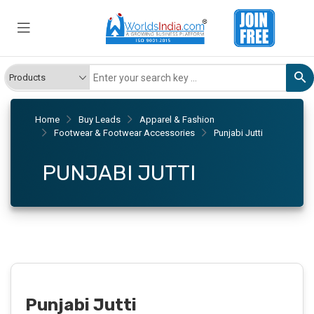
Home
Buy Leads
Apparel & Fashion
Footwear & Footwear Accessories
Punjabi Jutti
PUNJABI JUTTI
Punjabi Jutti