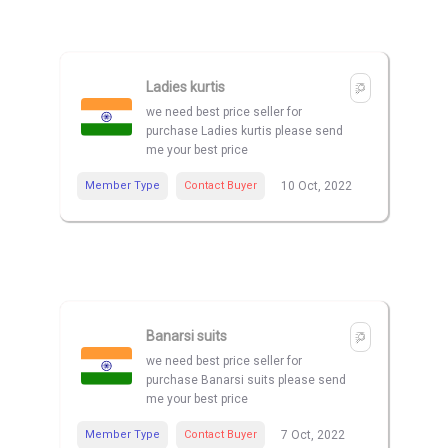
Ladies kurtis
we need best price seller for
purchase Ladies kurtis please send
me your best price
Member Type
Contact Buyer
10 Oct, 2022
Banarsi suits
we need best price seller for
purchase Banarsi suits please send
me your best price
Member Type
Contact Buyer
7 Oct, 2022