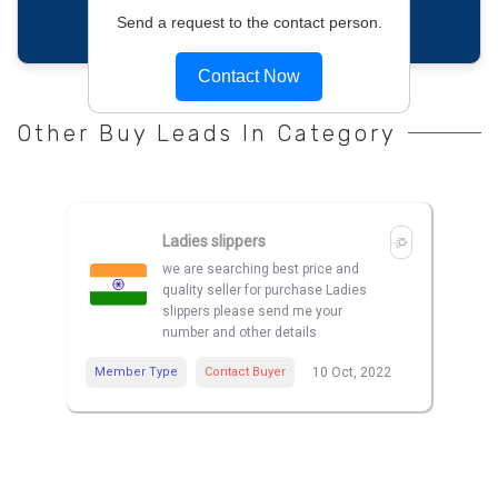
Send a request to the contact person.
Contact Now
Other Buy Leads In Category
Ladies slippers
we are searching best price and
quality seller for purchase Ladies
slippers please send me your
number and other details
Member Type
Contact Buyer
10 Oct, 2022