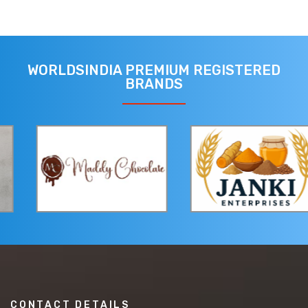
WORLDSINDIA PREMIUM REGISTERED
BRANDS
CONTACT DETAILS