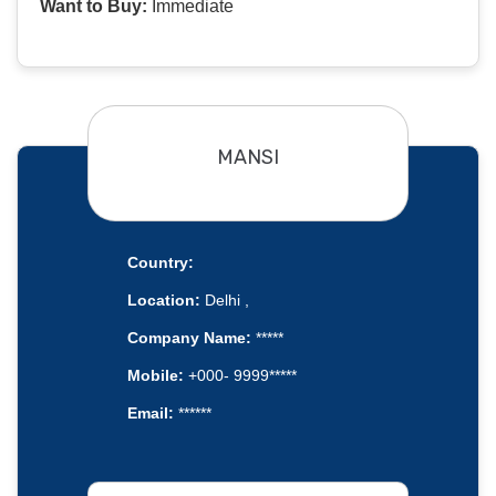
Want to Buy:
Immediate
MANSI
Country:
Location:
Delhi ,
Company Name:
*****
Mobile:
+000- 9999*****
Email:
******