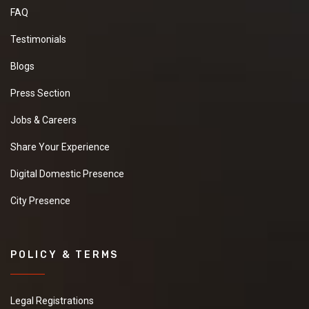
FAQ
Testimonials
Blogs
Press Section
Jobs & Careers
Share Your Experience
Digital Domestic Presence
City Presence
POLICY & TERMS
Legal Registrations