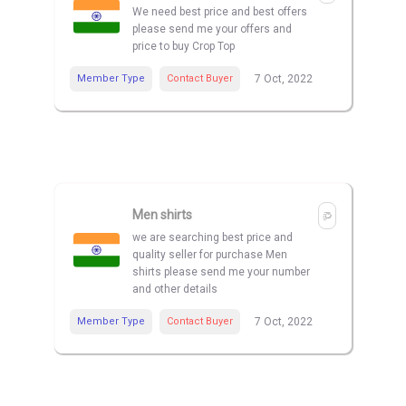
We need best price and best offers
please send me your offers and
price to buy Crop Top
Member Type
Contact Buyer
7 Oct, 2022
Men shirts
we are searching best price and
quality seller for purchase Men
shirts please send me your number
and other details
Member Type
Contact Buyer
7 Oct, 2022