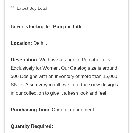
Latest Buy Lead
Buyer is looking for '
Punjabi Jutti
'.
Location:
Delhi ,
Description:
We have a range of Punjabi Juttis
Exclusively for Women. Our Catalog size is around
500 Designs with an inventory of more than 15,000
SKUs. Also every month we introduce new designs
in our collection to give it a fresh look and feel.
Purchasing Time:
Current requirement
Quantity Required: