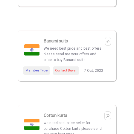
Banarsi suits
We need best price and best offers
please send me your offers and
price to buy Banarsi suits
Member Type
Contact Buyer
7 Oct, 2022
Cotton kurta
we need best price seller for
purchase Cotton kurta please send