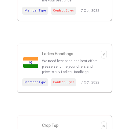
me your best price
Member Type
Contact Buyer
7 Oct, 2022
Ladies Handbags
We need best price and best offers
please send me your offers and
price to buy Ladies Handbags
Member Type
Contact Buyer
7 Oct, 2022
Crop Top