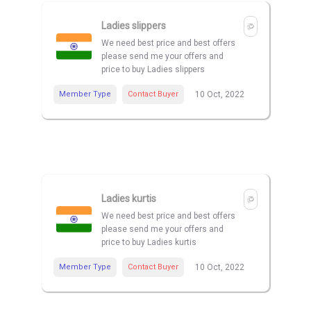
Ladies slippers
We need best price and best offers
please send me your offers and
price to buy Ladies slippers
Member Type
Contact Buyer
10 Oct, 2022
Ladies kurtis
We need best price and best offers
please send me your offers and
price to buy Ladies kurtis
Member Type
Contact Buyer
10 Oct, 2022