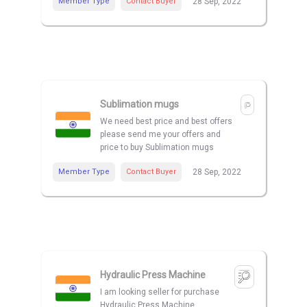
Member Type
Contact Buyer
28 Sep, 2022
Sublimation mugs
We need best price and best offers
please send me your offers and
price to buy Sublimation mugs
Member Type
Contact Buyer
28 Sep, 2022
Hydraulic Press Machine
I am looking seller for purchase
Hydraulic Press Machine