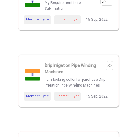
My Requirement is for
Sublimation.
Member Type
Contact Buyer
15 Sep, 2022
Drip Irrigation Pipe Winding
Machines
I am looking seller for purchase Drip
Irrigation Pipe Winding Machines
Member Type
Contact Buyer
15 Sep, 2022