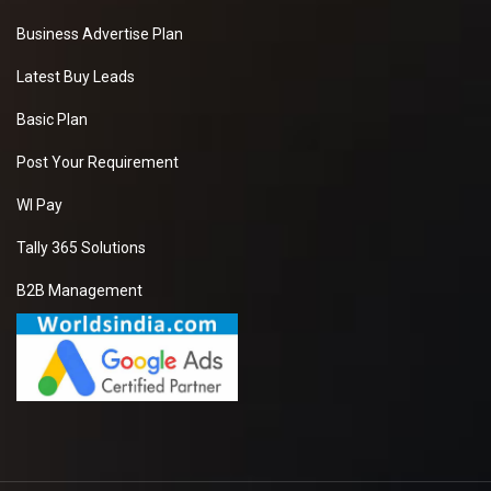
Business Advertise Plan
Latest Buy Leads
Basic Plan
Post Your Requirement
WI Pay
Tally 365 Solutions
B2B Management