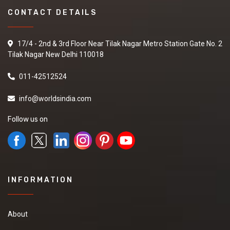
CONTACT DETAILS
17/4 - 2nd & 3rd Floor Near Tilak Nagar Metro Station Gate No. 2
Tilak Nagar New Delhi 110018
011-42512524
info@worldsindia.com
Follow us on
INFORMATION
About