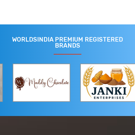
WORLDSINDIA PREMIUM REGISTERED
BRANDS