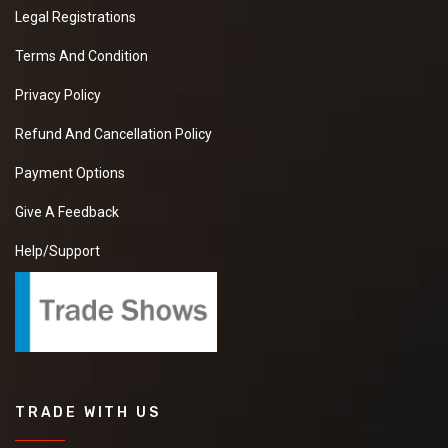
Legal Registrations
Terms And Condition
Privacy Policy
Refund And Cancellation Policy
Payment Options
Give A Feedback
Help/Support
TRADE WITH US