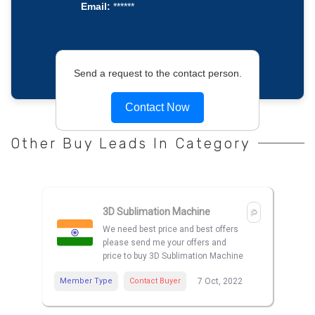
Email:
******
Send a request to the contact person.
Contact Now
Other Buy Leads In Category
3D Sublimation Machine
We need best price and best offers
please send me your offers and
price to buy 3D Sublimation Machine
Member Type
Contact Buyer
7 Oct, 2022