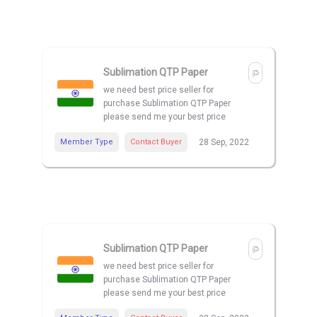
Sublimation QTP Paper
we need best price seller for
purchase Sublimation QTP Paper
please send me your best price
Member Type
Contact Buyer
28 Sep, 2022
Sublimation QTP Paper
we need best price seller for
purchase Sublimation QTP Paper
please send me your best price