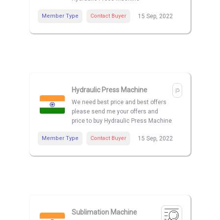
Member Type
Contact Buyer
15 Sep, 2022
Hydraulic Press Machine
We need best price and best offers
please send me your offers and
price to buy Hydraulic Press Machine
Member Type
Contact Buyer
15 Sep, 2022
Sublimation Machine