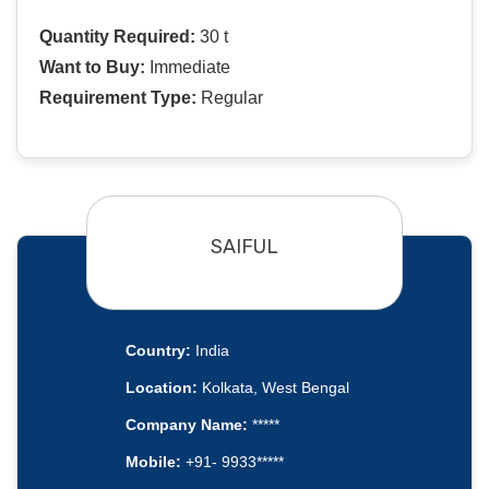
Quantity Required:
30 t
Want to Buy:
Immediate
Requirement Type:
Regular
SAIFUL
Country:
India
Location:
Kolkata, West Bengal
Company Name:
*****
Mobile:
+91- 9933*****