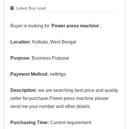
Latest Buy Lead
Buyer is looking for '
Power press machine
'.
Location:
Kolkata, West Bengal
Purpose:
Business Purpose
Payment Method:
neft/rtgs
Description:
we are searching best price and quality
seller for purchase Power press machine please
send me your number and other details
Purchasing Time:
Current requirement