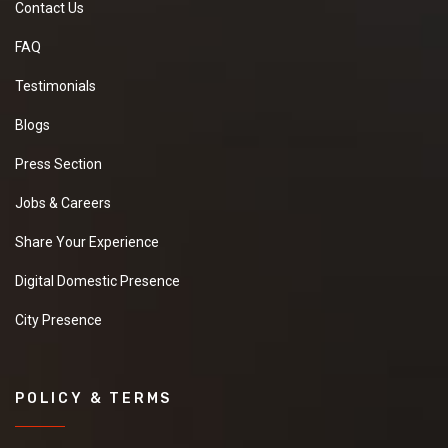
Contact Us
FAQ
Testimonials
Blogs
Press Section
Jobs & Careers
Share Your Experience
Digital Domestic Presence
City Presence
POLICY & TERMS