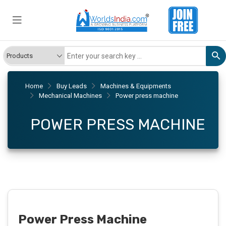
Home
Buy Leads
Machines & Equipments
Mechanical Machines
Power press machine
POWER PRESS MACHINE
Power Press Machine