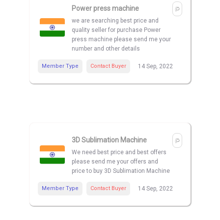
Power press machine
we are searching best price and
quality seller for purchase Power
press machine please send me your
number and other details
Member Type
Contact Buyer
14 Sep, 2022
3D Sublimation Machine
We need best price and best offers
please send me your offers and
price to buy 3D Sublimation Machine
Member Type
Contact Buyer
14 Sep, 2022