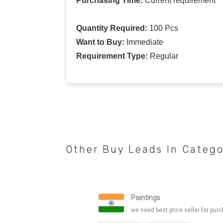
Purchasing Time:
Current requirement
Quantity Required:
100 Pcs
Want to Buy:
Immediate
Requirement Type:
Regular
Other Buy Leads In Categ
Paintings
we need best price seller for pur