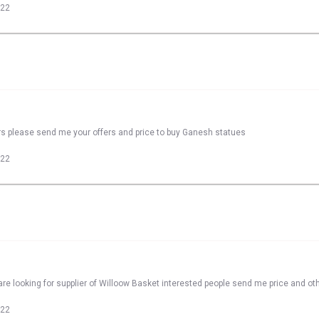
022
rs please send me your offers and price to buy Ganesh statues
022
re looking for supplier of Willoow Basket interested people send me price and oth
022