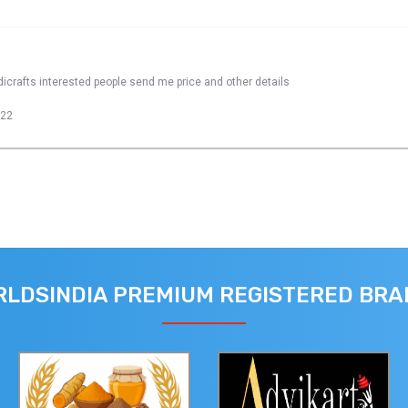
dicrafts interested people send me price and other details
022
LDSINDIA PREMIUM REGISTERED BR