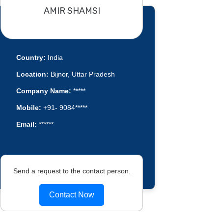
AMIR SHAMSI
Country:
India
Location:
Bijnor, Uttar Pradesh
Company Name:
*****
Mobile:
+91- 9084*****
Email:
******
Send a request to the contact person.
Contact Now