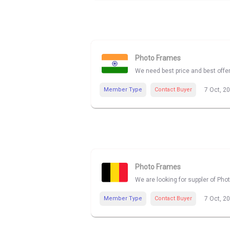
Photo Frames
We need best price and best offe
Member Type
Contact Buyer
7 Oct, 2
Photo Frames
We are looking for suppler of Pho
Member Type
Contact Buyer
7 Oct, 2