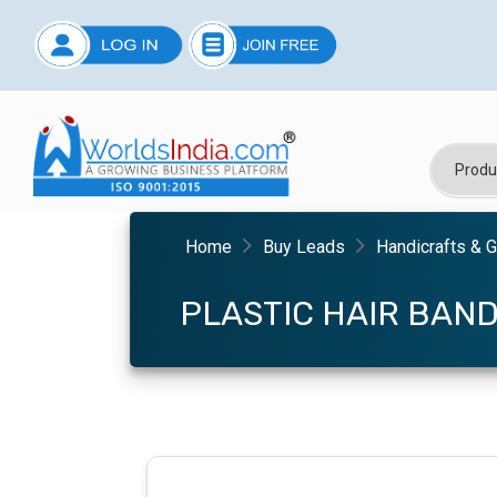
Home
Buy Leads
Handicrafts & G
PLASTIC HAIR BAN