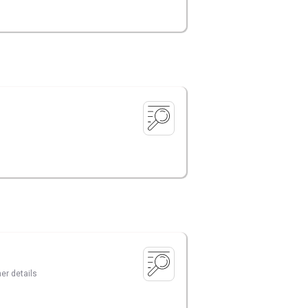
er details