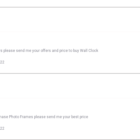
rs please send me your offers and price to buy Wall Clock
022
rchase Photo Frames please send me your best price
022