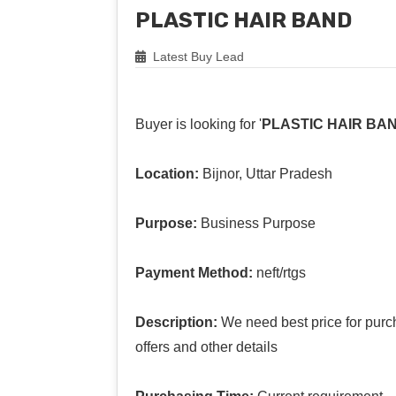
PLASTIC HAIR BAND
Latest Buy Lead
Buyer is looking for '
PLASTIC HAIR BA
Location:
Bijnor, Uttar Pradesh
Purpose:
Business Purpose
Payment Method:
neft/rtgs
Description:
We need best price for purc
offers and other details