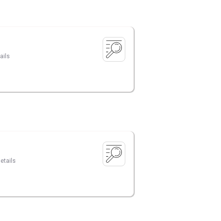
ails
etails