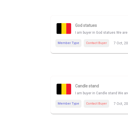
God statues
I am buyer in God statues We are 
Member Type
Contact Buyer
7 Oct, 2
Candle stand
I am buyer in Candle stand We are
Member Type
Contact Buyer
7 Oct, 2