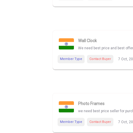
Wall Clock
We need best price and best offe
Member Type
Contact Buyer
7 Oct, 2
Photo Frames
we need best price seller for pu
Member Type
Contact Buyer
7 Oct, 2