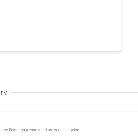
ory
chase Paintings please send me your best price