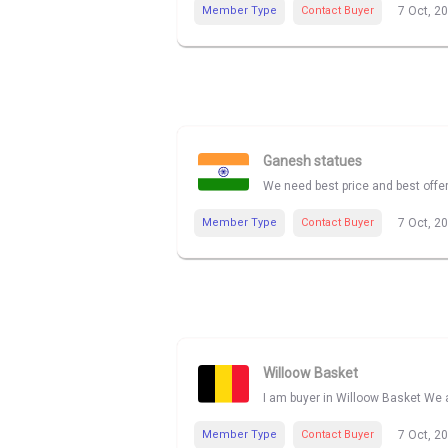
Member Type
Contact Buyer
7 Oct, 2
Ganesh statues
We need best price and best offe
Member Type
Contact Buyer
7 Oct, 2
Willoow Basket
I am buyer in Willoow Basket We a
Member Type
Contact Buyer
7 Oct, 2