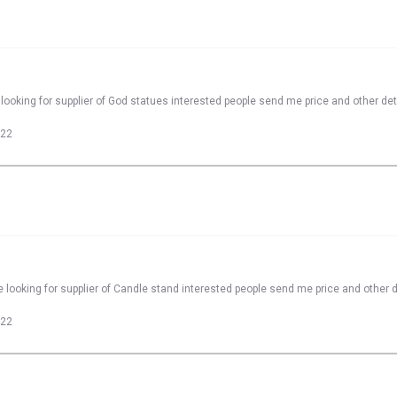
looking for supplier of God statues interested people send me price and other det
022
 looking for supplier of Candle stand interested people send me price and other d
022