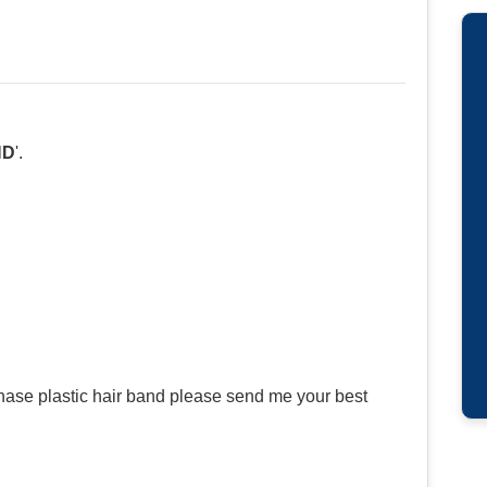
ND
'.
hase plastic hair band please send me your best