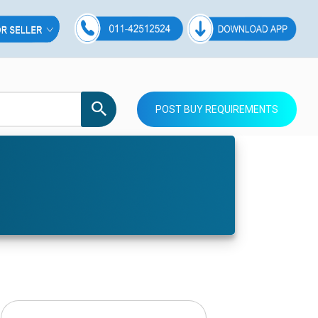
POST BUY REQUIREMENTS