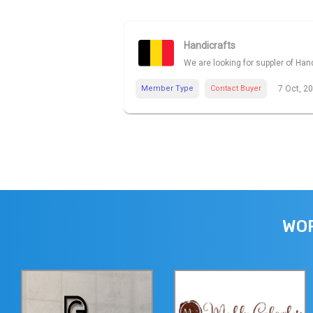
Handicrafts
We are looking for suppler of Han
Member Type
Contact Buyer
7 Oct, 2
WOR