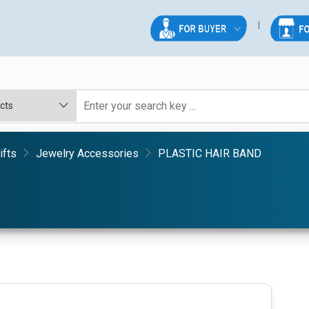
ifts
Jewelry Accessories
PLASTIC HAIR BAND
D