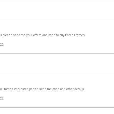
rs please send me your offers and price to buy Photo Frames
022
to Frames interested people send me price and other details
022