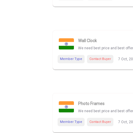
Wall Clock
We need best price and best offe
Member Type
Contact Buyer
7 Oct, 2
Photo Frames
We need best price and best offe
Member Type
Contact Buyer
7 Oct, 2