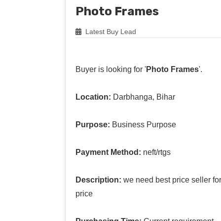
Photo Frames
Latest Buy Lead
Buyer is looking for '
Photo Frames
'.
Location:
Darbhanga, Bihar
Purpose:
Business Purpose
Payment Method:
neft/rtgs
Description:
we need best price seller f
price