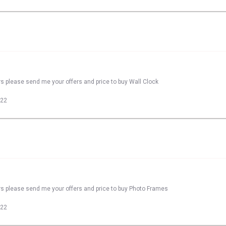
rs please send me your offers and price to buy Wall Clock
022
rs please send me your offers and price to buy Photo Frames
022