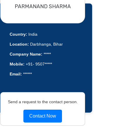
PARMANAND SHARMA
Country:
India
Location:
Darbhanga, Bihar
Company Name:
*****
Mobile:
+91- 9507*****
Email:
******
Send a request to the contact person.
Contact Now