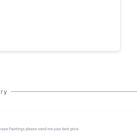
ory
chase Paintings please send me your best price