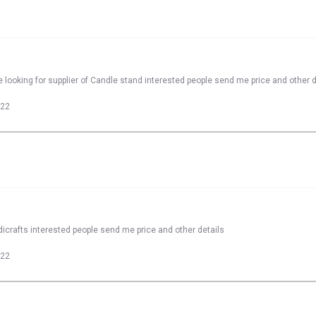
 looking for supplier of Candle stand interested people send me price and other d
022
dicrafts interested people send me price and other details
022