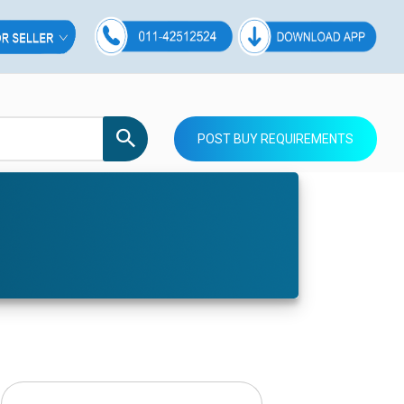
POST BUY REQUIREMENTS