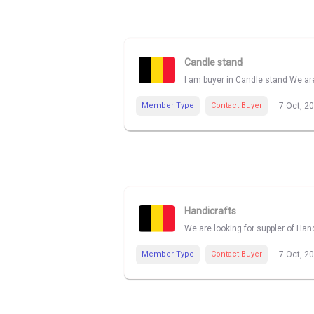
Candle stand
I am buyer in Candle stand We are
Member Type
Contact Buyer
7 Oct, 2
Handicrafts
We are looking for suppler of Han
Member Type
Contact Buyer
7 Oct, 2