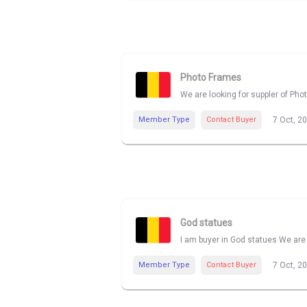
Photo Frames
We are looking for suppler of Pho
Member Type
Contact Buyer
7 Oct, 2
God statues
I am buyer in God statues We are 
Member Type
Contact Buyer
7 Oct, 2