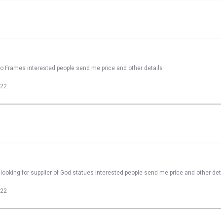
to Frames interested people send me price and other details
022
looking for supplier of God statues interested people send me price and other det
022