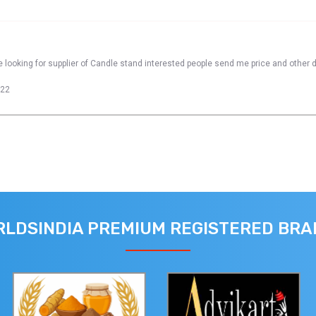
 looking for supplier of Candle stand interested people send me price and other d
022
LDSINDIA PREMIUM REGISTERED BR