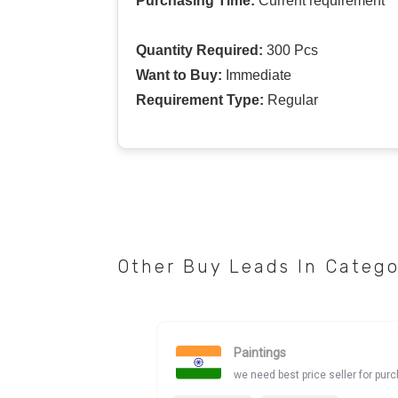
Purchasing Time:
Current requirement
Quantity Required:
300 Pcs
Want to Buy:
Immediate
Requirement Type:
Regular
Other Buy Leads In Categ
Paintings
we need best price seller for pur