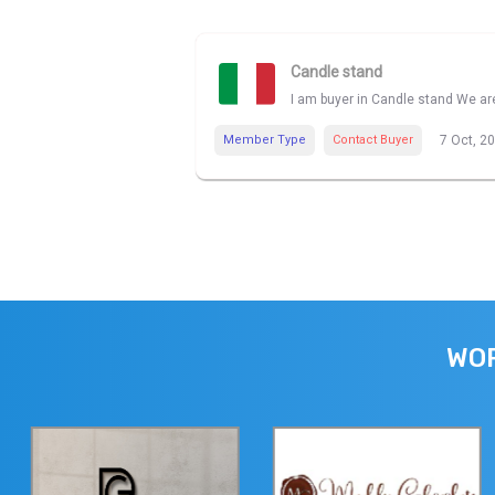
Candle stand
I am buyer in Candle stand We are
Member Type
Contact Buyer
7 Oct, 2
WOR