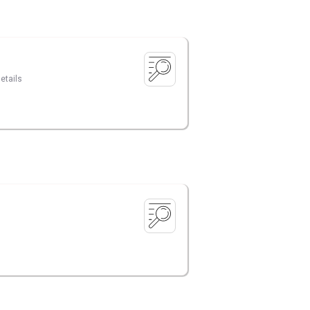
etails