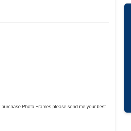
or purchase Photo Frames please send me your best