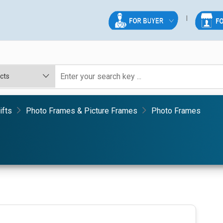
ifts
Photo Frames & Picture Frames
Photo Frames