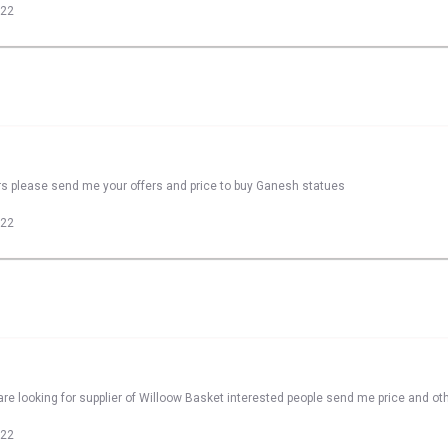
022
rs please send me your offers and price to buy Ganesh statues
022
re looking for supplier of Willoow Basket interested people send me price and oth
022