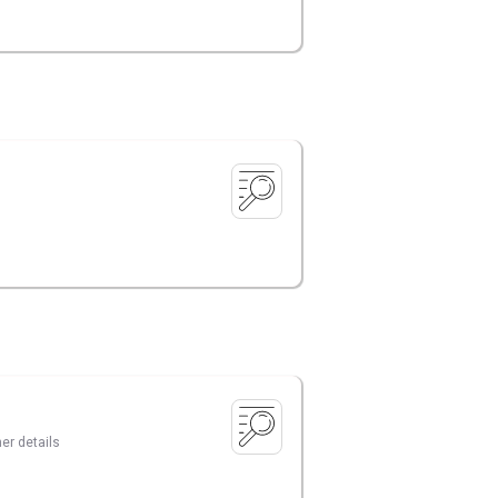
er details