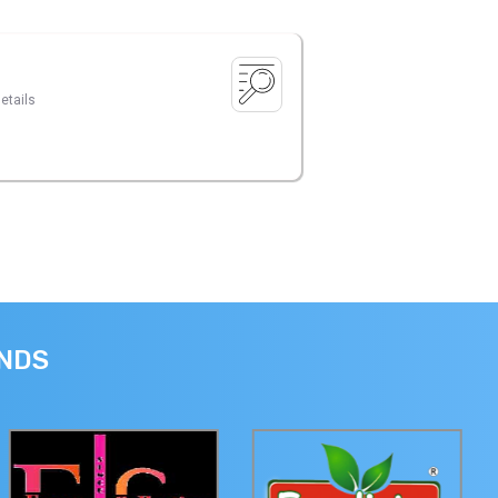
etails
ANDS