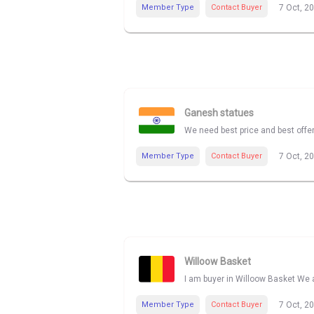
Member Type
Contact Buyer
7 Oct, 2
Ganesh statues
We need best price and best offe
Member Type
Contact Buyer
7 Oct, 2
Willoow Basket
I am buyer in Willoow Basket We a
Member Type
Contact Buyer
7 Oct, 2