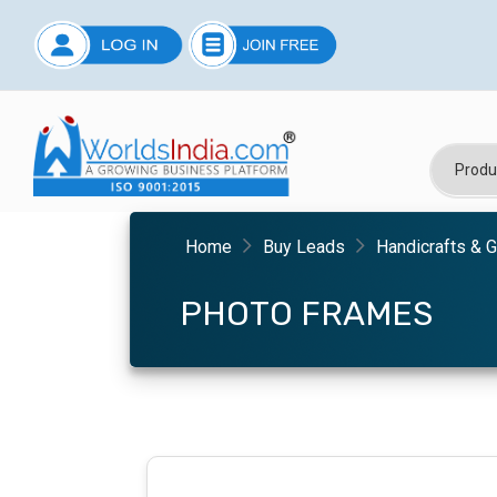
Home
Buy Leads
Handicrafts & G
PHOTO FRAMES