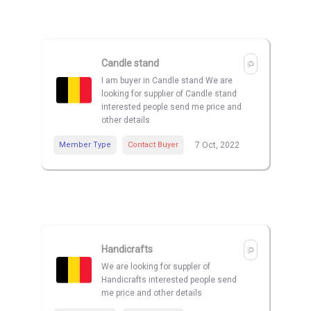
Candle stand
I am buyer in Candle stand We are
looking for supplier of Candle stand
interested people send me price and
other details
Member Type
Contact Buyer
7 Oct, 2022
Handicrafts
We are looking for suppler of
Handicrafts interested people send
me price and other details