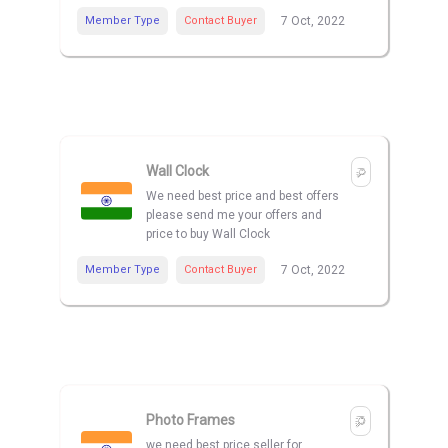
Member Type
Contact Buyer
7 Oct, 2022
Wall Clock
We need best price and best offers
please send me your offers and
price to buy Wall Clock
Member Type
Contact Buyer
7 Oct, 2022
Photo Frames
we need best price seller for