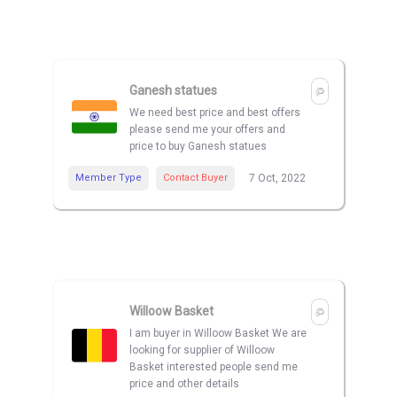
Ganesh statues
We need best price and best offers
please send me your offers and
price to buy Ganesh statues
Member Type
Contact Buyer
7 Oct, 2022
Willoow Basket
I am buyer in Willoow Basket We are
looking for supplier of Willoow
Basket interested people send me
price and other details