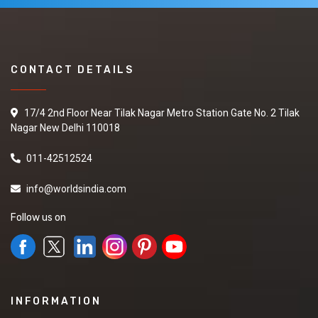
CONTACT DETAILS
17/4 2nd Floor Near Tilak Nagar Metro Station Gate No. 2 Tilak
Nagar New Delhi 110018
011-42512524
info@worldsindia.com
Follow us on
INFORMATION