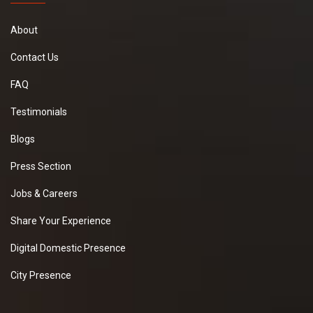
About
Contact Us
FAQ
Testimonials
Blogs
Press Section
Jobs & Careers
Share Your Experience
Digital Domestic Presence
City Presence