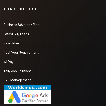
TRADE WITH US
Business Advertise Plan
Latest Buy Leads
Basic Plan
Post Your Requirement
WI Pay
Tally 365 Solutions
B2B Management