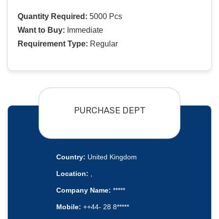
Quantity Required:
5000 Pcs
Want to Buy:
Immediate
Requirement Type:
Regular
PURCHASE DEPT
Country:
United Kingdom
Location:
,
Company Name:
*****
Mobile:
++44- 28 8*****