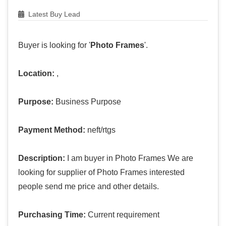
Latest Buy Lead
Buyer is looking for '
Photo Frames
'.
Location:
,
Purpose:
Business Purpose
Payment Method:
neft/rtgs
Description:
I am buyer in Photo Frames We are
looking for supplier of Photo Frames interested
people send me price and other details.
Purchasing Time:
Current requirement