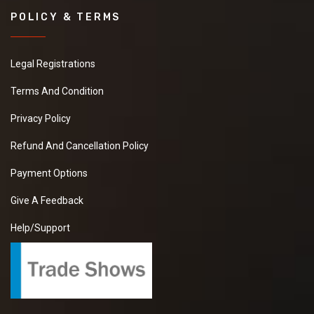
POLICY & TERMS
Legal Registrations
Terms And Condition
Privacy Policy
Refund And Cancellation Policy
Payment Options
Give A Feedback
Help/Support