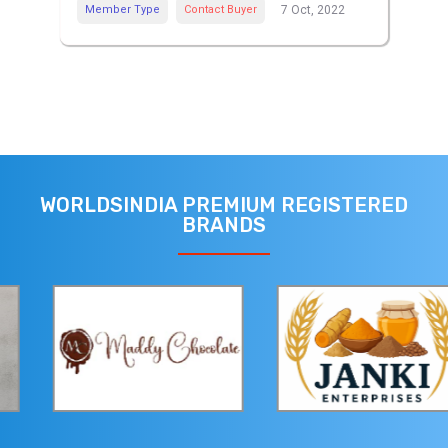
Member Type
Contact Buyer
7 Oct, 2022
WORLDSINDIA PREMIUM REGISTERED
BRANDS