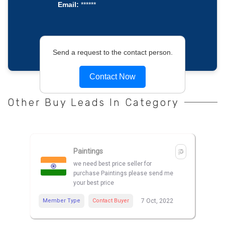
Email:
******
Send a request to the contact person.
Contact Now
Other Buy Leads In Category
Paintings
we need best price seller for
purchase Paintings please send me
your best price
Member Type
Contact Buyer
7 Oct, 2022