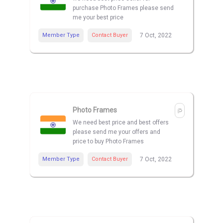
purchase Photo Frames please send
me your best price
Member Type
Contact Buyer
7 Oct, 2022
Photo Frames
We need best price and best offers
please send me your offers and
price to buy Photo Frames
Member Type
Contact Buyer
7 Oct, 2022