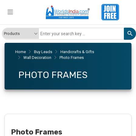
Home
Buy Leads
Handicrafts & Gifts
Wall Decoration
Photo Frames
PHOTO FRAMES
Photo Frames