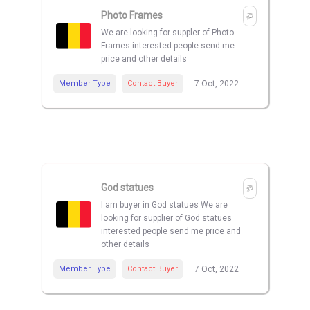
Photo Frames
We are looking for suppler of Photo
Frames interested people send me
price and other details
Member Type
Contact Buyer
7 Oct, 2022
God statues
I am buyer in God statues We are
looking for supplier of God statues
interested people send me price and
other details
Member Type
Contact Buyer
7 Oct, 2022