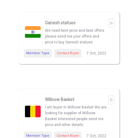
Ganesh statues
We need best price and best offers
please send me your offers and
price to buy Ganesh statues
Member Type
Contact Buyer
7 Oct, 2022
Willoow Basket
I am buyer in Willoow Basket We are
looking for supplier of Willoow
Basket interested people send me
price and other details
Member Type
Contact Buyer
7 Oct, 2022