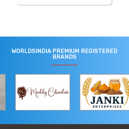
WORLDSINDIA PREMIUM REGISTERED
BRANDS