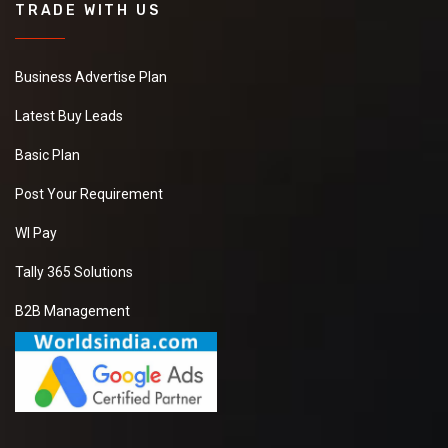
TRADE WITH US
Business Advertise Plan
Latest Buy Leads
Basic Plan
Post Your Requirement
WI Pay
Tally 365 Solutions
B2B Management