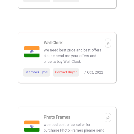
Wall Clock
We need best price and best offers
please send me your offers and
price to buy Wall Clock
Member Type
Contact Buyer
7 Oct, 2022
Photo Frames
we need best price seller for
purchase Photo Frames please send