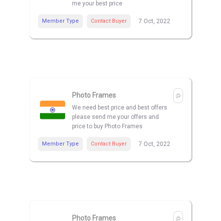
me your best price
Member Type
Contact Buyer
7 Oct, 2022
Photo Frames
We need best price and best offers
please send me your offers and
price to buy Photo Frames
Member Type
Contact Buyer
7 Oct, 2022
Photo Frames