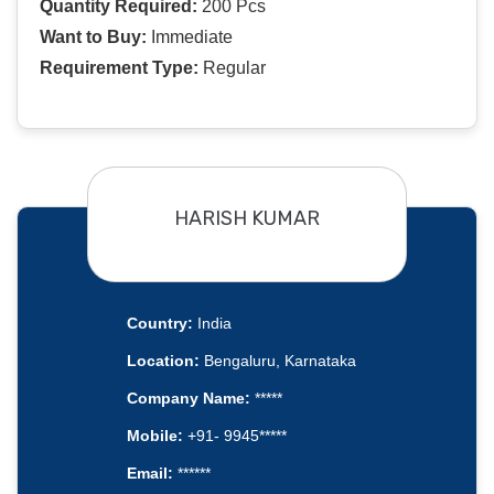
Quantity Required:
200 Pcs
Want to Buy:
Immediate
Requirement Type:
Regular
HARISH KUMAR
Country:
India
Location:
Bengaluru, Karnataka
Company Name:
*****
Mobile:
+91- 9945*****
Email:
******