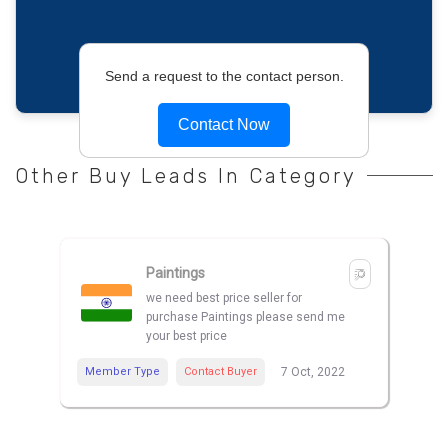
Send a request to the contact person.
Contact Now
Other Buy Leads In Category
Paintings
we need best price seller for
purchase Paintings please send me
your best price
Member Type
Contact Buyer
7 Oct, 2022