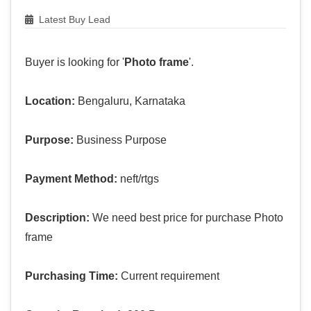
Latest Buy Lead
Buyer is looking for '
Photo frame
'.
Location:
Bengaluru, Karnataka
Purpose:
Business Purpose
Payment Method:
neft/rtgs
Description:
We need best price for purchase Photo
frame
Purchasing Time:
Current requirement