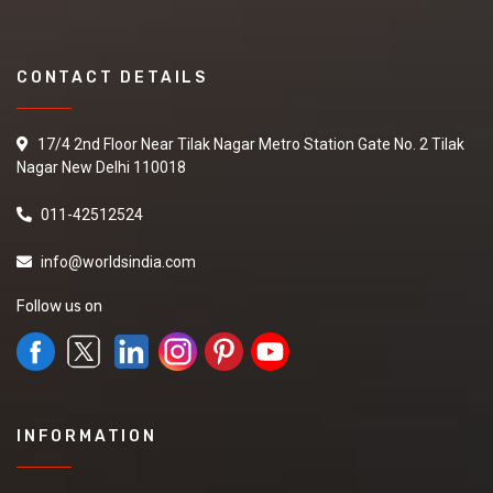
CONTACT DETAILS
17/4 2nd Floor Near Tilak Nagar Metro Station Gate No. 2 Tilak
Nagar New Delhi 110018
011-42512524
info@worldsindia.com
Follow us on
INFORMATION