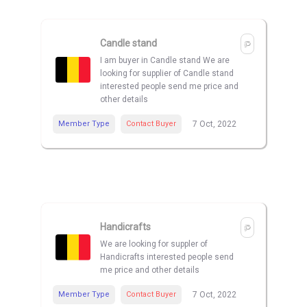
Candle stand
I am buyer in Candle stand We are
looking for supplier of Candle stand
interested people send me price and
other details
Member Type
Contact Buyer
7 Oct, 2022
Handicrafts
We are looking for suppler of
Handicrafts interested people send
me price and other details
Member Type
Contact Buyer
7 Oct, 2022