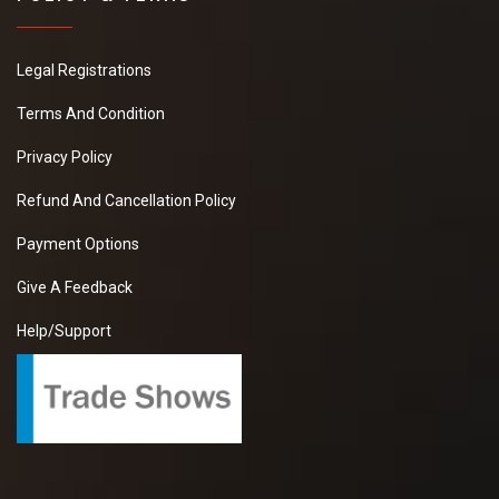
Legal Registrations
Terms And Condition
Privacy Policy
Refund And Cancellation Policy
Payment Options
Give A Feedback
Help/Support