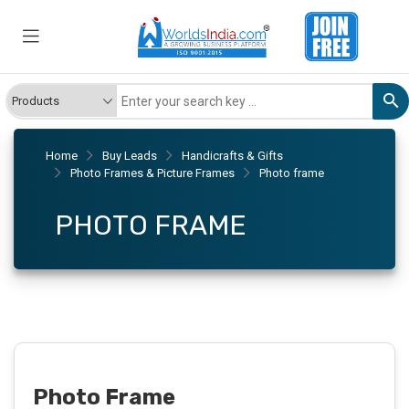
Home
Buy Leads
Handicrafts & Gifts
Photo Frames & Picture Frames
Photo frame
PHOTO FRAME
Photo Frame