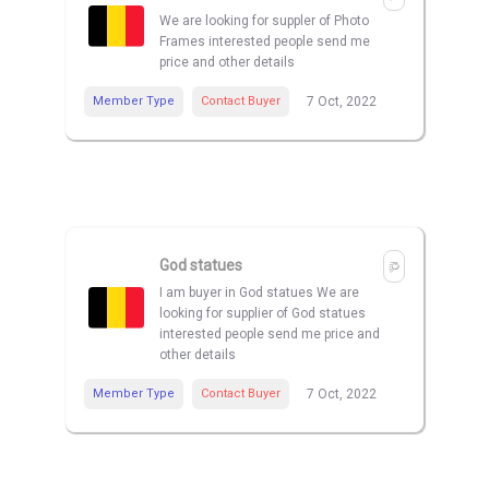
We are looking for suppler of Photo
Frames interested people send me
price and other details
Member Type
Contact Buyer
7 Oct, 2022
God statues
I am buyer in God statues We are
looking for supplier of God statues
interested people send me price and
other details
Member Type
Contact Buyer
7 Oct, 2022