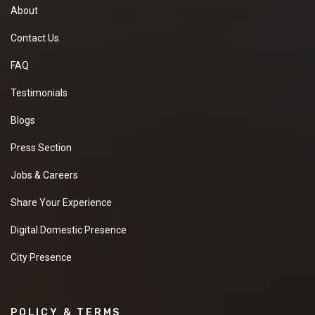
About
Contact Us
FAQ
Testimonials
Blogs
Press Section
Jobs & Careers
Share Your Experience
Digital Domestic Presence
City Presence
POLICY & TERMS