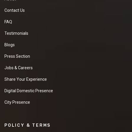
Contact Us
FAQ
Testimonials
Blogs
Press Section
Jobs & Careers
Share Your Experience
Digital Domestic Presence
City Presence
POLICY & TERMS