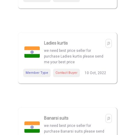
Ladies kurtis
we need best price seller for
purchase Ladies kurtis please send
me your best price
Member Type
Contact Buyer
10 Oct, 2022
Banarsi suits
we need best price seller for
purchase Banarsi suits please send