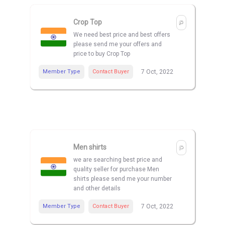
Crop Top
We need best price and best offers
please send me your offers and
price to buy Crop Top
Member Type
Contact Buyer
7 Oct, 2022
Men shirts
we are searching best price and
quality seller for purchase Men
shirts please send me your number
and other details
Member Type
Contact Buyer
7 Oct, 2022