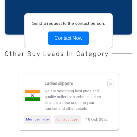
Send a request to the contact person.
Contact Now
Other Buy Leads In Category
Ladies slippers
we are searching best price and
quality seller for purchase Ladies
slippers please send me your
number and other details
Member Type
Contact Buyer
10 Oct, 2022