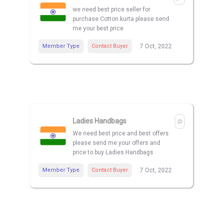
we need best price seller for
purchase Cotton kurta please send
me your best price
Member Type
Contact Buyer
7 Oct, 2022
Ladies Handbags
We need best price and best offers
please send me your offers and
price to buy Ladies Handbags
Member Type
Contact Buyer
7 Oct, 2022