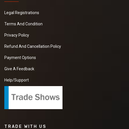
Legal Registrations
Terms And Condition
Privacy Policy
Refund And Cancellation Policy
Payment Options
Give A Feedback
Help/Support
TRADE WITH US