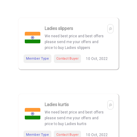
Ladies slippers
We need best price and best offers
please send me your offers and
price to buy Ladies slippers
Member Type
Contact Buyer
10 Oct, 2022
Ladies kurtis
We need best price and best offers
please send me your offers and
price to buy Ladies kurtis
Member Type
Contact Buyer
10 Oct, 2022