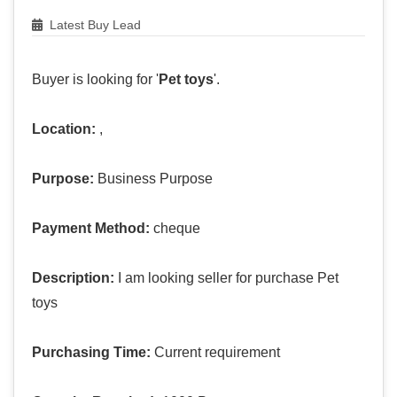
Latest Buy Lead
Buyer is looking for '
Pet toys
'.
Location:
,
Purpose:
Business Purpose
Payment Method:
cheque
Description:
I am looking seller for purchase Pet
toys
Purchasing Time:
Current requirement