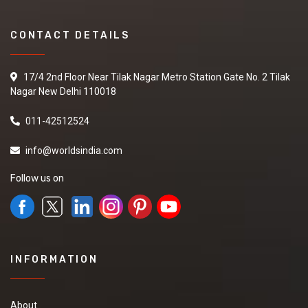
CONTACT DETAILS
17/4 2nd Floor Near Tilak Nagar Metro Station Gate No. 2 Tilak
Nagar New Delhi 110018
011-42512524
info@worldsindia.com
Follow us on
INFORMATION
About