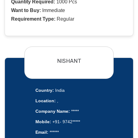
Quantity Required:
1000 Pcs
Want to Buy:
Immediate
Requirement Type:
Regular
NISHANT
Country:
India
Location:
,
Company Name:
*****
Mobile:
+91- 9742*****
Email:
******