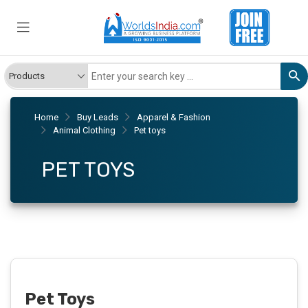
Home
Buy Leads
Apparel & Fashion
Animal Clothing
Pet toys
PET TOYS
Pet Toys