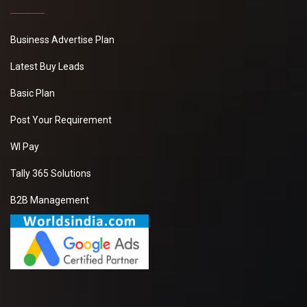
Business Advertise Plan
Latest Buy Leads
Basic Plan
Post Your Requirement
WI Pay
Tally 365 Solutions
B2B Management