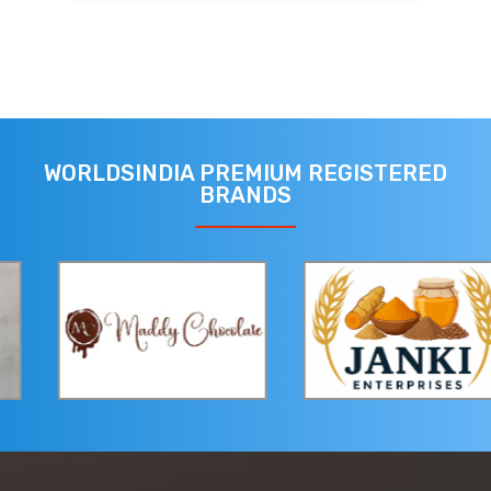
WORLDSINDIA PREMIUM REGISTERED
BRANDS