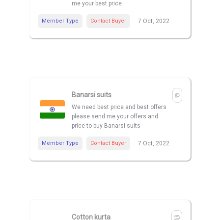
me your best price
Member Type
Contact Buyer
7 Oct, 2022
Banarsi suits
We need best price and best offers
please send me your offers and
price to buy Banarsi suits
Member Type
Contact Buyer
7 Oct, 2022
Cotton kurta