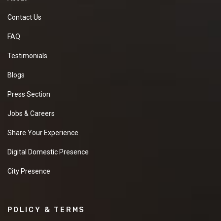
Contact Us
FAQ
Testimonials
Blogs
Press Section
Jobs & Careers
Share Your Experience
Digital Domestic Presence
City Presence
POLICY & TERMS