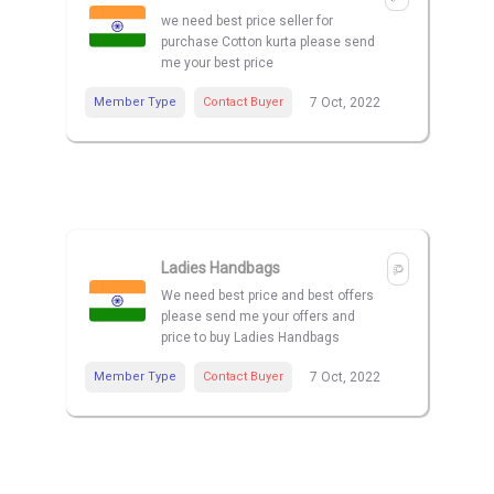
we need best price seller for
purchase Cotton kurta please send
me your best price
Member Type
Contact Buyer
7 Oct, 2022
Ladies Handbags
We need best price and best offers
please send me your offers and
price to buy Ladies Handbags
Member Type
Contact Buyer
7 Oct, 2022