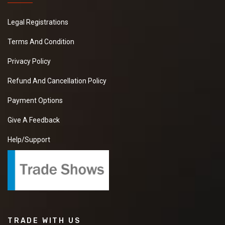
Legal Registrations
Terms And Condition
Privacy Policy
Refund And Cancellation Policy
Payment Options
Give A Feedback
Help/Support
TRADE WITH US