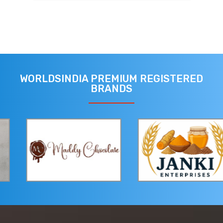
WORLDSINDIA PREMIUM REGISTERED
BRANDS