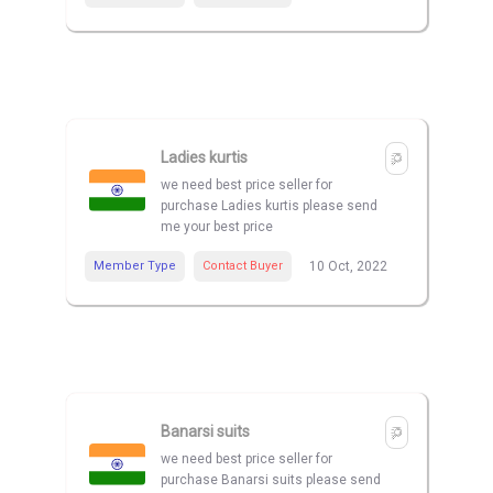
Ladies kurtis
we need best price seller for
purchase Ladies kurtis please send
me your best price
Member Type
Contact Buyer
10 Oct, 2022
Banarsi suits
we need best price seller for
purchase Banarsi suits please send