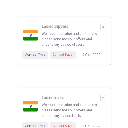
Ladies slippers
We need best price and best offers
please send me your offers and
price to buy Ladies slippers
Member Type
Contact Buyer
10 Oct, 2022
Ladies kurtis
We need best price and best offers
please send me your offers and
price to buy Ladies kurtis
Member Type
Contact Buyer
10 Oct, 2022