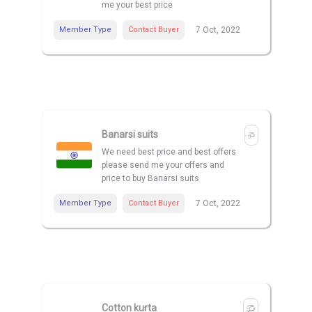
me your best price
Member Type
Contact Buyer
7 Oct, 2022
Banarsi suits
We need best price and best offers
please send me your offers and
price to buy Banarsi suits
Member Type
Contact Buyer
7 Oct, 2022
Cotton kurta