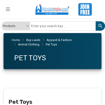
Home
Buy Leads
Apparel & Fashion
Animal Clothing
Pet Toys
PET TOYS
Pet Toys