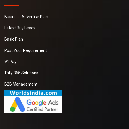
Business Advertise Plan
Latest Buy Leads
Basic Plan
Post Your Requirement
WI Pay
Tally 365 Solutions
B2B Management