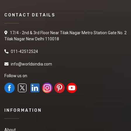
CONTACT DETAILS
17/4 - 2nd & 3rd Floor Near Tilak Nagar Metro Station Gate No. 2
Tilak Nagar New Delhi 110018
011-42512524
info@worldsindia.com
Follow us on
INFORMATION
About