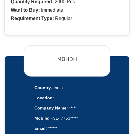
Quantity Required:
2000 Pcs
Want to Buy:
Immediate
Requirement Type:
Regular
MOHDH
Country:
India
Location:
,
Company Name:
*****
Mobile:
+91- 7753*****
Email:
******