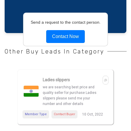
Send a request to the contact person.
Contact Now
Other Buy Leads In Category
Ladies slippers
we are searching best price and
quality seller for purchase Ladies
slippers please send me your
number and other details
Member Type
Contact Buyer
10 Oct, 2022