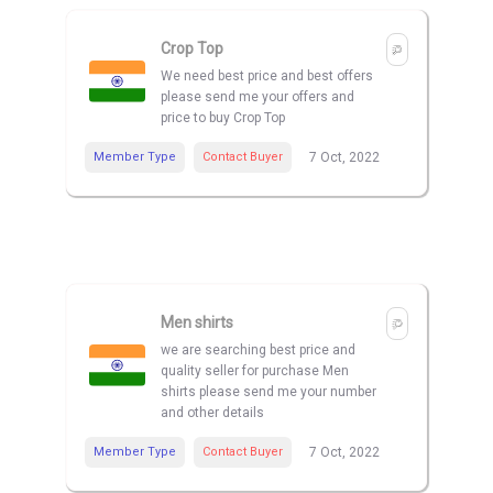
Crop Top
We need best price and best offers
please send me your offers and
price to buy Crop Top
Member Type
Contact Buyer
7 Oct, 2022
Men shirts
we are searching best price and
quality seller for purchase Men
shirts please send me your number
and other details
Member Type
Contact Buyer
7 Oct, 2022