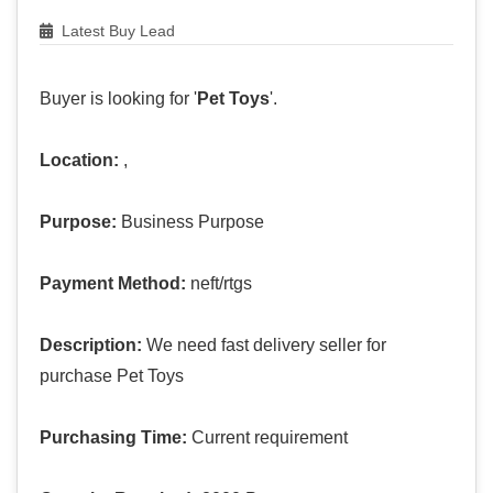
Latest Buy Lead
Buyer is looking for '
Pet Toys
'.
Location:
,
Purpose:
Business Purpose
Payment Method:
neft/rtgs
Description:
We need fast delivery seller for
purchase Pet Toys
Purchasing Time:
Current requirement