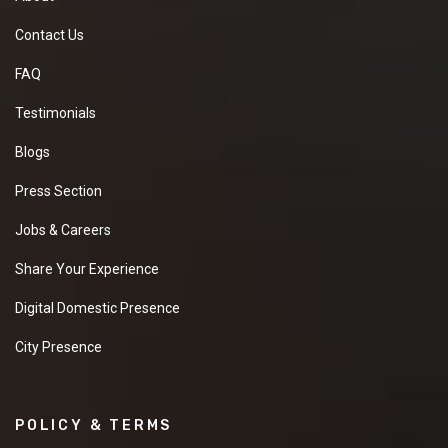
Contact Us
FAQ
Testimonials
Blogs
Press Section
Jobs & Careers
Share Your Experience
Digital Domestic Presence
City Presence
POLICY & TERMS