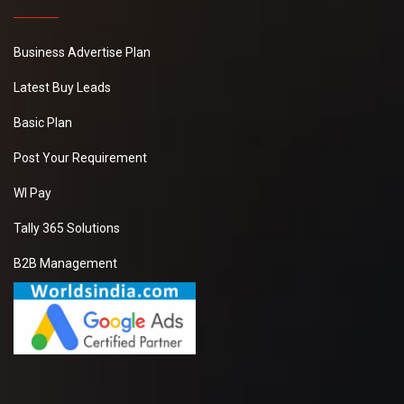
Business Advertise Plan
Latest Buy Leads
Basic Plan
Post Your Requirement
WI Pay
Tally 365 Solutions
B2B Management