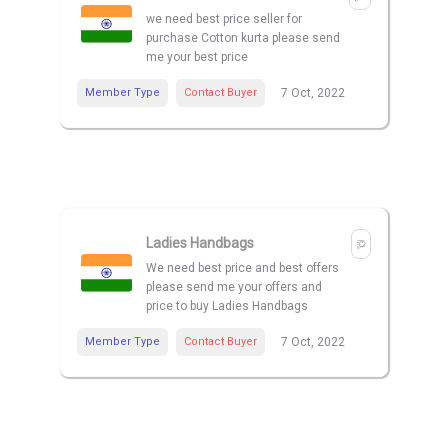
we need best price seller for
purchase Cotton kurta please send
me your best price
Member Type
Contact Buyer
7 Oct, 2022
Ladies Handbags
We need best price and best offers
please send me your offers and
price to buy Ladies Handbags
Member Type
Contact Buyer
7 Oct, 2022