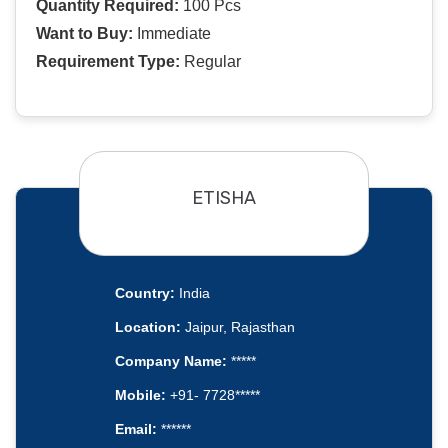
Quantity Required:
100 Pcs
Want to Buy:
Immediate
Requirement Type:
Regular
ETISHA
Country:
India
Location:
Jaipur, Rajasthan
Company Name:
*****
Mobile:
+91- 7728*****
Email:
******