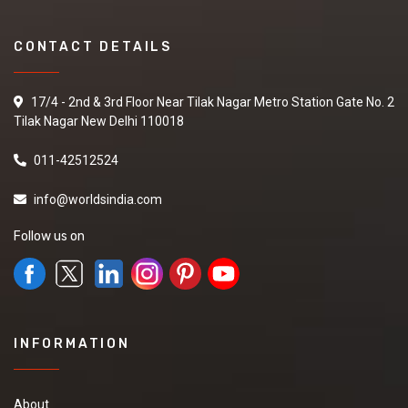
CONTACT DETAILS
17/4 - 2nd & 3rd Floor Near Tilak Nagar Metro Station Gate No. 2
Tilak Nagar New Delhi 110018
011-42512524
info@worldsindia.com
Follow us on
INFORMATION
About