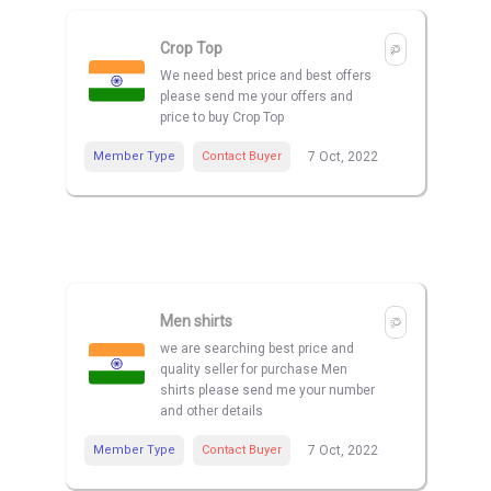
Crop Top
We need best price and best offers
please send me your offers and
price to buy Crop Top
Member Type
Contact Buyer
7 Oct, 2022
Men shirts
we are searching best price and
quality seller for purchase Men
shirts please send me your number
and other details
Member Type
Contact Buyer
7 Oct, 2022