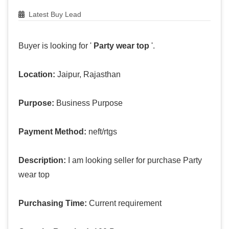
Latest Buy Lead
Buyer is looking for '
Party wear top
'.
Location:
Jaipur, Rajasthan
Purpose:
Business Purpose
Payment Method:
neft/rtgs
Description:
I am looking seller for purchase Party
wear top
Purchasing Time:
Current requirement