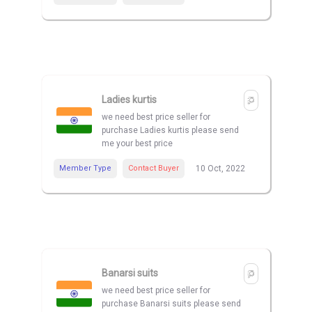
Ladies kurtis
we need best price seller for
purchase Ladies kurtis please send
me your best price
Member Type
Contact Buyer
10 Oct, 2022
Banarsi suits
we need best price seller for
purchase Banarsi suits please send