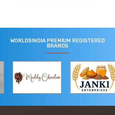
WORLDSINDIA PREMIUM REGISTERED
BRANDS