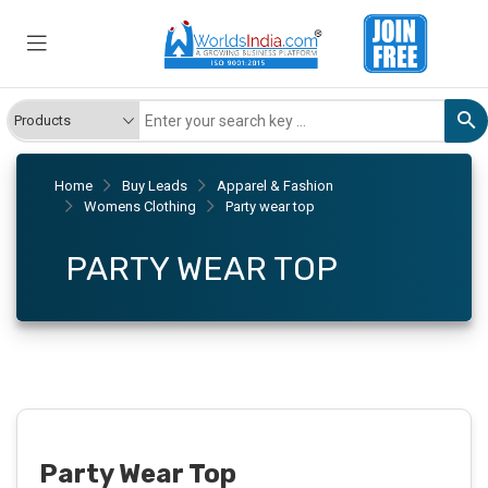
Home
Buy Leads
Apparel & Fashion
Womens Clothing
Party wear top
PARTY WEAR TOP
Party Wear Top