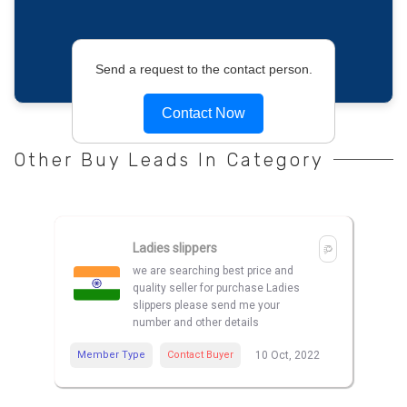
Send a request to the contact person.
Contact Now
Other Buy Leads In Category
Ladies slippers
we are searching best price and
quality seller for purchase Ladies
slippers please send me your
number and other details
Member Type
Contact Buyer
10 Oct, 2022