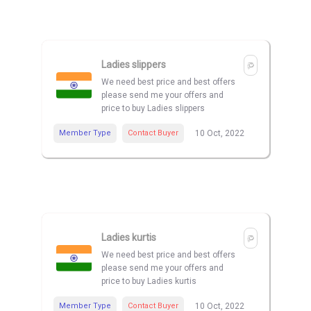
Ladies slippers
We need best price and best offers
please send me your offers and
price to buy Ladies slippers
Member Type
Contact Buyer
10 Oct, 2022
Ladies kurtis
We need best price and best offers
please send me your offers and
price to buy Ladies kurtis
Member Type
Contact Buyer
10 Oct, 2022