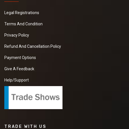
Legal Registrations
Terms And Condition
Privacy Policy
Refund And Cancellation Policy
Payment Options
Give A Feedback
Help/Support
TRADE WITH US