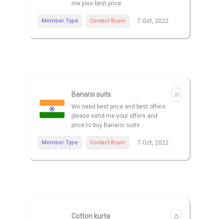
me your best price
Member Type
Contact Buyer
7 Oct, 2022
Banarsi suits
We need best price and best offers
please send me your offers and
price to buy Banarsi suits
Member Type
Contact Buyer
7 Oct, 2022
Cotton kurta