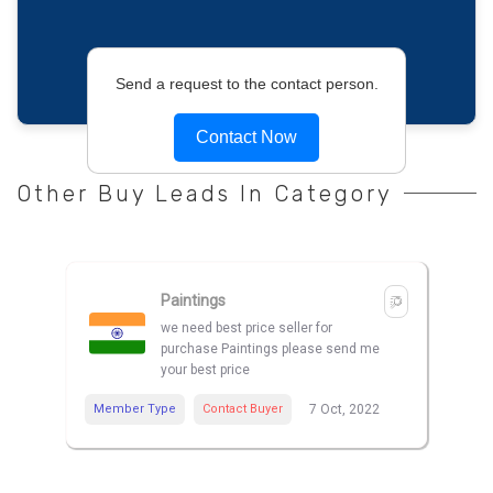
Send a request to the contact person.
Contact Now
Other Buy Leads In Category
Paintings
we need best price seller for
purchase Paintings please send me
your best price
Member Type
Contact Buyer
7 Oct, 2022