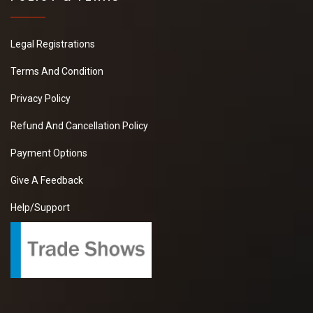
Legal Registrations
Terms And Condition
Privacy Policy
Refund And Cancellation Policy
Payment Options
Give A Feedback
Help/Support