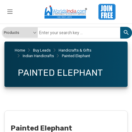
Home
Buy Leads
Handicrafts & Gifts
Indian Handicrafts
Painted Elephant
PAINTED ELEPHANT
Painted Elephant