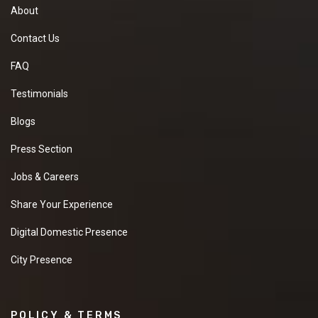
About
Contact Us
FAQ
Testimonials
Blogs
Press Section
Jobs & Careers
Share Your Experience
Digital Domestic Presence
City Presence
POLICY & TERMS