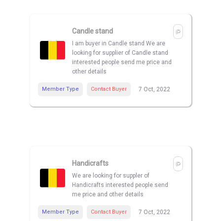
Candle stand
I am buyer in Candle stand We are
looking for supplier of Candle stand
interested people send me price and
other details
Member Type
Contact Buyer
7 Oct, 2022
Handicrafts
We are looking for suppler of
Handicrafts interested people send
me price and other details
Member Type
Contact Buyer
7 Oct, 2022