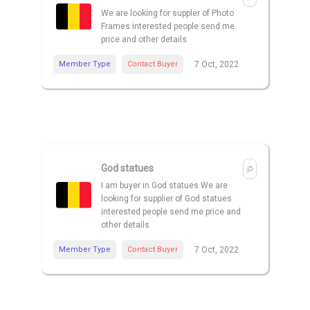
We are looking for suppler of Photo
Frames interested people send me
price and other details
Member Type
Contact Buyer
7 Oct, 2022
God statues
I am buyer in God statues We are
looking for supplier of God statues
interested people send me price and
other details
Member Type
Contact Buyer
7 Oct, 2022