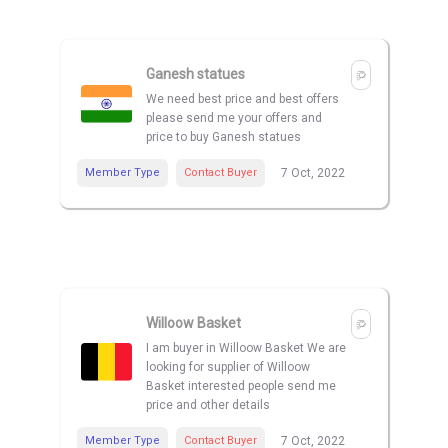
Ganesh statues
We need best price and best offers
please send me your offers and
price to buy Ganesh statues
Member Type
Contact Buyer
7 Oct, 2022
Willoow Basket
I am buyer in Willoow Basket We are
looking for supplier of Willoow
Basket interested people send me
price and other details
Member Type
Contact Buyer
7 Oct, 2022