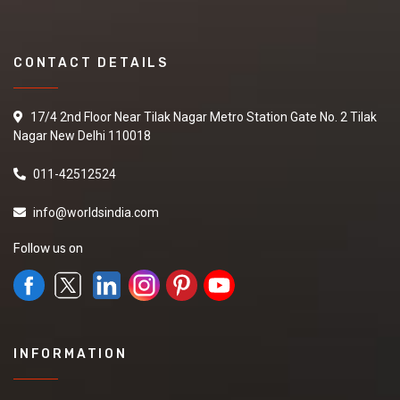
CONTACT DETAILS
17/4 2nd Floor Near Tilak Nagar Metro Station Gate No. 2 Tilak
Nagar New Delhi 110018
011-42512524
info@worldsindia.com
Follow us on
INFORMATION