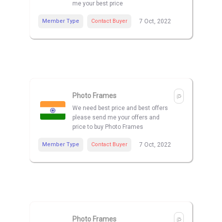
me your best price
Member Type
Contact Buyer
7 Oct, 2022
Photo Frames
We need best price and best offers
please send me your offers and
price to buy Photo Frames
Member Type
Contact Buyer
7 Oct, 2022
Photo Frames