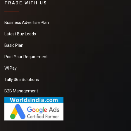
TRADE WITH US
Business Advertise Plan
Latest Buy Leads
Basic Plan
Post Your Requirement
WI Pay
Tally 365 Solutions
B2B Management