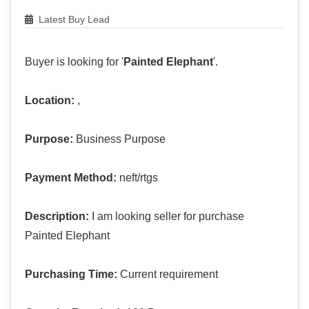
Latest Buy Lead
Buyer is looking for '
Painted Elephant
'.
Location:
,
Purpose:
Business Purpose
Payment Method:
neft/rtgs
Description:
I am looking seller for purchase
Painted Elephant
Purchasing Time:
Current requirement