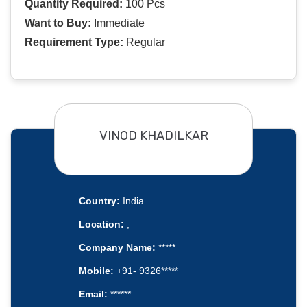
Quantity Required:
100 Pcs
Want to Buy:
Immediate
Requirement Type:
Regular
VINOD KHADILKAR
Country:
India
Location:
,
Company Name:
*****
Mobile:
+91- 9326*****
Email:
******