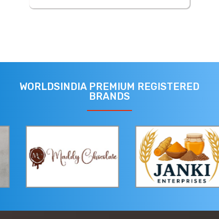
WORLDSINDIA PREMIUM REGISTERED
BRANDS