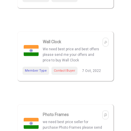
Wall Clock
We need best price and best offers
please send me your offers and
price to buy Wall Clock
Member Type
Contact Buyer
7 Oct, 2022
Photo Frames
we need best price seller for
purchase Photo Frames please send