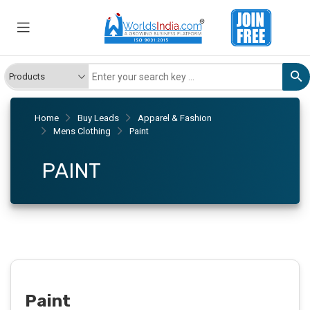
Home
Buy Leads
Apparel & Fashion
Mens Clothing
Paint
PAINT
Paint