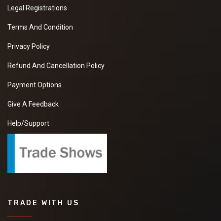
Legal Registrations
Terms And Condition
Privacy Policy
Refund And Cancellation Policy
Payment Options
Give A Feedback
Help/Support
TRADE WITH US