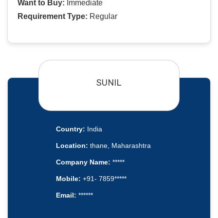
Want to Buy:
Immediate
Requirement Type:
Regular
SUNIL
Country:
India
Location:
thane, Maharashtra
Company Name:
*****
Mobile:
+91- 7859*****
Email:
******