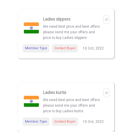
Ladies slippers
We need best price and best offers
please send me your offers and
price to buy Ladies slippers
Member Type
Contact Buyer
10 Oct, 2022
Ladies kurtis
We need best price and best offers
please send me your offers and
price to buy Ladies kurtis
Member Type
Contact Buyer
10 Oct, 2022