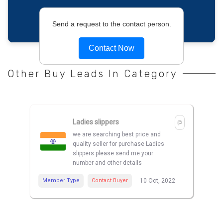
Send a request to the contact person.
Contact Now
Other Buy Leads In Category
Ladies slippers
we are searching best price and
quality seller for purchase Ladies
slippers please send me your
number and other details
Member Type
Contact Buyer
10 Oct, 2022