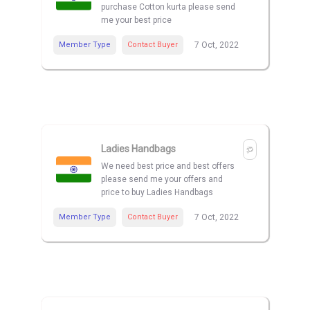
purchase Cotton kurta please send
me your best price
Member Type
Contact Buyer
7 Oct, 2022
Ladies Handbags
We need best price and best offers
please send me your offers and
price to buy Ladies Handbags
Member Type
Contact Buyer
7 Oct, 2022