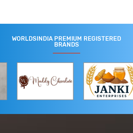
WORLDSINDIA PREMIUM REGISTERED
BRANDS