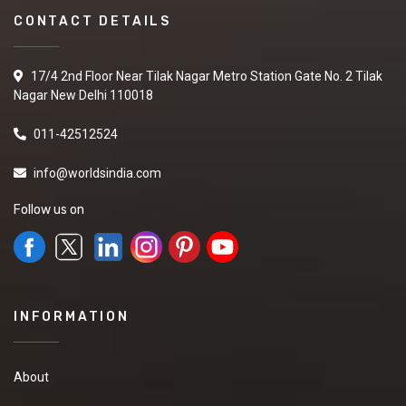
CONTACT DETAILS
17/4 2nd Floor Near Tilak Nagar Metro Station Gate No. 2 Tilak
Nagar New Delhi 110018
011-42512524
info@worldsindia.com
Follow us on
INFORMATION
About