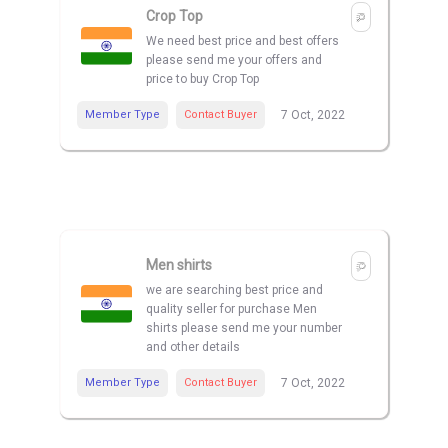
Crop Top
We need best price and best offers
please send me your offers and
price to buy Crop Top
Member Type
Contact Buyer
7 Oct, 2022
Men shirts
we are searching best price and
quality seller for purchase Men
shirts please send me your number
and other details
Member Type
Contact Buyer
7 Oct, 2022