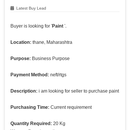
Latest Buy Lead
Buyer is looking for '
Paint
'.
Location:
thane, Maharashtra
Purpose:
Business Purpose
Payment Method:
neft/rtgs
Description:
i am looking for seller to purchase paint
Purchasing Time:
Current requirement
Quantity Required:
20 Kg