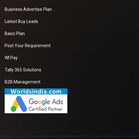
Business Advertise Plan
Latest Buy Leads
Basic Plan
Post Your Requirement
WI Pay
Tally 365 Solutions
B2B Management