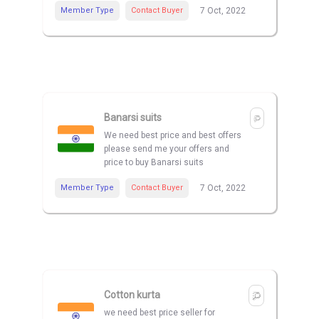
Member Type
Contact Buyer
7 Oct, 2022
Banarsi suits
We need best price and best offers
please send me your offers and
price to buy Banarsi suits
Member Type
Contact Buyer
7 Oct, 2022
Cotton kurta
we need best price seller for