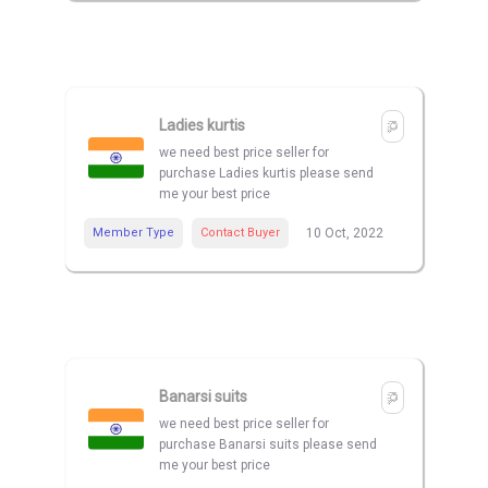
Ladies kurtis
we need best price seller for
purchase Ladies kurtis please send
me your best price
Member Type
Contact Buyer
10 Oct, 2022
Banarsi suits
we need best price seller for
purchase Banarsi suits please send
me your best price