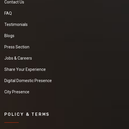
Contact Us
FAQ
Testimonials
Blogs
Press Section
Jobs & Careers
Share Your Experience
Digital Domestic Presence
City Presence
POLICY & TERMS