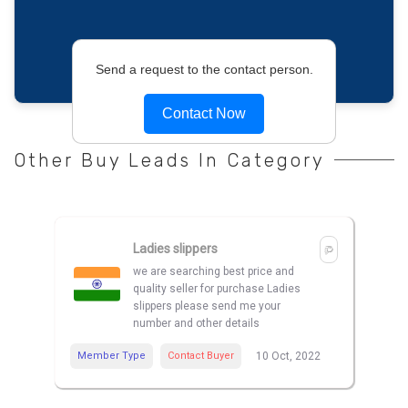
Send a request to the contact person.
Contact Now
Other Buy Leads In Category
Ladies slippers
we are searching best price and
quality seller for purchase Ladies
slippers please send me your
number and other details
Member Type
Contact Buyer
10 Oct, 2022