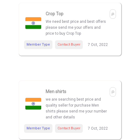
Crop Top
We need best price and best offers
please send me your offers and
price to buy Crop Top
Member Type
Contact Buyer
7 Oct, 2022
Men shirts
we are searching best price and
quality seller for purchase Men
shirts please send me your number
and other details
Member Type
Contact Buyer
7 Oct, 2022