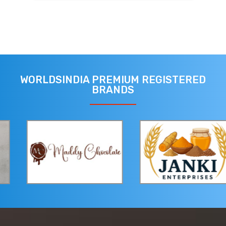
WORLDSINDIA PREMIUM REGISTERED
BRANDS