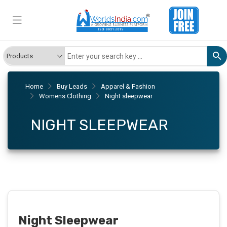
Home
Buy Leads
Apparel & Fashion
Womens Clothing
Night sleepwear
NIGHT SLEEPWEAR
Night Sleepwear