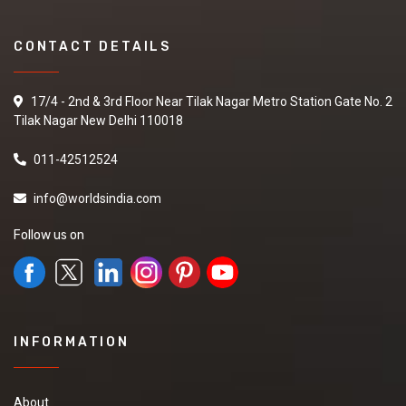
CONTACT DETAILS
17/4 - 2nd & 3rd Floor Near Tilak Nagar Metro Station Gate No. 2
Tilak Nagar New Delhi 110018
011-42512524
info@worldsindia.com
Follow us on
INFORMATION
About