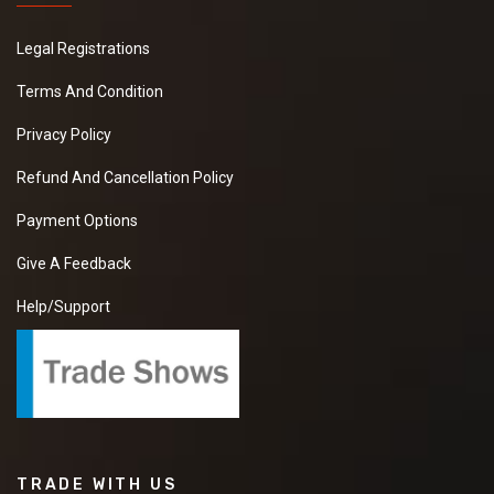
Legal Registrations
Terms And Condition
Privacy Policy
Refund And Cancellation Policy
Payment Options
Give A Feedback
Help/Support
TRADE WITH US