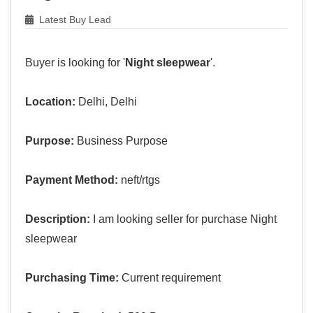
Latest Buy Lead
Buyer is looking for '
Night sleepwear
'.
Location:
Delhi, Delhi
Purpose:
Business Purpose
Payment Method:
neft/rtgs
Description:
I am looking seller for purchase Night
sleepwear
Purchasing Time:
Current requirement