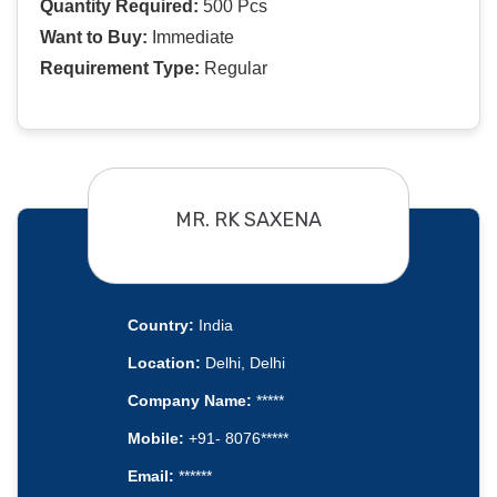
Quantity Required:
500 Pcs
Want to Buy:
Immediate
Requirement Type:
Regular
MR. RK SAXENA
Country:
India
Location:
Delhi, Delhi
Company Name:
*****
Mobile:
+91- 8076*****
Email:
******