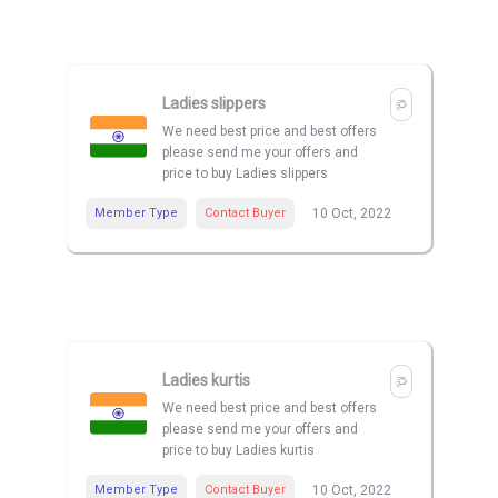
Ladies slippers
We need best price and best offers
please send me your offers and
price to buy Ladies slippers
Member Type
Contact Buyer
10 Oct, 2022
Ladies kurtis
We need best price and best offers
please send me your offers and
price to buy Ladies kurtis
Member Type
Contact Buyer
10 Oct, 2022