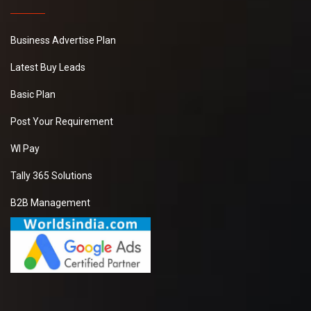
Business Advertise Plan
Latest Buy Leads
Basic Plan
Post Your Requirement
WI Pay
Tally 365 Solutions
B2B Management