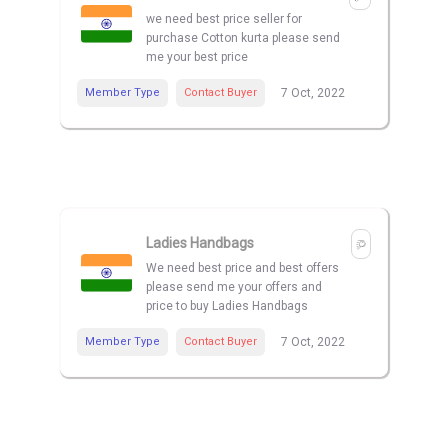
we need best price seller for
purchase Cotton kurta please send
me your best price
Member Type
Contact Buyer
7 Oct, 2022
Ladies Handbags
We need best price and best offers
please send me your offers and
price to buy Ladies Handbags
Member Type
Contact Buyer
7 Oct, 2022