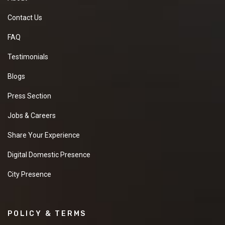
Contact Us
FAQ
Testimonials
Blogs
Press Section
Jobs & Careers
Share Your Experience
Digital Domestic Presence
City Presence
POLICY & TERMS