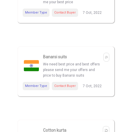
me your best price
Member Type
Contact Buyer
7 Oct, 2022
Banarsi suits
We need best price and best offers
please send me your offers and
price to buy Banarsi suits
Member Type
Contact Buyer
7 Oct, 2022
Cotton kurta