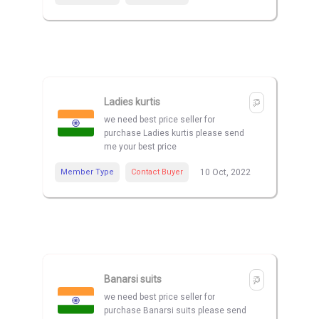
Ladies kurtis
we need best price seller for
purchase Ladies kurtis please send
me your best price
Member Type
Contact Buyer
10 Oct, 2022
Banarsi suits
we need best price seller for
purchase Banarsi suits please send