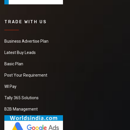
TRADE WITH US
Business Advertise Plan
Latest Buy Leads
Basic Plan
Post Your Requirement
WI Pay
Tally 365 Solutions
B2B Management