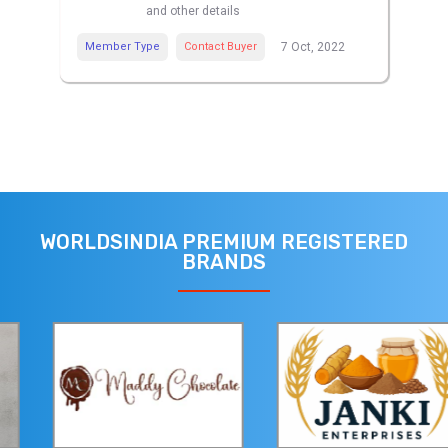
and other details
Member Type
Contact Buyer
7 Oct, 2022
WORLDSINDIA PREMIUM REGISTERED
BRANDS