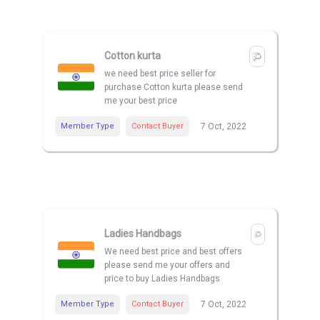
Cotton kurta
we need best price seller for
purchase Cotton kurta please send
me your best price
Member Type
Contact Buyer
7 Oct, 2022
Ladies Handbags
We need best price and best offers
please send me your offers and
price to buy Ladies Handbags
Member Type
Contact Buyer
7 Oct, 2022