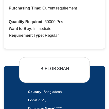
Purchasing Time:
Current requirement
Quantity Required:
60000 Pcs
Want to Buy:
Immediate
Requirement Type:
Regular
BIPLOB SHAH
Country:
Bangladesh
Location:
,
Company Name:
*****