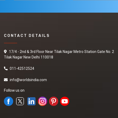
CONTACT DETAILS
17/4 - 2nd & 3rd Floor Near Tilak Nagar Metro Station Gate No. 2
Tilak Nagar New Delhi 110018
011-42512524
info@worldsindia.com
Follow us on