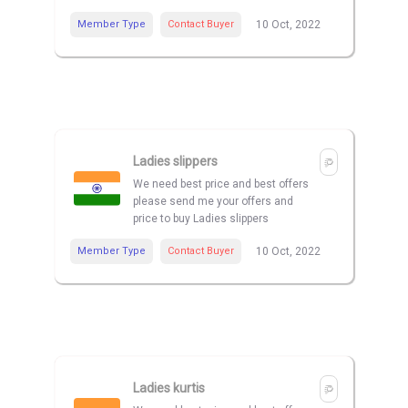
Member Type
Contact Buyer
10 Oct, 2022
Ladies slippers
We need best price and best offers
please send me your offers and
price to buy Ladies slippers
Member Type
Contact Buyer
10 Oct, 2022
Ladies kurtis