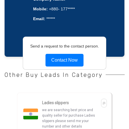
Mobile:
+880- 177*****
Email:
******
Send a request to the contact person.
Contact Now
Other Buy Leads In Category
Ladies slippers
we are searching best price and
quality seller for purchase Ladies
slippers please send me your
number and other details