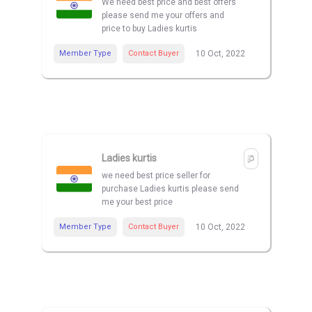
We need best price and best offers
please send me your offers and
price to buy Ladies kurtis
Member Type
Contact Buyer
10 Oct, 2022
Ladies kurtis
we need best price seller for
purchase Ladies kurtis please send
me your best price
Member Type
Contact Buyer
10 Oct, 2022