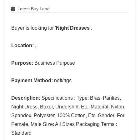
Latest Buy Lead
Buyer is looking for '
Night Dresses
'.
Location:
,
Purpose:
Business Purpose
Payment Method:
neft/rtgs
Description:
Specifications : Type: Bras, Panties,
Night Dress, Boxer, Undershirt, Etc. Material: Nylon,
Spandex, Polyester, 100% Cotton, Etc. Gender: For
Female, Male Size: All Sizes Packaging Terms :
Standard