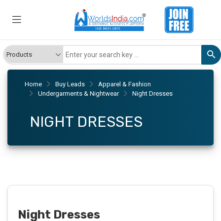
Home
Buy Leads
Apparel & Fashion
Undergarments & Nightwear
Night Dresses
NIGHT DRESSES
Night Dresses