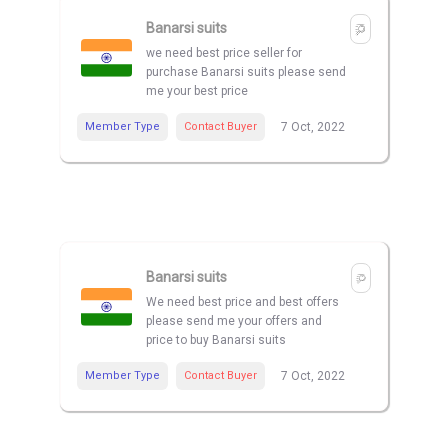
Banarsi suits
we need best price seller for
purchase Banarsi suits please send
me your best price
Member Type
Contact Buyer
7 Oct, 2022
Banarsi suits
We need best price and best offers
please send me your offers and
price to buy Banarsi suits
Member Type
Contact Buyer
7 Oct, 2022