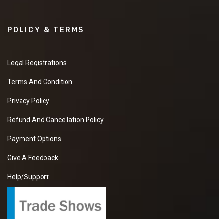
POLICY & TERMS
Legal Registrations
Terms And Condition
Privacy Policy
Refund And Cancellation Policy
Payment Options
Give A Feedback
Help/Support