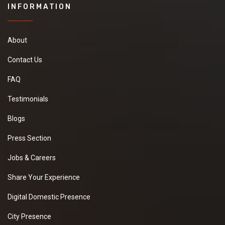
INFORMATION
About
Contact Us
FAQ
Testimonials
Blogs
Press Section
Jobs & Careers
Share Your Experience
Digital Domestic Presence
City Presence