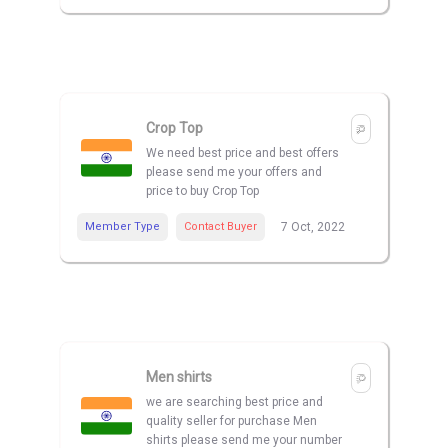
Crop Top
We need best price and best offers
please send me your offers and
price to buy Crop Top
Member Type
Contact Buyer
7 Oct, 2022
Men shirts
we are searching best price and
quality seller for purchase Men
shirts please send me your number