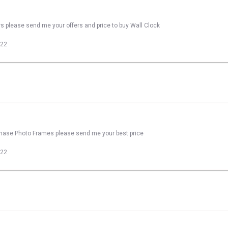
rs please send me your offers and price to buy Wall Clock
022
rchase Photo Frames please send me your best price
022