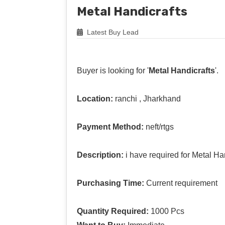
Metal Handicrafts
Latest Buy Lead
Buyer is looking for '
Metal Handicrafts
'.
Location:
ranchi , Jharkhand
Payment Method:
neft/rtgs
Description:
i have required for Metal Han
Purchasing Time:
Current requirement
Quantity Required:
1000 Pcs