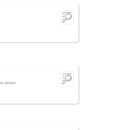
er details