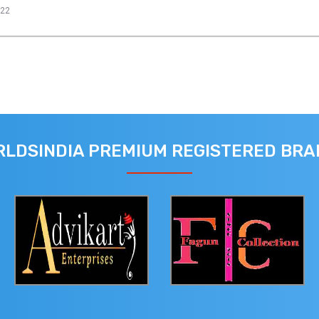
022
LDSINDIA PREMIUM REGISTERED BR