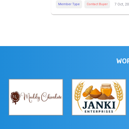
Member Type
Contact Buyer
7 Oct, 2
WOR