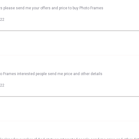
rs please send me your offers and price to buy Photo Frames
022
to Frames interested people send me price and other details
022