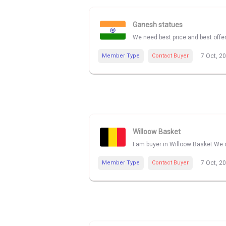
Ganesh statues
We need best price and best offe
Member Type
Contact Buyer
7 Oct, 2
Willoow Basket
I am buyer in Willoow Basket We a
Member Type
Contact Buyer
7 Oct, 2