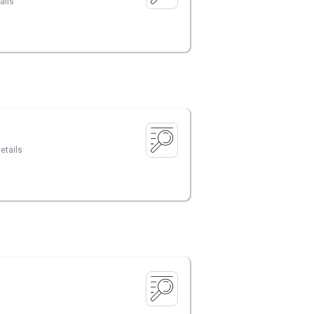
ails
etails