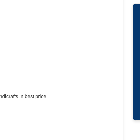
dicrafts in best price