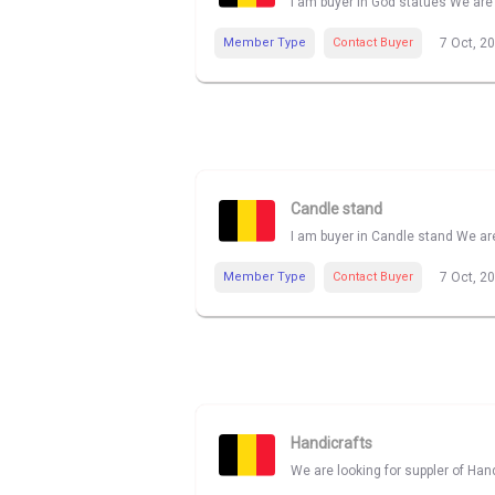
I am buyer in God statues We are 
Member Type
Contact Buyer
7 Oct, 2
Candle stand
I am buyer in Candle stand We are
Member Type
Contact Buyer
7 Oct, 2
Handicrafts
We are looking for suppler of Han