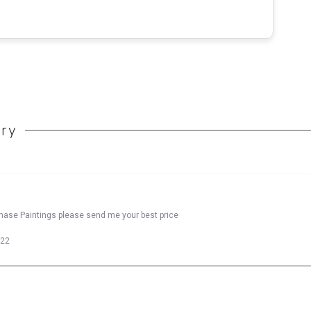
ory
chase Paintings please send me your best price
022