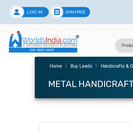
Home
Buy Leads
Handicrafts & G
METAL HANDICRAF