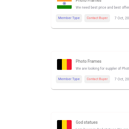
Photo Frames
We need best price and best offe
Member Type
Contact Buyer
7 Oct, 2
Photo Frames
We are looking for suppler of Pho
Member Type
Contact Buyer
7 Oct, 2
God statues