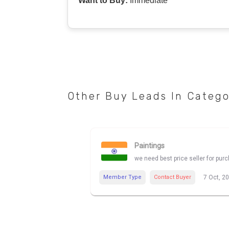
Want to Buy:
Immediate
Other Buy Leads In Categ
Paintings
we need best price seller for pur
Member Type
Contact Buyer
7 Oct, 2