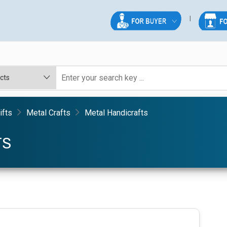
ifts
Metal Crafts
Metal Handicrafts
TS