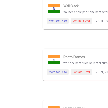
Wall Clock
We need best price and best offe
Member Type
Contact Buyer
7 Oct, 2
Photo Frames
we need best price seller for pu
Member Type
Contact Buyer
7 Oct, 2