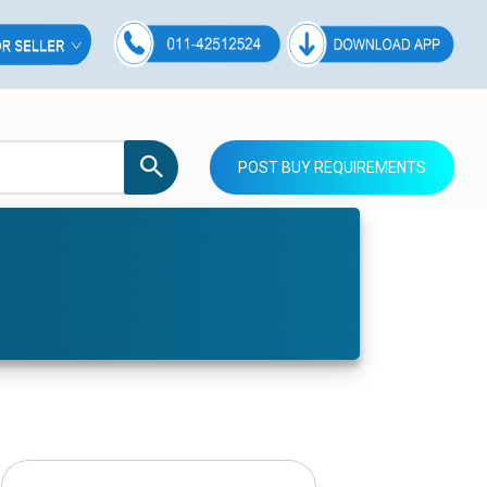
POST BUY REQUIREMENTS