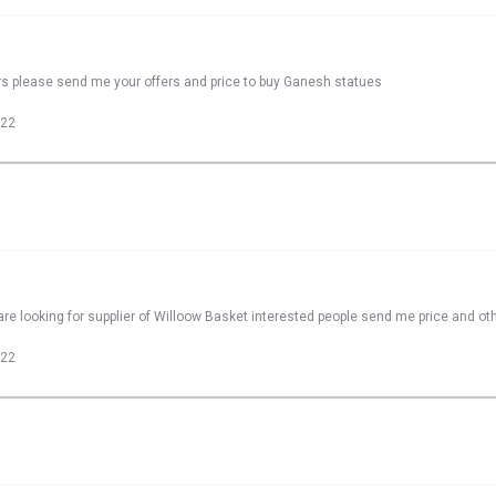
rs please send me your offers and price to buy Ganesh statues
022
re looking for supplier of Willoow Basket interested people send me price and oth
022