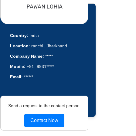
PAWAN LOHIA
Country:
India
Location:
ranchi , Jharkhand
Company Name:
*****
Mobile:
+91- 9931*****
Email:
******
Send a request to the contact person.
Contact Now