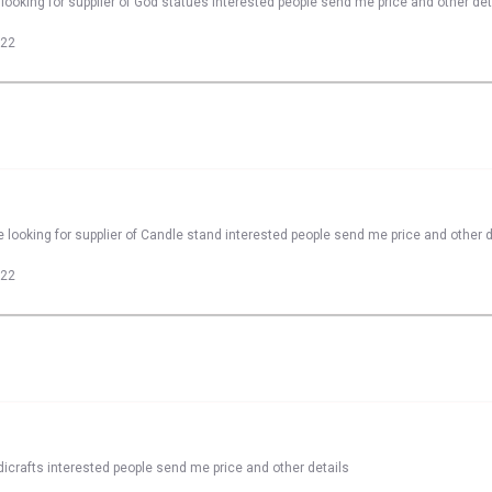
looking for supplier of God statues interested people send me price and other det
022
 looking for supplier of Candle stand interested people send me price and other d
022
dicrafts interested people send me price and other details