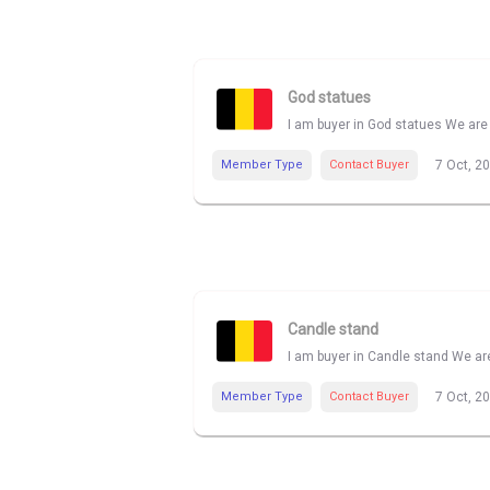
God statues
I am buyer in God statues We are 
Member Type
Contact Buyer
7 Oct, 2
Candle stand
I am buyer in Candle stand We are
Member Type
Contact Buyer
7 Oct, 2