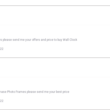
rs please send me your offers and price to buy Wall Clock
022
rchase Photo Frames please send me your best price
022