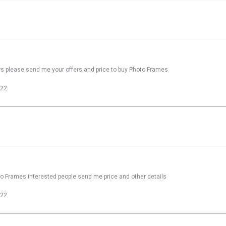
rs please send me your offers and price to buy Photo Frames
022
to Frames interested people send me price and other details
022