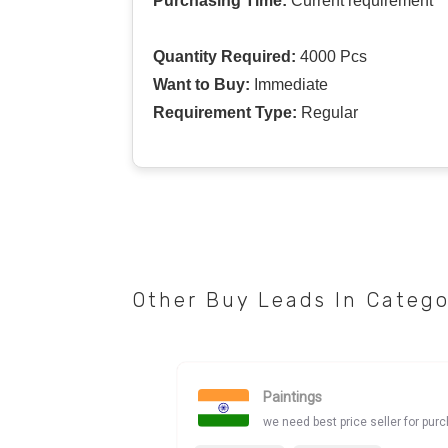
Purchasing Time:
Current requirement
Quantity Required:
4000 Pcs
Want to Buy:
Immediate
Requirement Type:
Regular
Other Buy Leads In Categ
Paintings
we need best price seller for pur