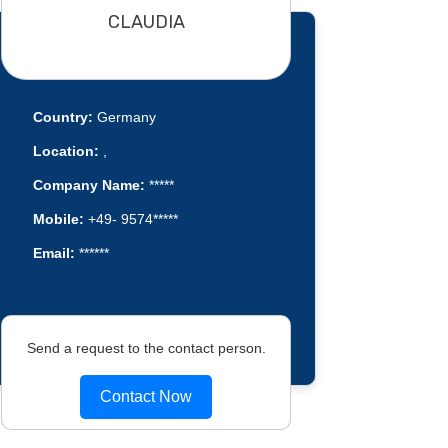
CLAUDIA
Country:
Germany
Location:
,
Company Name:
*****
Mobile:
+49- 9574*****
Email:
******
Send a request to the contact person.
Contact Now