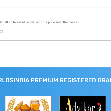
dicrafts interested people send me price and other details
022
LDSINDIA PREMIUM REGISTERED BR