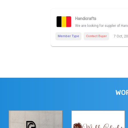
Handicrafts
We are looking for suppler of Han
Member Type
Contact Buyer
7 Oct, 2
WOR