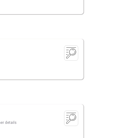
er details