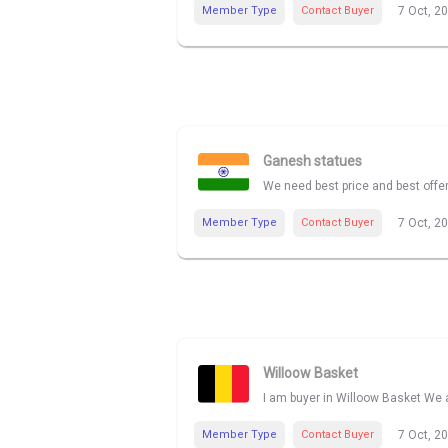
Member Type
Contact Buyer
7 Oct, 2
Ganesh statues
We need best price and best offe
Member Type
Contact Buyer
7 Oct, 2
Willoow Basket
I am buyer in Willoow Basket We a
Member Type
Contact Buyer
7 Oct, 2