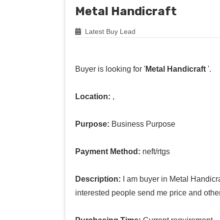
Metal Handicraft
Latest Buy Lead
Buyer is looking for '
Metal Handicraft
'.
Location:
,
Purpose:
Business Purpose
Payment Method:
neft/rtgs
Description:
I am buyer in Metal Handicra
interested people send me price and other