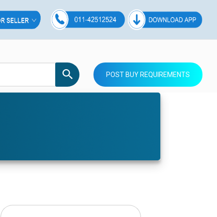
POST BUY REQUIREMENTS