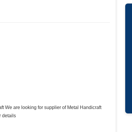
ft We are looking for supplier of Metal Handicraft
 details