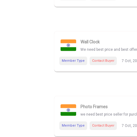
Wall Clock
We need best price and best offe
Member Type
Contact Buyer
7 Oct, 2
Photo Frames
we need best price seller for pu
Member Type
Contact Buyer
7 Oct, 2