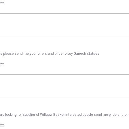
022
rs please send me your offers and price to buy Ganesh statues
022
re looking for supplier of Willoow Basket interested people send me price and oth
022