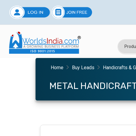
Home
Buy Leads
Handicrafts & G
METAL HANDICRAF