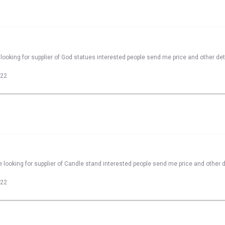
looking for supplier of God statues interested people send me price and other det
022
 looking for supplier of Candle stand interested people send me price and other d
022