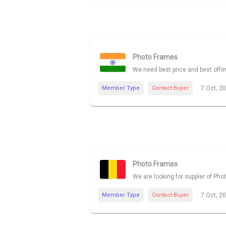
Photo Frames
We need best price and best offe
Member Type
Contact Buyer
7 Oct, 2
Photo Frames
We are looking for suppler of Pho
Member Type
Contact Buyer
7 Oct, 2