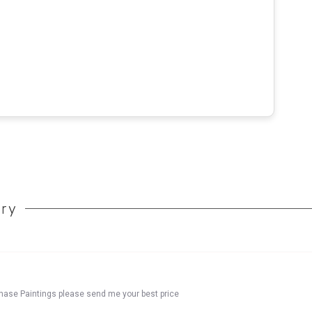
ory
chase Paintings please send me your best price