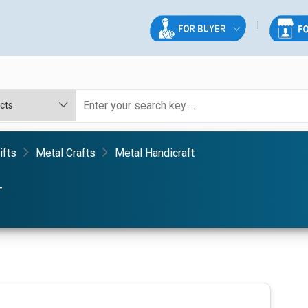
ifts
Metal Crafts
Metal Handicraft
T