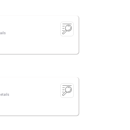
ails
etails