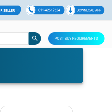
POST BUY REQUIREMENTS