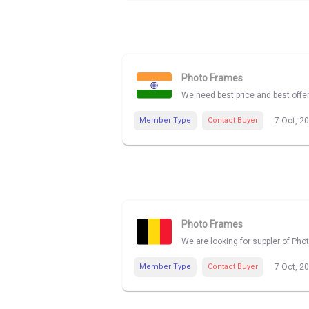
Photo Frames
We need best price and best offe
Member Type
Contact Buyer
7 Oct, 2
Photo Frames
We are looking for suppler of Pho
Member Type
Contact Buyer
7 Oct, 2