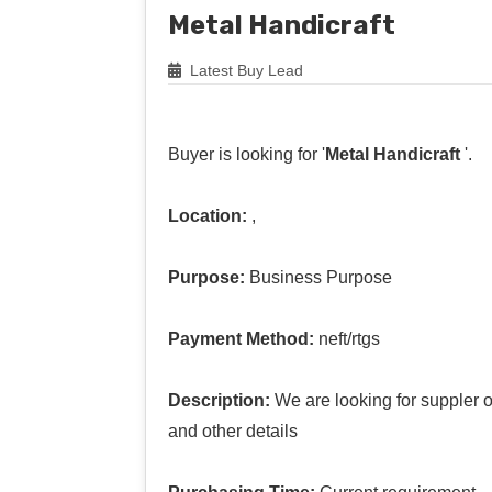
Metal Handicraft
Latest Buy Lead
Buyer is looking for '
Metal Handicraft
'.
Location:
,
Purpose:
Business Purpose
Payment Method:
neft/rtgs
Description:
We are looking for suppler o
and other details