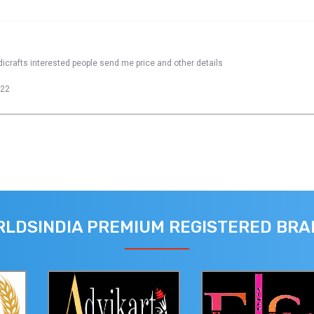
dicrafts interested people send me price and other details
022
LDSINDIA PREMIUM REGISTERED BR