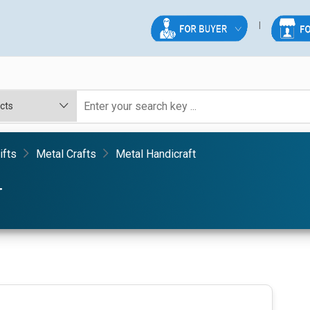
ifts
Metal Crafts
Metal Handicraft
T