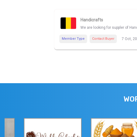
Handicrafts
We are looking for suppler of Han
Member Type
Contact Buyer
7 Oct, 2
WOR