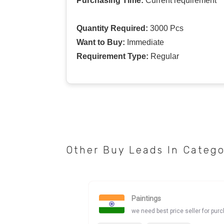
Purchasing Time:
Current requirement
Quantity Required:
3000 Pcs
Want to Buy:
Immediate
Requirement Type:
Regular
Other Buy Leads In Categ
Paintings
we need best price seller for pur