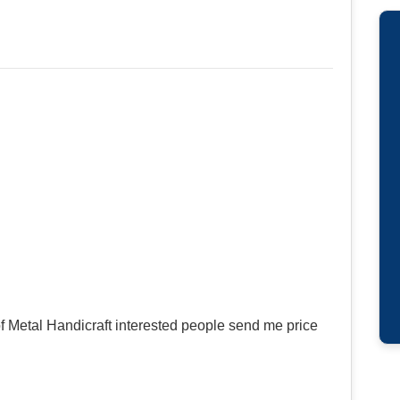
f Metal Handicraft interested people send me price