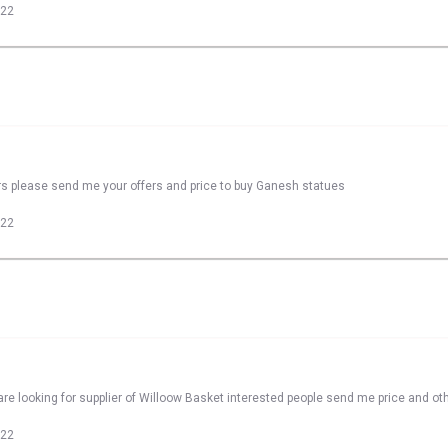
022
rs please send me your offers and price to buy Ganesh statues
022
re looking for supplier of Willoow Basket interested people send me price and oth
022