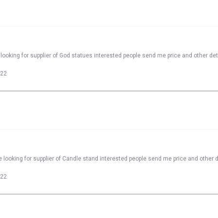
looking for supplier of God statues interested people send me price and other det
022
 looking for supplier of Candle stand interested people send me price and other d
022