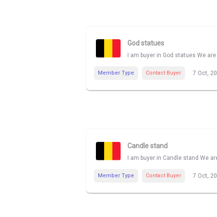
God statues
I am buyer in God statues We are 
Member Type
Contact Buyer
7 Oct, 2
Candle stand
I am buyer in Candle stand We are
Member Type
Contact Buyer
7 Oct, 2