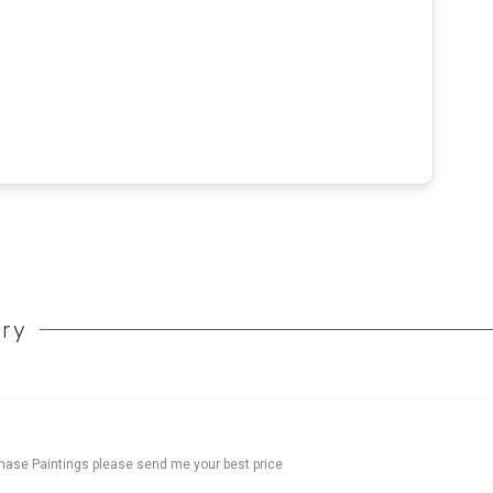
ory
chase Paintings please send me your best price