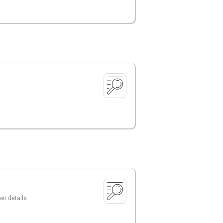
er details