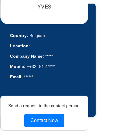
YVES
Country:
Belgium
Location:
,
Company Name:
*****
Mobile:
++32- 51 4*****
Email:
******
Send a request to the contact person.
Contact Now