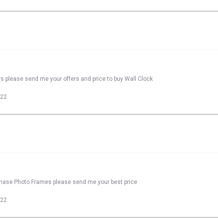
rs please send me your offers and price to buy Wall Clock
022
rchase Photo Frames please send me your best price
022