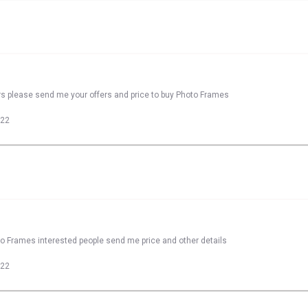
rs please send me your offers and price to buy Photo Frames
022
to Frames interested people send me price and other details
022