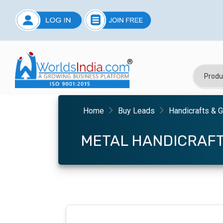
Home
Buy Leads
Handicrafts & G
METAL HANDICRAF