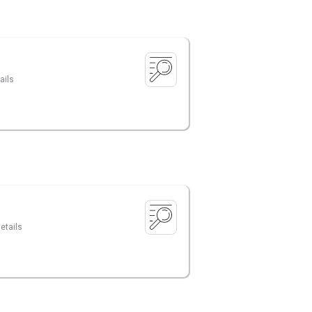
ails
etails