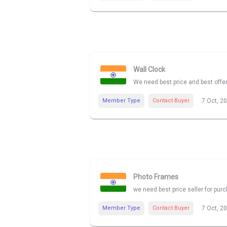
Wall Clock
We need best price and best offe
Member Type
Contact Buyer
7 Oct, 2
Photo Frames
we need best price seller for pu
Member Type
Contact Buyer
7 Oct, 2