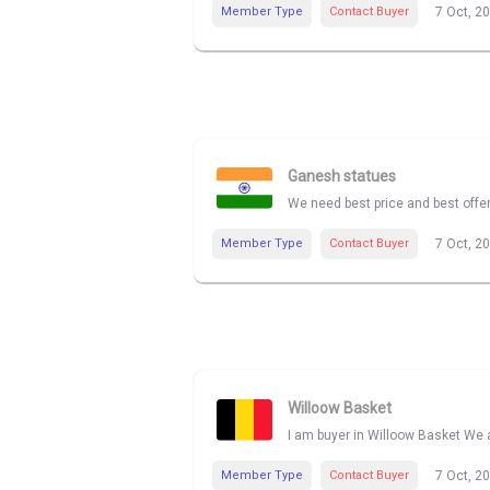
Member Type
Contact Buyer
7 Oct, 2
Ganesh statues
We need best price and best offe
Member Type
Contact Buyer
7 Oct, 2
Willoow Basket
I am buyer in Willoow Basket We a
Member Type
Contact Buyer
7 Oct, 2