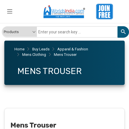
Home
Buy Leads
Apparel & Fashion
Mens Clothing
Mens Trouser
MENS TROUSER
Mens Trouser