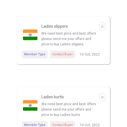
Ladies slippers
We need best price and best offers
please send me your offers and
price to buy Ladies slippers
Member Type
Contact Buyer
10 Oct, 2022
Ladies kurtis
We need best price and best offers
please send me your offers and
price to buy Ladies kurtis
Member Type
Contact Buyer
10 Oct, 2022