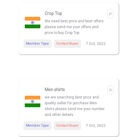
Crop Top
We need best price and best offers
please send me your offers and
price to buy Crop Top
Member Type
Contact Buyer
7 Oct, 2022
Men shirts
we are searching best price and
quality seller for purchase Men
shirts please send me your number
and other details
Member Type
Contact Buyer
7 Oct, 2022