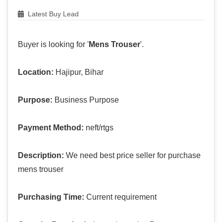
Latest Buy Lead
Buyer is looking for '
Mens Trouser
'.
Location:
Hajipur, Bihar
Purpose:
Business Purpose
Payment Method:
neft/rtgs
Description:
We need best price seller for purchase
mens trouser
Purchasing Time:
Current requirement