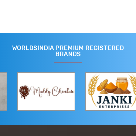
WORLDSINDIA PREMIUM REGISTERED
BRANDS