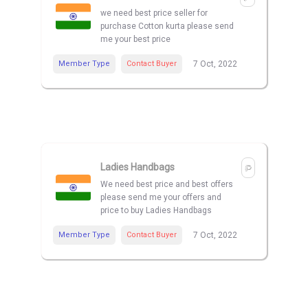
we need best price seller for
purchase Cotton kurta please send
me your best price
Member Type
Contact Buyer
7 Oct, 2022
Ladies Handbags
We need best price and best offers
please send me your offers and
price to buy Ladies Handbags
Member Type
Contact Buyer
7 Oct, 2022