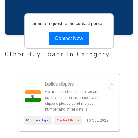
Send a request to the contact person.
Contact Now
Other Buy Leads In Category
Ladies slippers
we are searching best price and
quality seller for purchase Ladies
slippers please send me your
number and other details
Member Type
Contact Buyer
10 Oct, 2022