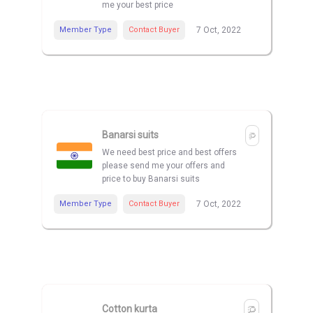
me your best price
Member Type
Contact Buyer
7 Oct, 2022
Banarsi suits
We need best price and best offers
please send me your offers and
price to buy Banarsi suits
Member Type
Contact Buyer
7 Oct, 2022
Cotton kurta