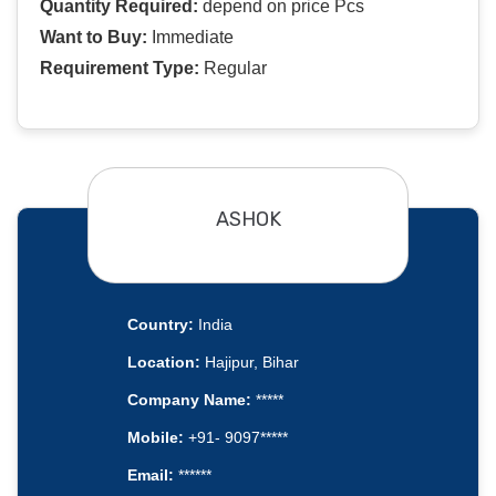
Quantity Required:
depend on price Pcs
Want to Buy:
Immediate
Requirement Type:
Regular
ASHOK
Country:
India
Location:
Hajipur, Bihar
Company Name:
*****
Mobile:
+91- 9097*****
Email:
******