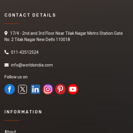
CONTACT DETAILS
17/4 - 2nd and 3rd Floor Near Tilak Nagar Metro Station Gate
No. 2 Tilak Nagar New Delhi 110018
011-42512524
info@worldsindia.com
Follow us on
INFORMATION
About