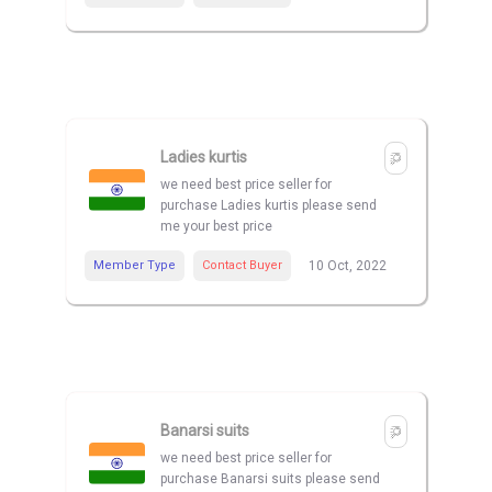
Ladies kurtis
we need best price seller for
purchase Ladies kurtis please send
me your best price
Member Type
Contact Buyer
10 Oct, 2022
Banarsi suits
we need best price seller for
purchase Banarsi suits please send