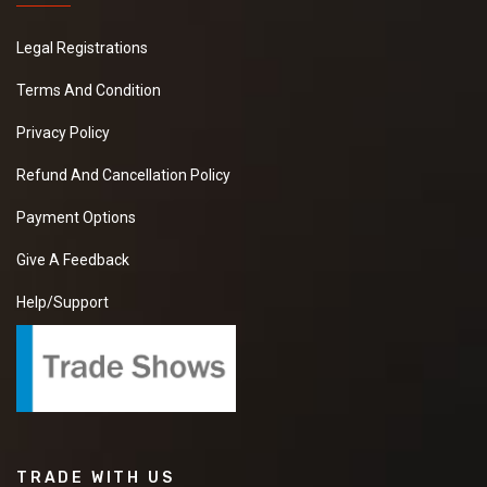
Legal Registrations
Terms And Condition
Privacy Policy
Refund And Cancellation Policy
Payment Options
Give A Feedback
Help/Support
TRADE WITH US