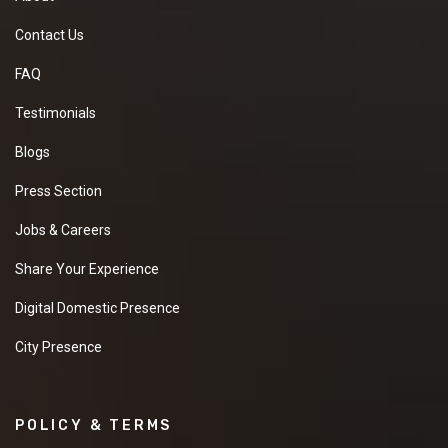
Contact Us
FAQ
Testimonials
Blogs
Press Section
Jobs & Careers
Share Your Experience
Digital Domestic Presence
City Presence
POLICY & TERMS