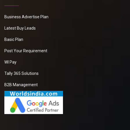
Business Advertise Plan
Latest Buy Leads
Basic Plan
Post Your Requirement
WI Pay
Tally 365 Solutions
B2B Management