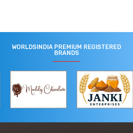
WORLDSINDIA PREMIUM REGISTERED
BRANDS