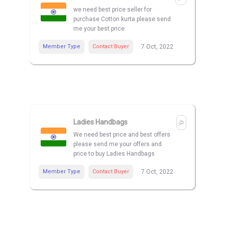
we need best price seller for
purchase Cotton kurta please send
me your best price
Member Type
Contact Buyer
7 Oct, 2022
Ladies Handbags
We need best price and best offers
please send me your offers and
price to buy Ladies Handbags
Member Type
Contact Buyer
7 Oct, 2022