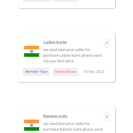
Ladies kurtis
we need best price seller for
purchase Ladies kurtis please send
me your best price
Member Type
Contact Buyer
10 Oct, 2022
Banarsi suits
we need best price seller for
purchase Banarsi suits please send