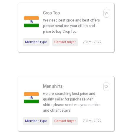
Crop Top
We need best price and best offers
please send me your offers and
price to buy Crop Top
Member Type
Contact Buyer
7 Oct, 2022
Men shirts
we are searching best price and
quality seller for purchase Men
shirts please send me your number
and other details
Member Type
Contact Buyer
7 Oct, 2022