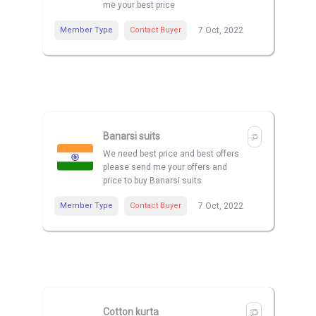
me your best price
Member Type
Contact Buyer
7 Oct, 2022
Banarsi suits
We need best price and best offers
please send me your offers and
price to buy Banarsi suits
Member Type
Contact Buyer
7 Oct, 2022
Cotton kurta