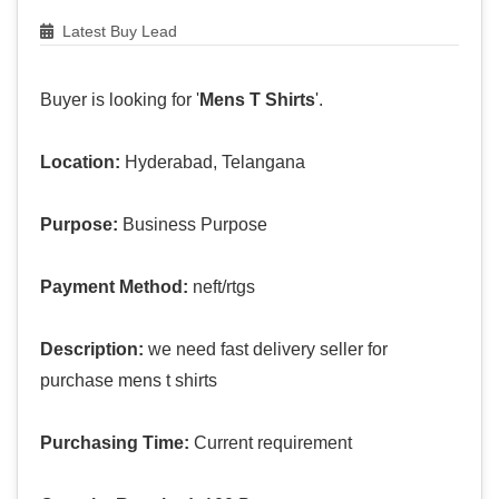
Latest Buy Lead
Buyer is looking for '
Mens T Shirts
'.
Location:
Hyderabad, Telangana
Purpose:
Business Purpose
Payment Method:
neft/rtgs
Description:
we need fast delivery seller for
purchase mens t shirts
Purchasing Time:
Current requirement