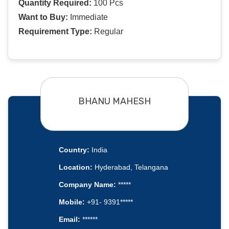
Quantity Required:
100 Pcs
Want to Buy:
Immediate
Requirement Type:
Regular
BHANU MAHESH
Country:
India
Location:
Hyderabad, Telangana
Company Name:
*****
Mobile:
+91- 9391*****
Email:
******