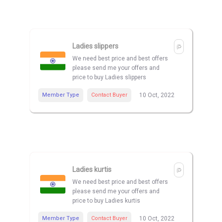
Ladies slippers
We need best price and best offers
please send me your offers and
price to buy Ladies slippers
Member Type
Contact Buyer
10 Oct, 2022
Ladies kurtis
We need best price and best offers
please send me your offers and
price to buy Ladies kurtis
Member Type
Contact Buyer
10 Oct, 2022