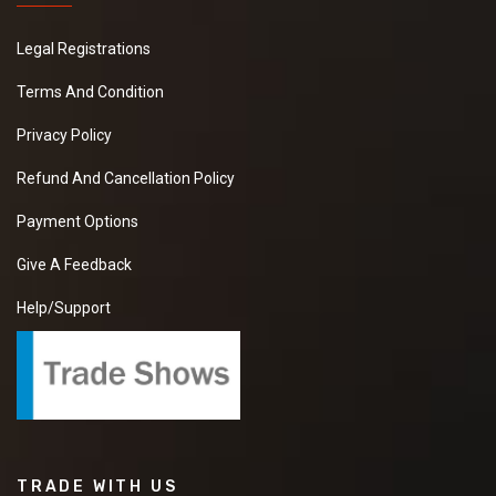
Legal Registrations
Terms And Condition
Privacy Policy
Refund And Cancellation Policy
Payment Options
Give A Feedback
Help/Support
TRADE WITH US