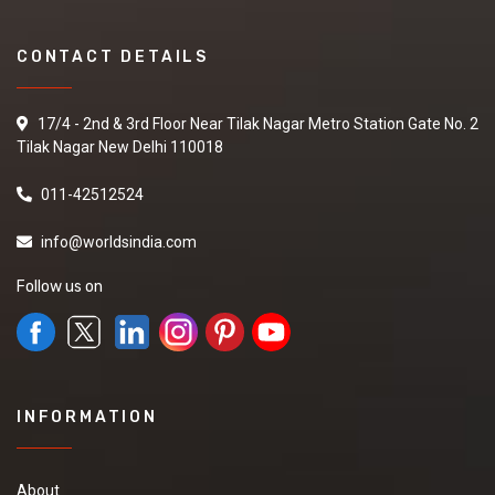
CONTACT DETAILS
17/4 - 2nd & 3rd Floor Near Tilak Nagar Metro Station Gate No. 2
Tilak Nagar New Delhi 110018
011-42512524
info@worldsindia.com
Follow us on
INFORMATION
About