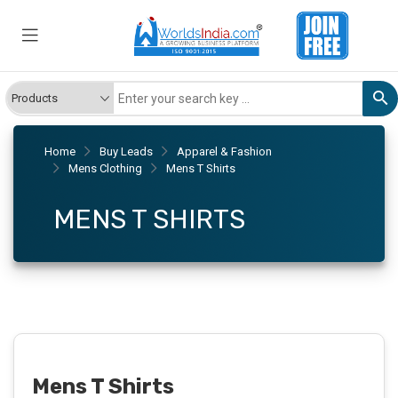
Home
Buy Leads
Apparel & Fashion
Mens Clothing
Mens T Shirts
MENS T SHIRTS
Mens T Shirts