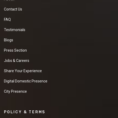
Contact Us
FAQ
Testimonials
Blogs
Press Section
Jobs & Careers
Share Your Experience
Digital Domestic Presence
City Presence
POLICY & TERMS