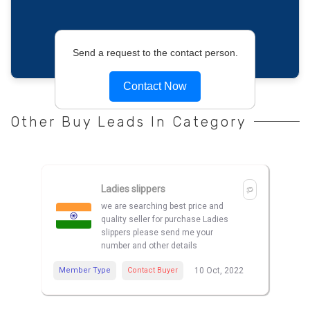
Send a request to the contact person.
Contact Now
Other Buy Leads In Category
Ladies slippers
we are searching best price and
quality seller for purchase Ladies
slippers please send me your
number and other details
Member Type
Contact Buyer
10 Oct, 2022