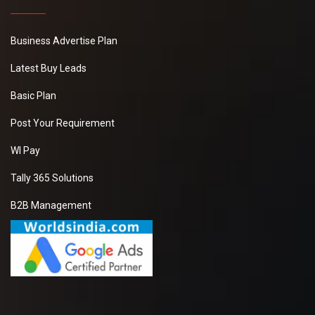
Business Advertise Plan
Latest Buy Leads
Basic Plan
Post Your Requirement
WI Pay
Tally 365 Solutions
B2B Management