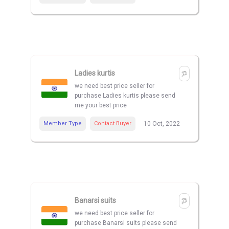
Ladies kurtis
we need best price seller for
purchase Ladies kurtis please send
me your best price
Member Type
Contact Buyer
10 Oct, 2022
Banarsi suits
we need best price seller for
purchase Banarsi suits please send