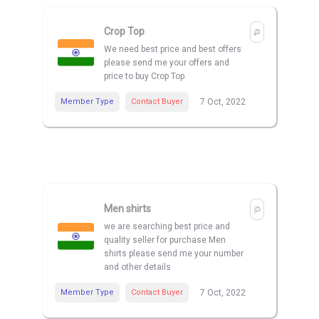
Crop Top
We need best price and best offers
please send me your offers and
price to buy Crop Top
Member Type
Contact Buyer
7 Oct, 2022
Men shirts
we are searching best price and
quality seller for purchase Men
shirts please send me your number
and other details
Member Type
Contact Buyer
7 Oct, 2022