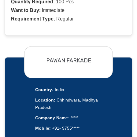
Quantity Required:
100 Pcs
Want to Buy:
Immediate
Requirement Type:
Regular
PAWAN FARKADE
Country:
India
Location:
Chhindwara, Madhya
Pradesh
Company Name:
*****
Mobile:
+91- 9755*****