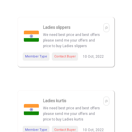
Ladies slippers
We need best price and best offers
please send me your offers and
price to buy Ladies slippers
Member Type
Contact Buyer
10 Oct, 2022
Ladies kurtis
We need best price and best offers
please send me your offers and
price to buy Ladies kurtis
Member Type
Contact Buyer
10 Oct, 2022