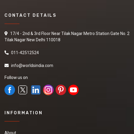
CONTACT DETAILS
17/4 - 2nd & 3rd Floor Near Tilak Nagar Metro Station Gate No. 2
Tilak Nagar New Delhi 110018
011-42512524
info@worldsindia.com
Follow us on
INFORMATION
About