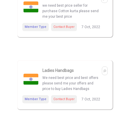
we need best price seller for
purchase Cotton kurta please send
me your best price
Member Type
Contact Buyer
7 Oct, 2022
Ladies Handbags
We need best price and best offers
please send me your offers and
price to buy Ladies Handbags
Member Type
Contact Buyer
7 Oct, 2022