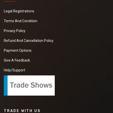
Legal Registrations
Terms And Condition
Privacy Policy
Refund And Cancellation Policy
Payment Options
Give A Feedback
Help/Support
TRADE WITH US