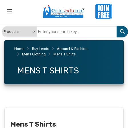
Home
Buy Leads
Apparel & Fashion
Mens Clothing
Mens T Shirts
MENS T SHIRTS
Mens T Shirts