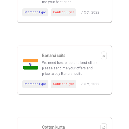
me your best price
Member Type
Contact Buyer
7 Oct, 2022
Banarsi suits
We need best price and best offers
please send me your offers and
price to buy Banarsi suits
Member Type
Contact Buyer
7 Oct, 2022
Cotton kurta