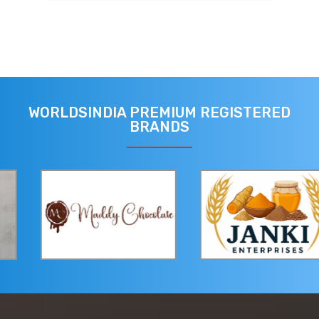
WORLDSINDIA PREMIUM REGISTERED
BRANDS