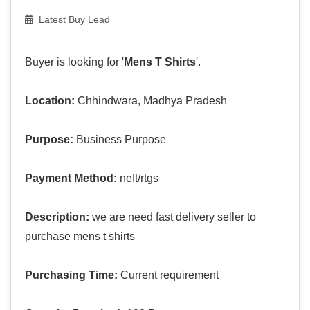
Latest Buy Lead
Buyer is looking for '
Mens T Shirts
'.
Location:
Chhindwara, Madhya Pradesh
Purpose:
Business Purpose
Payment Method:
neft/rtgs
Description:
we are need fast delivery seller to
purchase mens t shirts
Purchasing Time:
Current requirement