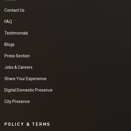
Contact Us
FAQ
Testimonials
Blogs
Press Section
Jobs & Careers
Share Your Experience
Digital Domestic Presence
City Presence
POLICY & TERMS