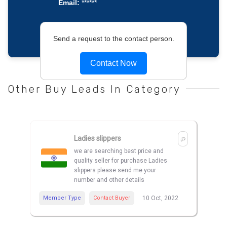
Email:
******
Send a request to the contact person.
Contact Now
Other Buy Leads In Category
Ladies slippers
we are searching best price and
quality seller for purchase Ladies
slippers please send me your
number and other details
Member Type
Contact Buyer
10 Oct, 2022