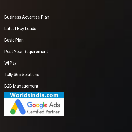
Business Advertise Plan
Latest Buy Leads
Basic Plan
Post Your Requirement
WI Pay
Tally 365 Solutions
B2B Management