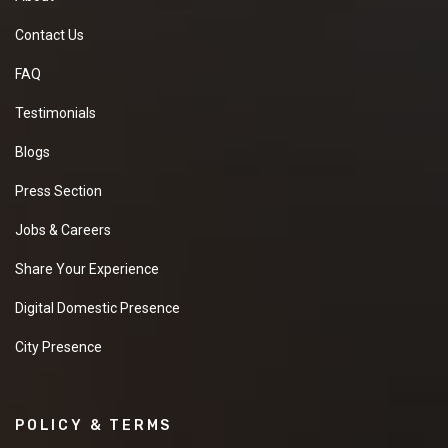
Contact Us
FAQ
Testimonials
Blogs
Press Section
Jobs & Careers
Share Your Experience
Digital Domestic Presence
City Presence
POLICY & TERMS