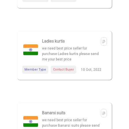
Ladies kurtis
we need best price seller for
purchase Ladies kurtis please send
me your best price
Member Type
Contact Buyer
10 Oct, 2022
Banarsi suits
we need best price seller for
purchase Banarsi suits please send