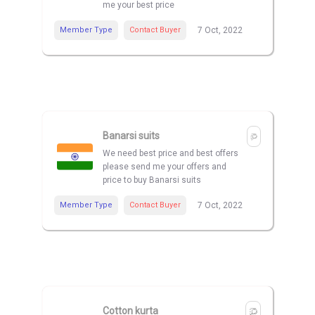
me your best price
Member Type
Contact Buyer
7 Oct, 2022
Banarsi suits
We need best price and best offers
please send me your offers and
price to buy Banarsi suits
Member Type
Contact Buyer
7 Oct, 2022
Cotton kurta