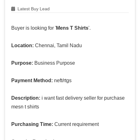
Latest Buy Lead
Buyer is looking for '
Mens T Shirts
'.
Location:
Chennai, Tamil Nadu
Purpose:
Business Purpose
Payment Method:
neft/rtgs
Description:
i want fast delivery seller for purchase
mesn t shirts
Purchasing Time:
Current requirement