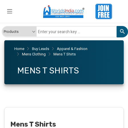
Home
Buy Leads
Apparel & Fashion
Mens Clothing
Mens T Shirts
MENS T SHIRTS
Mens T Shirts