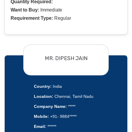
Quantity Required:
Want to Buy:
Immediate
Requirement Type:
Regular
MR. DIPESH JAIN
Country:
India
Location:
Chennai, Tamil Nadu
Company Name:
*****
Mobile:
+91- 9884*****
Email:
******