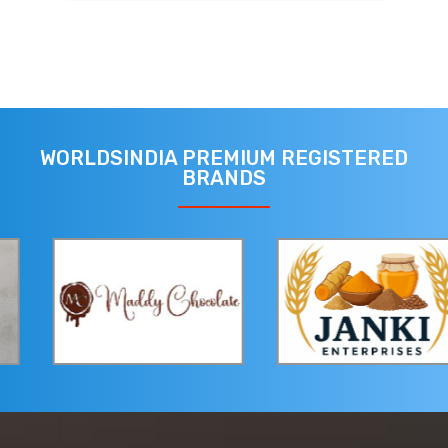
WORLDSINDIA PREMIUM REGISTERED
BRANDS