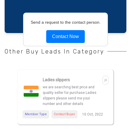
Send a request to the contact person.
Contact Now
Other Buy Leads In Category
Ladies slippers
we are searching best price and
quality seller for purchase Ladies
slippers please send me your
number and other details
Member Type
Contact Buyer
10 Oct, 2022