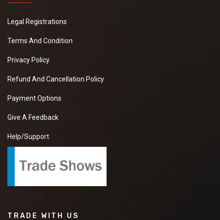
Legal Registrations
Terms And Condition
Privacy Policy
Refund And Cancellation Policy
Payment Options
Give A Feedback
Help/Support
TRADE WITH US