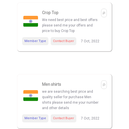
Crop Top
We need best price and best offers
please send me your offers and
price to buy Crop Top
Member Type
Contact Buyer
7 Oct, 2022
Men shirts
we are searching best price and
quality seller for purchase Men
shirts please send me your number
and other details
Member Type
Contact Buyer
7 Oct, 2022