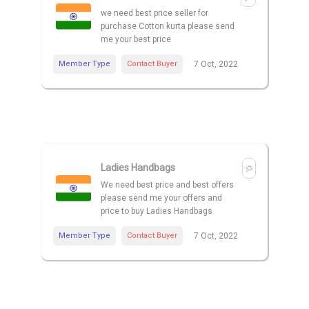
we need best price seller for
purchase Cotton kurta please send
me your best price
Member Type
Contact Buyer
7 Oct, 2022
Ladies Handbags
We need best price and best offers
please send me your offers and
price to buy Ladies Handbags
Member Type
Contact Buyer
7 Oct, 2022