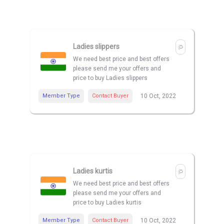
Ladies slippers
We need best price and best offers
please send me your offers and
price to buy Ladies slippers
Member Type
Contact Buyer
10 Oct, 2022
Ladies kurtis
We need best price and best offers
please send me your offers and
price to buy Ladies kurtis
Member Type
Contact Buyer
10 Oct, 2022