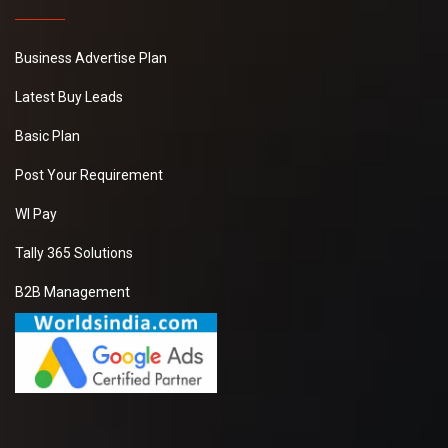
Business Advertise Plan
Latest Buy Leads
Basic Plan
Post Your Requirement
WI Pay
Tally 365 Solutions
B2B Management