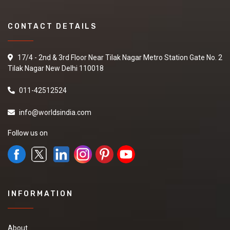
CONTACT DETAILS
17/4 - 2nd & 3rd Floor Near Tilak Nagar Metro Station Gate No. 2
Tilak Nagar New Delhi 110018
011-42512524
info@worldsindia.com
Follow us on
INFORMATION
About