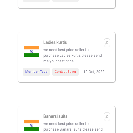
Ladies kurtis
we need best price seller for
purchase Ladies kurtis please send
me your best price
Member Type
Contact Buyer
10 Oct, 2022
Banarsi suits
we need best price seller for
purchase Banarsi suits please send