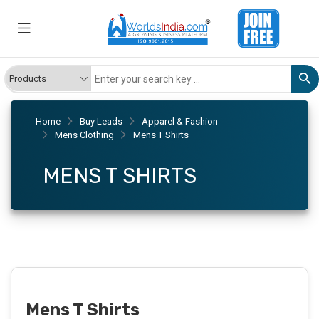
Home
Buy Leads
Apparel & Fashion
Mens Clothing
Mens T Shirts
MENS T SHIRTS
Mens T Shirts