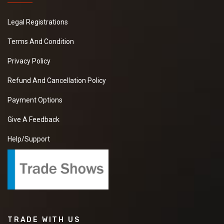
Legal Registrations
Terms And Condition
Privacy Policy
Refund And Cancellation Policy
Payment Options
Give A Feedback
Help/Support
TRADE WITH US