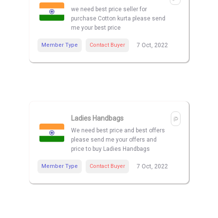
we need best price seller for
purchase Cotton kurta please send
me your best price
Member Type
Contact Buyer
7 Oct, 2022
Ladies Handbags
We need best price and best offers
please send me your offers and
price to buy Ladies Handbags
Member Type
Contact Buyer
7 Oct, 2022