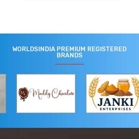
WORLDSINDIA PREMIUM REGISTERED
BRANDS