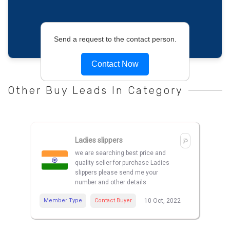
Send a request to the contact person.
Contact Now
Other Buy Leads In Category
Ladies slippers
we are searching best price and
quality seller for purchase Ladies
slippers please send me your
number and other details
Member Type
Contact Buyer
10 Oct, 2022