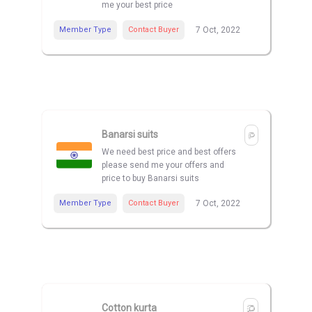
me your best price
Member Type
Contact Buyer
7 Oct, 2022
Banarsi suits
We need best price and best offers
please send me your offers and
price to buy Banarsi suits
Member Type
Contact Buyer
7 Oct, 2022
Cotton kurta