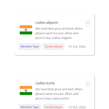
Ladies slippers
We need best price and best offers
please send me your offers and
price to buy Ladies slippers
Member Type
Contact Buyer
10 Oct, 2022
Ladies kurtis
We need best price and best offers
please send me your offers and
price to buy Ladies kurtis
Member Type
Contact Buyer
10 Oct, 2022