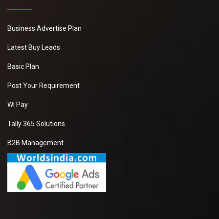
Business Advertise Plan
Latest Buy Leads
Basic Plan
Post Your Requirement
WI Pay
Tally 365 Solutions
B2B Management