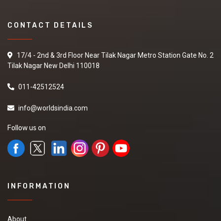
CONTACT DETAILS
17/4 - 2nd & 3rd Floor Near Tilak Nagar Metro Station Gate No. 2
Tilak Nagar New Delhi 110018
011-42512524
info@worldsindia.com
Follow us on
INFORMATION
About