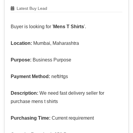
Latest Buy Lead
Buyer is looking for '
Mens T Shirts
'.
Location:
Mumbai, Maharashtra
Purpose:
Business Purpose
Payment Method:
neft/rtgs
Description:
We need fast delivery seller for
purchase mens t shirts
Purchasing Time:
Current requirement