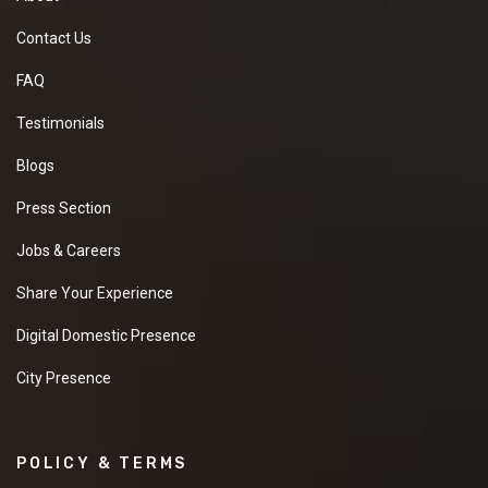
Contact Us
FAQ
Testimonials
Blogs
Press Section
Jobs & Careers
Share Your Experience
Digital Domestic Presence
City Presence
POLICY & TERMS