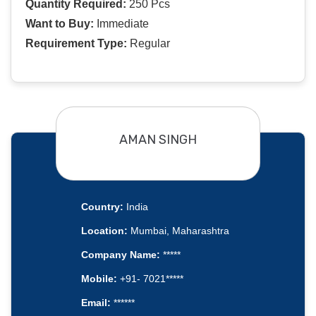
Quantity Required:
250 Pcs
Want to Buy:
Immediate
Requirement Type:
Regular
AMAN SINGH
Country:
India
Location:
Mumbai, Maharashtra
Company Name:
*****
Mobile:
+91- 7021*****
Email:
******