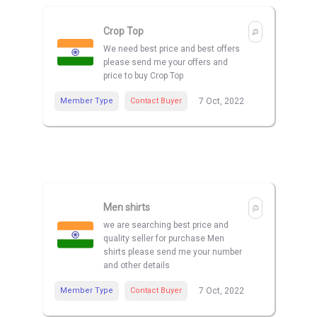
Crop Top
We need best price and best offers
please send me your offers and
price to buy Crop Top
Member Type
Contact Buyer
7 Oct, 2022
Men shirts
we are searching best price and
quality seller for purchase Men
shirts please send me your number
and other details
Member Type
Contact Buyer
7 Oct, 2022