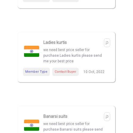
Ladies kurtis
we need best price seller for
purchase Ladies kurtis please send
me your best price
Member Type
Contact Buyer
10 Oct, 2022
Banarsi suits
we need best price seller for
purchase Banarsi suits please send