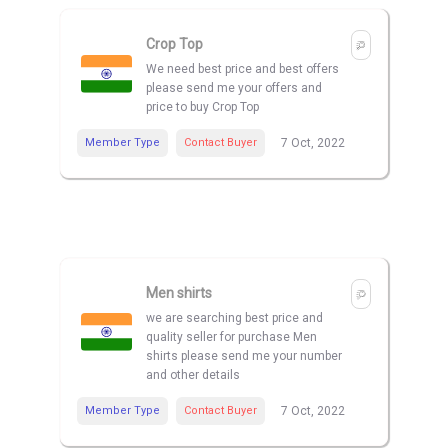
Crop Top
We need best price and best offers
please send me your offers and
price to buy Crop Top
Member Type
Contact Buyer
7 Oct, 2022
Men shirts
we are searching best price and
quality seller for purchase Men
shirts please send me your number
and other details
Member Type
Contact Buyer
7 Oct, 2022