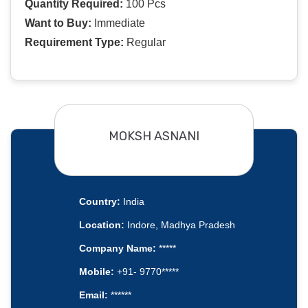
Quantity Required:
100 Pcs
Want to Buy:
Immediate
Requirement Type:
Regular
MOKSH ASNANI
Country:
India
Location:
Indore, Madhya Pradesh
Company Name:
*****
Mobile:
+91- 9770*****
Email:
******