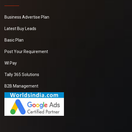
Business Advertise Plan
Latest Buy Leads
Basic Plan
Post Your Requirement
WI Pay
Tally 365 Solutions
B2B Management