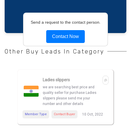
Send a request to the contact person.
Contact Now
Other Buy Leads In Category
Ladies slippers
we are searching best price and
quality seller for purchase Ladies
slippers please send me your
number and other details
Member Type
Contact Buyer
10 Oct, 2022