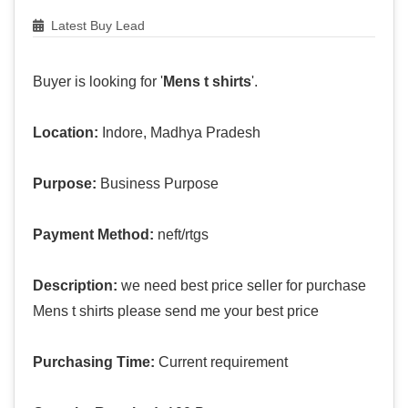
Latest Buy Lead
Buyer is looking for '
Mens t shirts
'.
Location:
Indore, Madhya Pradesh
Purpose:
Business Purpose
Payment Method:
neft/rtgs
Description:
we need best price seller for purchase
Mens t shirts please send me your best price
Purchasing Time:
Current requirement