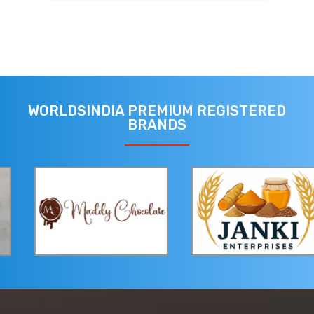
WORLDSINDIA PREMIUM REGISTERED
BRANDS