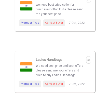
we need best price seller for
purchase Cotton kurta please send
me your best price
Member Type
Contact Buyer
7 Oct, 2022
Ladies Handbags
We need best price and best offers
please send me your offers and
price to buy Ladies Handbags
Member Type
Contact Buyer
7 Oct, 2022