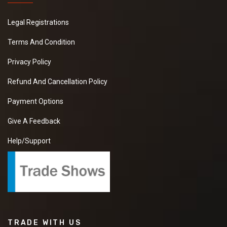
Legal Registrations
Terms And Condition
Privacy Policy
Refund And Cancellation Policy
Payment Options
Give A Feedback
Help/Support
TRADE WITH US