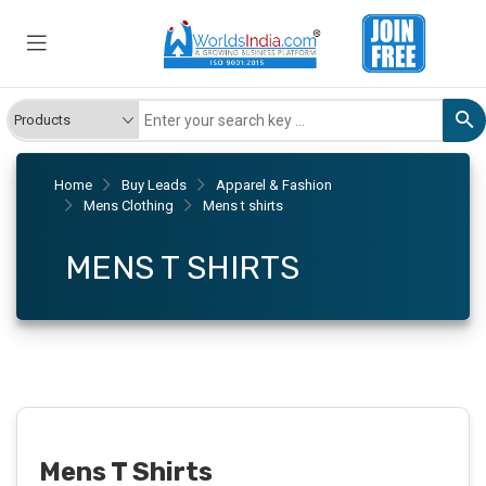
Home
Buy Leads
Apparel & Fashion
Mens Clothing
Mens t shirts
MENS T SHIRTS
Mens T Shirts