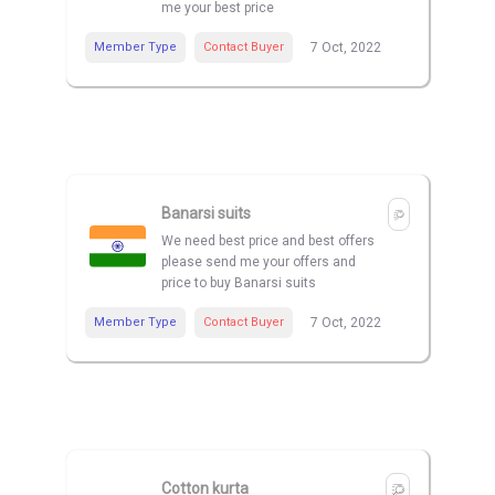
me your best price
Member Type
Contact Buyer
7 Oct, 2022
Banarsi suits
We need best price and best offers
please send me your offers and
price to buy Banarsi suits
Member Type
Contact Buyer
7 Oct, 2022
Cotton kurta