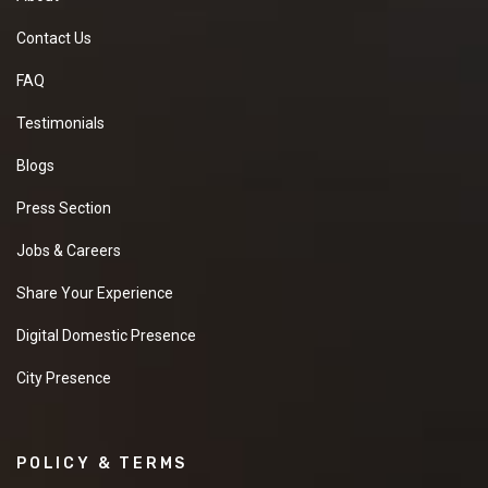
Contact Us
FAQ
Testimonials
Blogs
Press Section
Jobs & Careers
Share Your Experience
Digital Domestic Presence
City Presence
POLICY & TERMS