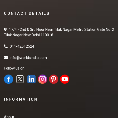
CONTACT DETAILS
17/4 - 2nd & 3rd Floor Near Tilak Nagar Metro Station Gate No. 2
Tilak Nagar New Delhi 110018
011-42512524
info@worldsindia.com
Follow us on
INFORMATION
About