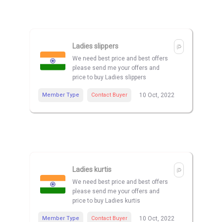
Ladies slippers
We need best price and best offers
please send me your offers and
price to buy Ladies slippers
Member Type
Contact Buyer
10 Oct, 2022
Ladies kurtis
We need best price and best offers
please send me your offers and
price to buy Ladies kurtis
Member Type
Contact Buyer
10 Oct, 2022