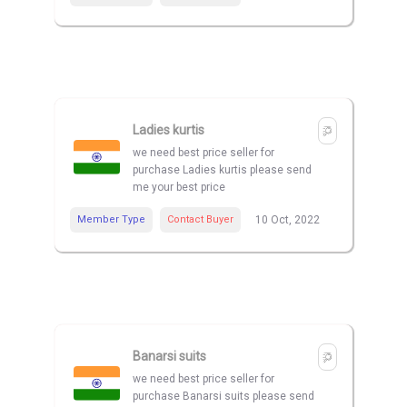
Ladies kurtis
we need best price seller for
purchase Ladies kurtis please send
me your best price
Member Type
Contact Buyer
10 Oct, 2022
Banarsi suits
we need best price seller for
purchase Banarsi suits please send