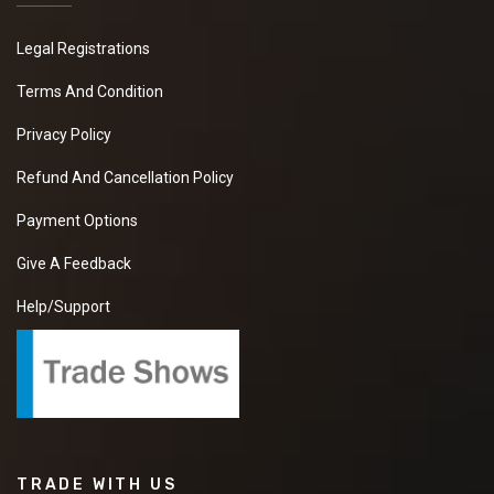
Legal Registrations
Terms And Condition
Privacy Policy
Refund And Cancellation Policy
Payment Options
Give A Feedback
Help/Support
TRADE WITH US