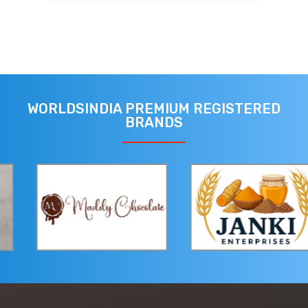
WORLDSINDIA PREMIUM REGISTERED
BRANDS