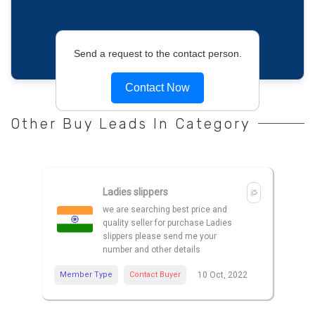
Send a request to the contact person.
Contact Now
Other Buy Leads In Category
Ladies slippers
we are searching best price and
quality seller for purchase Ladies
slippers please send me your
number and other details
Member Type
Contact Buyer
10 Oct, 2022