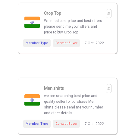
Crop Top
We need best price and best offers
please send me your offers and
price to buy Crop Top
Member Type
Contact Buyer
7 Oct, 2022
Men shirts
we are searching best price and
quality seller for purchase Men
shirts please send me your number
and other details
Member Type
Contact Buyer
7 Oct, 2022