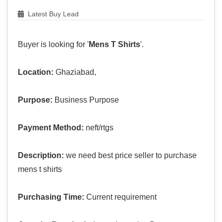
Latest Buy Lead
Buyer is looking for '
Mens T Shirts
'.
Location:
Ghaziabad,
Purpose:
Business Purpose
Payment Method:
neft/rtgs
Description:
we need best price seller to purchase
mens t shirts
Purchasing Time:
Current requirement