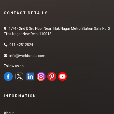
CONTACT DETAILS
17/4 - 2nd & 3rd Floor Near Tilak Nagar Metro Station Gate No. 2
Tilak Nagar New Delhi 110018
011-42512524
info@worldsindia.com
Follow us on
INFORMATION
About