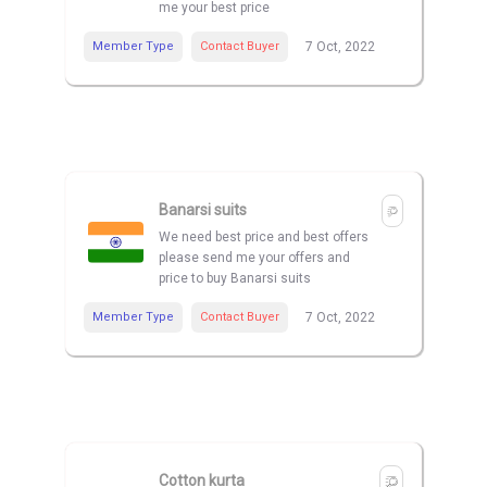
me your best price
Member Type
Contact Buyer
7 Oct, 2022
Banarsi suits
We need best price and best offers
please send me your offers and
price to buy Banarsi suits
Member Type
Contact Buyer
7 Oct, 2022
Cotton kurta