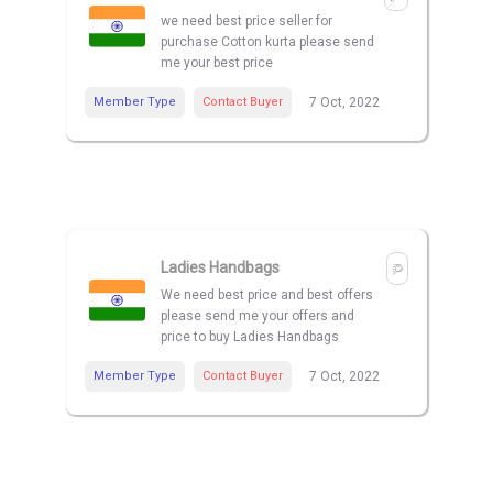
we need best price seller for
purchase Cotton kurta please send
me your best price
Member Type
Contact Buyer
7 Oct, 2022
Ladies Handbags
We need best price and best offers
please send me your offers and
price to buy Ladies Handbags
Member Type
Contact Buyer
7 Oct, 2022