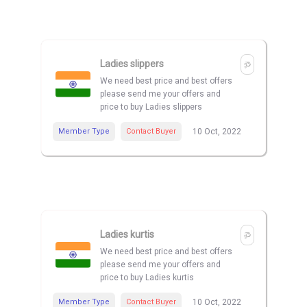
Ladies slippers
We need best price and best offers
please send me your offers and
price to buy Ladies slippers
Member Type
Contact Buyer
10 Oct, 2022
Ladies kurtis
We need best price and best offers
please send me your offers and
price to buy Ladies kurtis
Member Type
Contact Buyer
10 Oct, 2022