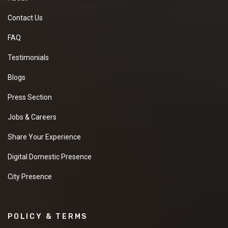
Contact Us
FAQ
Testimonials
Blogs
Press Section
Jobs & Careers
Share Your Experience
Digital Domestic Presence
City Presence
POLICY & TERMS