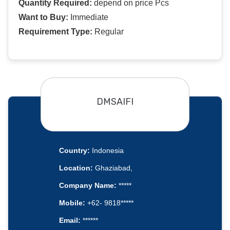
Quantity Required:
depend on price Pcs
Want to Buy:
Immediate
Requirement Type:
Regular
DMSAIFI
Country:
Indonesia
Location:
Ghaziabad,
Company Name:
*****
Mobile:
+62- 9818*****
Email:
******