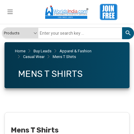
Home
Buy Leads
Apparel & Fashion
Casual Wear
Mens T Shirts
MENS T SHIRTS
Mens T Shirts