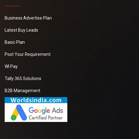
Business Advertise Plan
Latest Buy Leads
Basic Plan
Post Your Requirement
WI Pay
Tally 365 Solutions
B2B Management