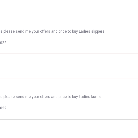
s please send me your offers and price to buy Ladies slippers
2022
s please send me your offers and price to buy Ladies kurtis
2022