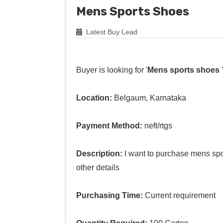
Mens Sports Shoes
Latest Buy Lead
Buyer is looking for '
Mens sports shoes
Location:
Belgaum, Karnataka
Payment Method:
neft/rtgs
Description:
I want to purchase mens spo
other details
Purchasing Time:
Current requirement