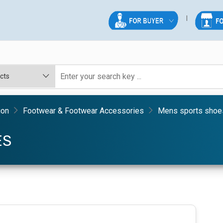
ion
Footwear & Footwear Accessories
Mens sports shoe
ES