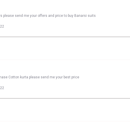
s please send me your offers and price to buy Banarsi suits
022
chase Cotton kurta please send me your best price
022