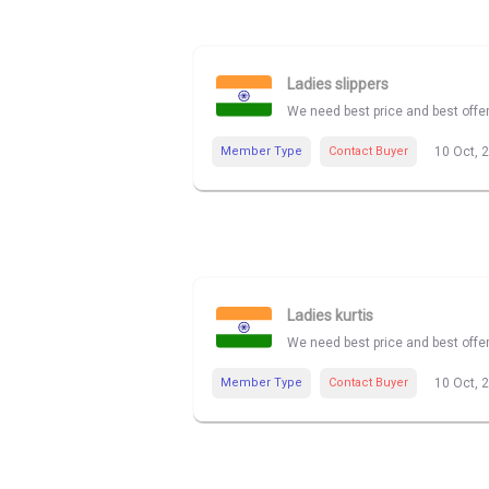
Ladies slippers
We need best price and best offer
Member Type
Contact Buyer
10 Oct, 
Ladies kurtis
We need best price and best offer
Member Type
Contact Buyer
10 Oct, 