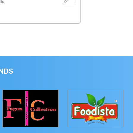
ils
ANDS