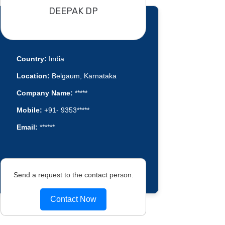
DEEPAK DP
Country:
India
Location:
Belgaum, Karnataka
Company Name:
*****
Mobile:
+91- 9353*****
Email:
******
Send a request to the contact person.
Contact Now