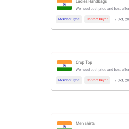
Ladies Handbags
We need best price and best offe
Member Type
Contact Buyer
7 Oct, 2
Crop Top
We need best price and best offe
Member Type
Contact Buyer
7 Oct, 2
Men shirts