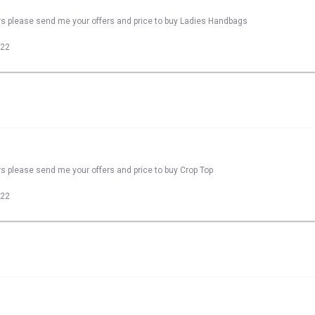
rs please send me your offers and price to buy Ladies Handbags
022
rs please send me your offers and price to buy Crop Top
022