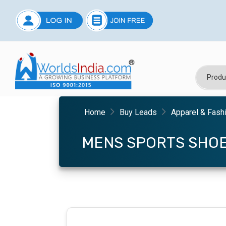
Home
Buy Leads
Apparel & Fash
MENS SPORTS SHO