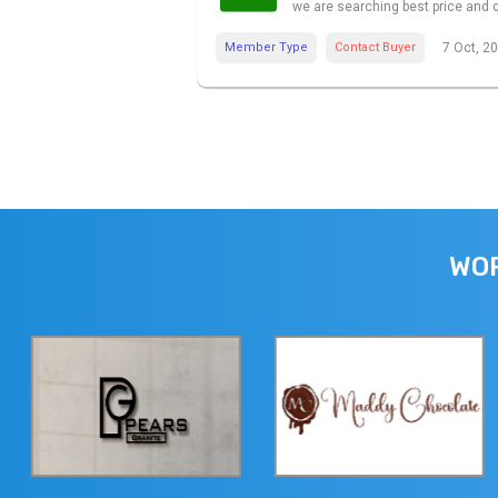
we are searching best price and 
Member Type
Contact Buyer
7 Oct, 2
WOR