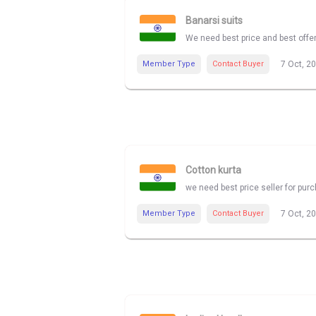
Banarsi suits
We need best price and best offer
Member Type
Contact Buyer
7 Oct, 2
Cotton kurta
we need best price seller for pur
Member Type
Contact Buyer
7 Oct, 2