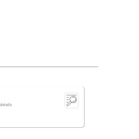
details