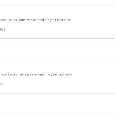
chase Ladies kurtis please send me your best price
2022
chase Banarsi suits please send me your best price
022