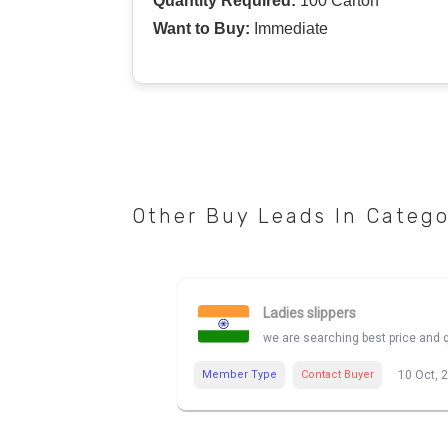
Quantity Required:
100 Carton
Want to Buy:
Immediate
Other Buy Leads In Categ
Ladies slippers
we are searching best price and q
Member Type
Contact Buyer
10 Oct, 