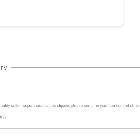
ory
uality seller for purchase Ladies slippers please send me your number and other 
2022