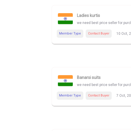
Ladies kurtis
we need best price seller for pur
Member Type
Contact Buyer
10 Oct, 
Banarsi suits
we need best price seller for pur
Member Type
Contact Buyer
7 Oct, 2