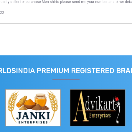
quality seller for purchase Men shirts please send me your number and other deta
022
LDSINDIA PREMIUM REGISTERED BR