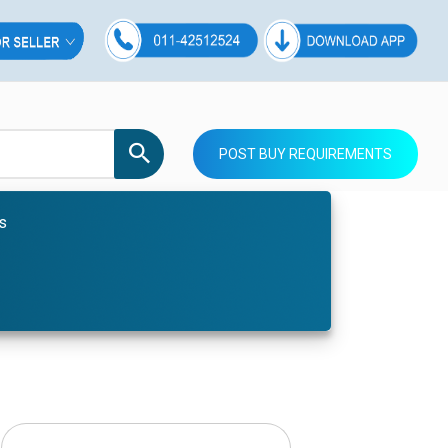
POST BUY REQUIREMENTS
s