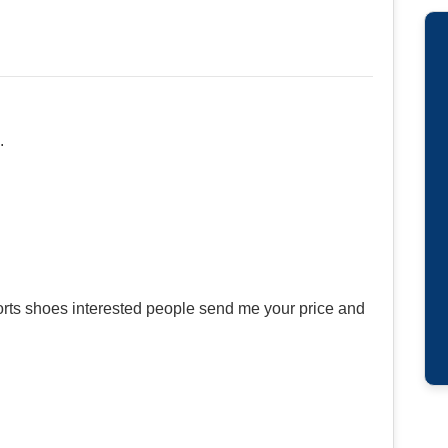
'.
rts shoes interested people send me your price and