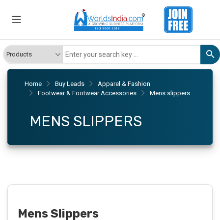
Home
Buy Leads
Apparel & Fashion
Footwear & Footwear Accessories
Mens slippers
MENS SLIPPERS
Mens Slippers