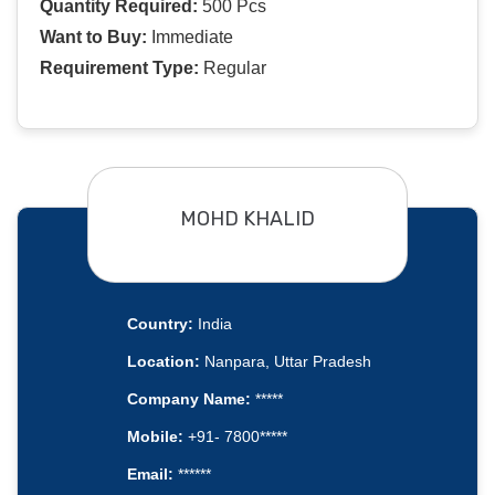
Quantity Required:
500 Pcs
Want to Buy:
Immediate
Requirement Type:
Regular
MOHD KHALID
Country:
India
Location:
Nanpara, Uttar Pradesh
Company Name:
*****
Mobile:
+91- 7800*****
Email:
******