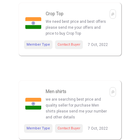
Crop Top
We need best price and best offers
please send me your offers and
price to buy Crop Top
Member Type
Contact Buyer
7 Oct, 2022
Men shirts
we are searching best price and
quality seller for purchase Men
shirts please send me your number
and other details
Member Type
Contact Buyer
7 Oct, 2022