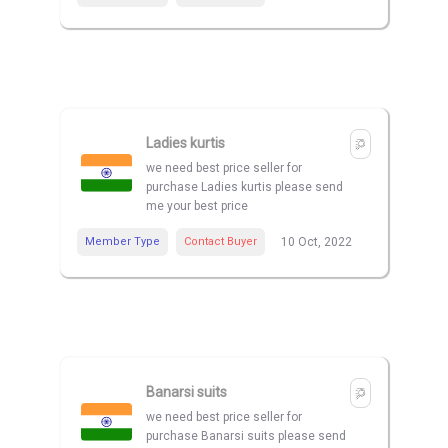
Ladies kurtis
we need best price seller for
purchase Ladies kurtis please send
me your best price
Member Type
Contact Buyer
10 Oct, 2022
Banarsi suits
we need best price seller for
purchase Banarsi suits please send