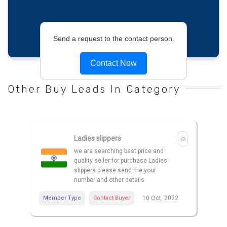
Send a request to the contact person.
Contact Now
Other Buy Leads In Category
Ladies slippers
we are searching best price and
quality seller for purchase Ladies
slippers please send me your
number and other details
Member Type
Contact Buyer
10 Oct, 2022