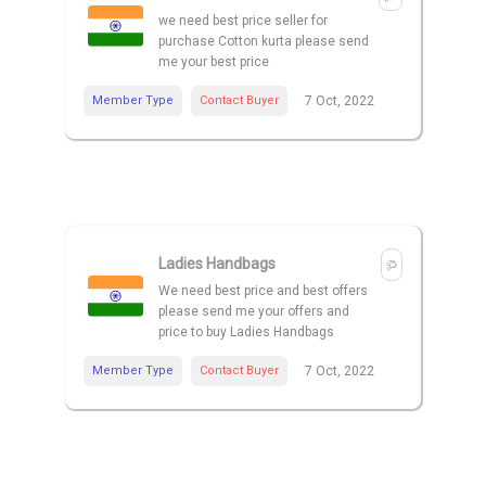
we need best price seller for
purchase Cotton kurta please send
me your best price
Member Type
Contact Buyer
7 Oct, 2022
Ladies Handbags
We need best price and best offers
please send me your offers and
price to buy Ladies Handbags
Member Type
Contact Buyer
7 Oct, 2022