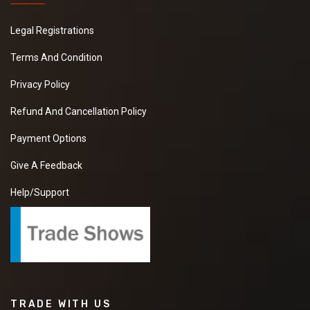
Legal Registrations
Terms And Condition
Privacy Policy
Refund And Cancellation Policy
Payment Options
Give A Feedback
Help/Support
TRADE WITH US