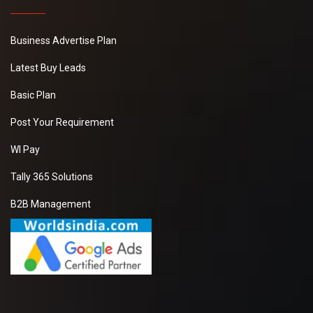
Business Advertise Plan
Latest Buy Leads
Basic Plan
Post Your Requirement
WI Pay
Tally 365 Solutions
B2B Management