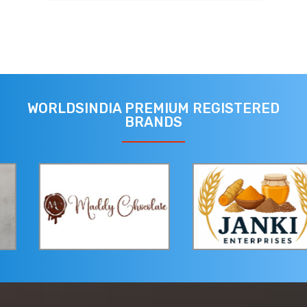
WORLDSINDIA PREMIUM REGISTERED
BRANDS