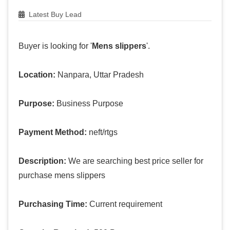
Latest Buy Lead
Buyer is looking for '
Mens slippers
'.
Location:
Nanpara, Uttar Pradesh
Purpose:
Business Purpose
Payment Method:
neft/rtgs
Description:
We are searching best price seller for
purchase mens slippers
Purchasing Time:
Current requirement