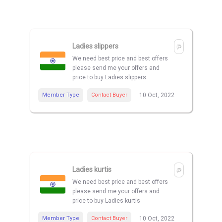
Ladies slippers
We need best price and best offers
please send me your offers and
price to buy Ladies slippers
Member Type
Contact Buyer
10 Oct, 2022
Ladies kurtis
We need best price and best offers
please send me your offers and
price to buy Ladies kurtis
Member Type
Contact Buyer
10 Oct, 2022