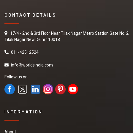
CONTACT DETAILS
17/4 - 2nd & 3rd Floor Near Tilak Nagar Metro Station Gate No. 2
Tilak Nagar New Delhi 110018
011-42512524
info@worldsindia.com
Follow us on
INFORMATION
About