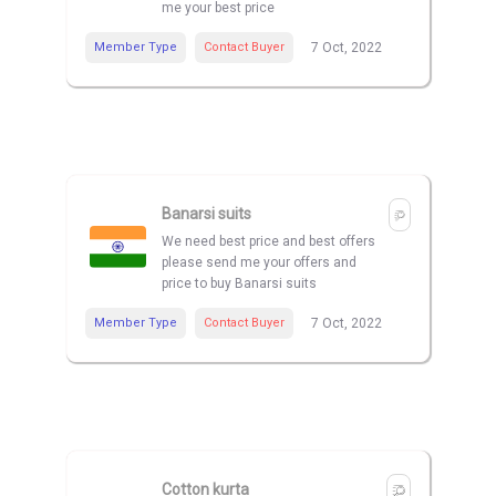
me your best price
Member Type
Contact Buyer
7 Oct, 2022
Banarsi suits
We need best price and best offers
please send me your offers and
price to buy Banarsi suits
Member Type
Contact Buyer
7 Oct, 2022
Cotton kurta