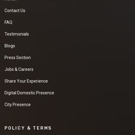
Contact Us
FAQ
Testimonials
Blogs
Press Section
Jobs & Careers
Share Your Experience
Digital Domestic Presence
City Presence
POLICY & TERMS