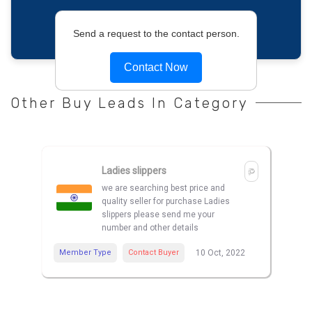
Send a request to the contact person.
Contact Now
Other Buy Leads In Category
Ladies slippers
we are searching best price and
quality seller for purchase Ladies
slippers please send me your
number and other details
Member Type
Contact Buyer
10 Oct, 2022