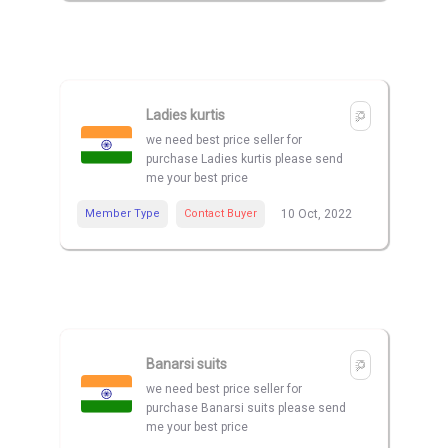
Ladies kurtis
we need best price seller for
purchase Ladies kurtis please send
me your best price
Member Type
Contact Buyer
10 Oct, 2022
Banarsi suits
we need best price seller for
purchase Banarsi suits please send
me your best price