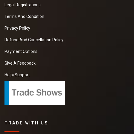
Legal Registrations
Terms And Condition
Privacy Policy
Refund And Cancellation Policy
Payment Options
Give A Feedback
Help/Support
TRADE WITH US