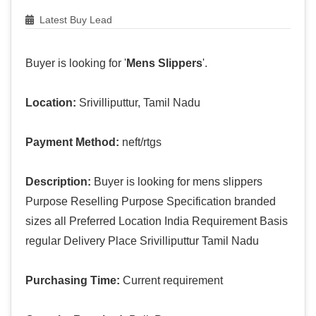
Latest Buy Lead
Buyer is looking for '
Mens Slippers
'.
Location:
Srivilliputtur, Tamil Nadu
Payment Method:
neft/rtgs
Description:
Buyer is looking for mens slippers
Purpose Reselling Purpose Specification branded
sizes all Preferred Location India Requirement Basis
regular Delivery Place Srivilliputtur Tamil Nadu
Purchasing Time:
Current requirement