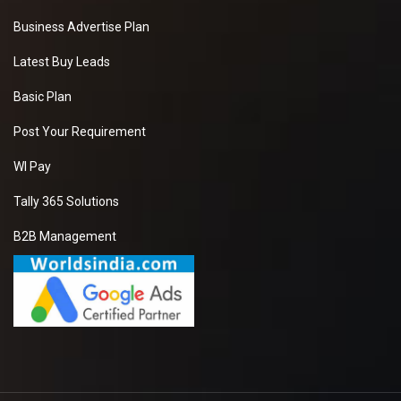
Business Advertise Plan
Latest Buy Leads
Basic Plan
Post Your Requirement
WI Pay
Tally 365 Solutions
B2B Management