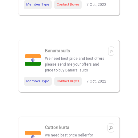
Member Type
Contact Buyer
7 Oct, 2022
Banarsi suits
We need best price and best offers
please send me your offers and
price to buy Banarsi suits
Member Type
Contact Buyer
7 Oct, 2022
Cotton kurta
we need best price seller for