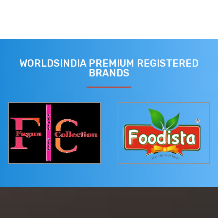
WORLDSINDIA PREMIUM REGISTERED
BRANDS