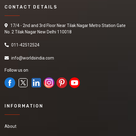
CONTACT DETAILS
17/4 - 2nd and 3rd Floor Near Tilak Nagar Metro Station Gate
No. 2 Tilak Nagar New Delhi 110018
011-42512524
info@worldsindia.com
Follow us on
INFORMATION
About