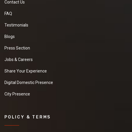
Contact Us
FAQ
Testimonials
Blogs
Press Section
Jobs & Careers
Share Your Experience
Digital Domestic Presence
City Presence
POLICY & TERMS