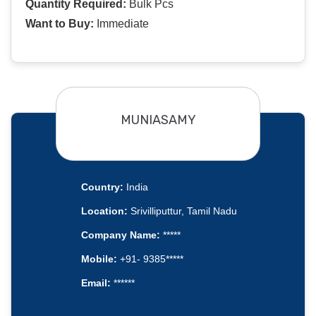
Quantity Required:
Bulk Pcs
Want to Buy:
Immediate
MUNIASAMY
Country:
India
Location:
Srivilliputtur, Tamil Nadu
Company Name:
*****
Mobile:
+91- 9385*****
Email:
******