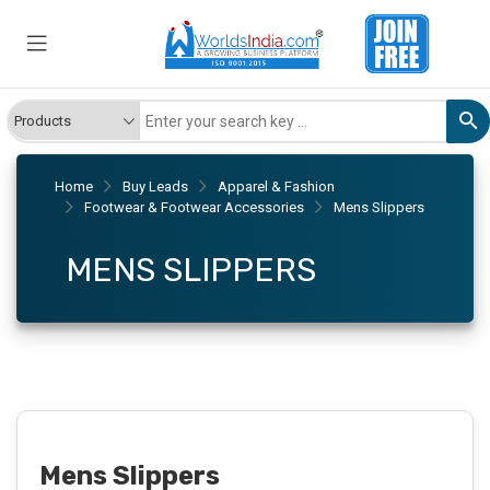
Home
Buy Leads
Apparel & Fashion
Footwear & Footwear Accessories
Mens Slippers
MENS SLIPPERS
Mens Slippers