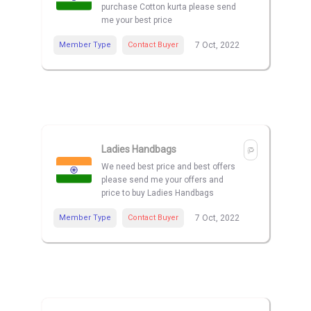
purchase Cotton kurta please send
me your best price
Member Type
Contact Buyer
7 Oct, 2022
Ladies Handbags
We need best price and best offers
please send me your offers and
price to buy Ladies Handbags
Member Type
Contact Buyer
7 Oct, 2022