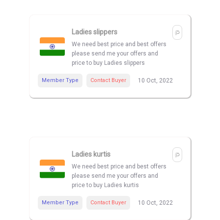
Ladies slippers
We need best price and best offers
please send me your offers and
price to buy Ladies slippers
Member Type
Contact Buyer
10 Oct, 2022
Ladies kurtis
We need best price and best offers
please send me your offers and
price to buy Ladies kurtis
Member Type
Contact Buyer
10 Oct, 2022