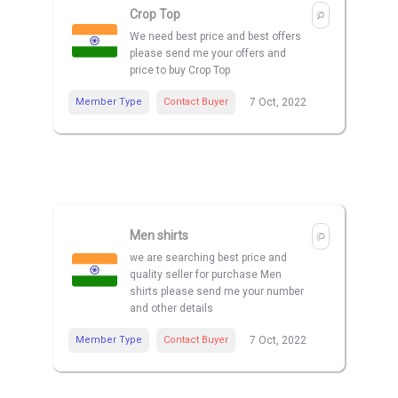
Crop Top
We need best price and best offers
please send me your offers and
price to buy Crop Top
Member Type
Contact Buyer
7 Oct, 2022
Men shirts
we are searching best price and
quality seller for purchase Men
shirts please send me your number
and other details
Member Type
Contact Buyer
7 Oct, 2022