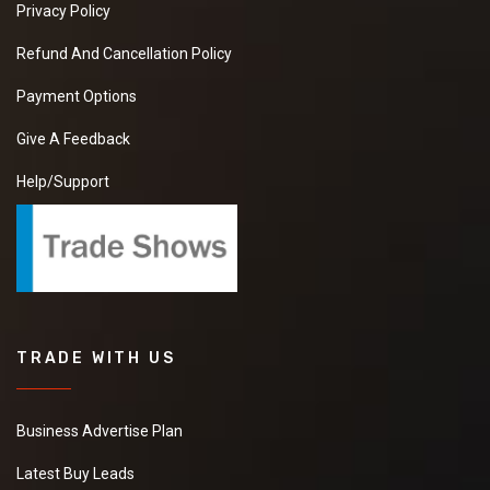
Privacy Policy
Refund And Cancellation Policy
Payment Options
Give A Feedback
Help/Support
TRADE WITH US
Business Advertise Plan
Latest Buy Leads