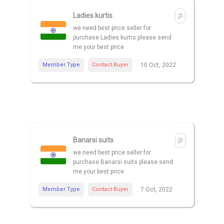
Ladies kurtis
we need best price seller for
purchase Ladies kurtis please send
me your best price
Member Type
Contact Buyer
10 Oct, 2022
Banarsi suits
we need best price seller for
purchase Banarsi suits please send
me your best price
Member Type
Contact Buyer
7 Oct, 2022