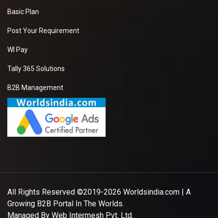
Basic Plan
Post Your Requirement
WI Pay
Tally 365 Solutions
B2B Management
All Rights Reserved ©2019-2026
Worldsindia.com
| A
Growing B2B Portal In The Worlds.
Managed By
Web Intermesh Pvt. Ltd.