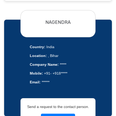
NAGENDRA
Country:
India
Location:
, Bihar
Company Name:
*****
Mobile:
+91- +918*****
Email:
******
Send a request to the contact person.