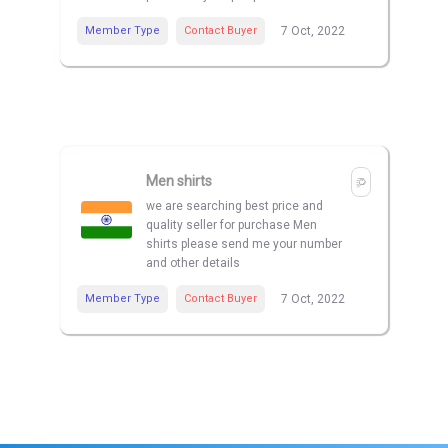
Member Type
Contact Buyer
7 Oct, 2022
Men shirts
we are searching best price and
quality seller for purchase Men
shirts please send me your number
and other details
Member Type
Contact Buyer
7 Oct, 2022