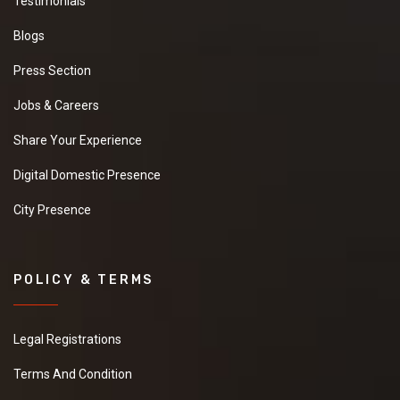
Testimonials
Blogs
Press Section
Jobs & Careers
Share Your Experience
Digital Domestic Presence
City Presence
POLICY & TERMS
Legal Registrations
Terms And Condition