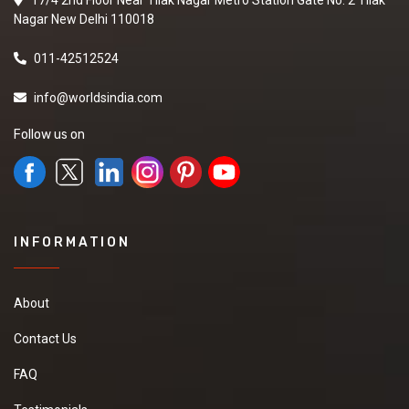
17/4 2nd Floor Near Tilak Nagar Metro Station Gate No. 2 Tilak
Nagar New Delhi 110018
011-42512524
info@worldsindia.com
Follow us on
INFORMATION
About
Contact Us
FAQ