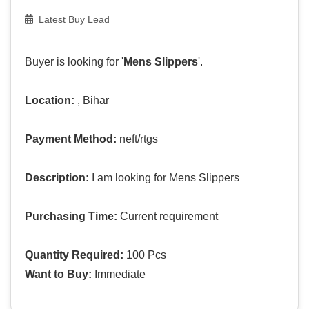
Latest Buy Lead
Buyer is looking for '
Mens Slippers
'.
Location:
, Bihar
Payment Method:
neft/rtgs
Description:
I am looking for Mens Slippers
Purchasing Time:
Current requirement
Quantity Required:
100 Pcs
Want to Buy:
Immediate