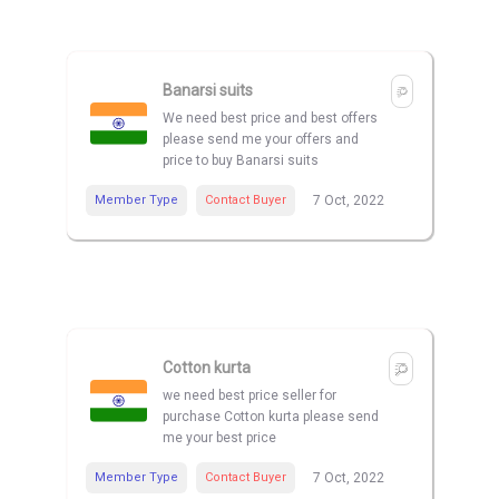
Banarsi suits
We need best price and best offers
please send me your offers and
price to buy Banarsi suits
Member Type
Contact Buyer
7 Oct, 2022
Cotton kurta
we need best price seller for
purchase Cotton kurta please send
me your best price
Member Type
Contact Buyer
7 Oct, 2022