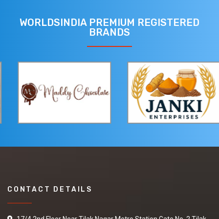
WORLDSINDIA PREMIUM REGISTERED
BRANDS
CONTACT DETAILS