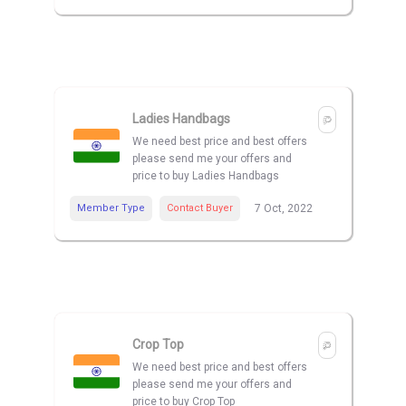
Ladies Handbags
We need best price and best offers
please send me your offers and
price to buy Ladies Handbags
Member Type
Contact Buyer
7 Oct, 2022
Crop Top
We need best price and best offers
please send me your offers and
price to buy Crop Top