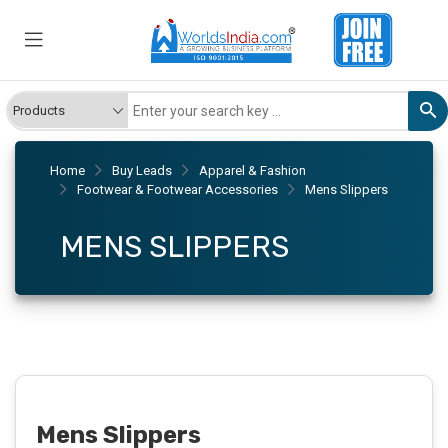
Home
Buy Leads
Apparel & Fashion
Footwear & Footwear Accessories
Mens Slippers
MENS SLIPPERS
Mens Slippers