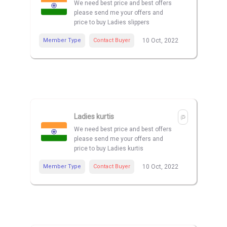
We need best price and best offers
please send me your offers and
price to buy Ladies slippers
Member Type
Contact Buyer
10 Oct, 2022
Ladies kurtis
We need best price and best offers
please send me your offers and
price to buy Ladies kurtis
Member Type
Contact Buyer
10 Oct, 2022