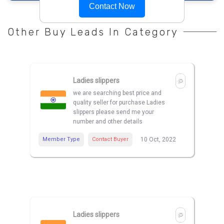
Contact Now
Other Buy Leads In Category
Ladies slippers
we are searching best price and
quality seller for purchase Ladies
slippers please send me your
number and other details
Member Type
Contact Buyer
10 Oct, 2022
Ladies slippers