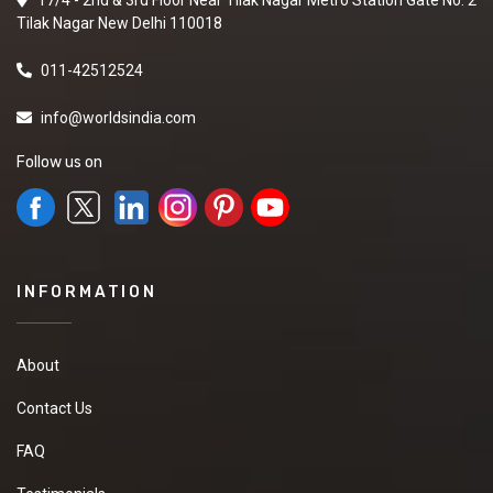
17/4 - 2nd & 3rd Floor Near Tilak Nagar Metro Station Gate No. 2
Tilak Nagar New Delhi 110018
011-42512524
info@worldsindia.com
Follow us on
INFORMATION
About
Contact Us
FAQ