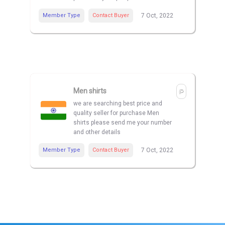
Member Type
Contact Buyer
7 Oct, 2022
Men shirts
we are searching best price and
quality seller for purchase Men
shirts please send me your number
and other details
Member Type
Contact Buyer
7 Oct, 2022