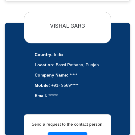
VISHAL GARG
Country:
India
Location:
Bassi Pathana, Punjab
Company Name:
*****
Mobile:
+91- 9569*****
Email:
******
Send a request to the contact person.