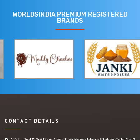
WORLDSINDIA PREMIUM REGISTERED
BRANDS
CONTACT DETAILS