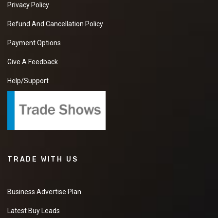
Privacy Policy
Refund And Cancellation Policy
Payment Options
Give A Feedback
Help/Support
TRADE WITH US
Business Advertise Plan
Latest Buy Leads