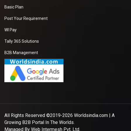
Basic Plan
Post Your Requirement
WI Pay
Tally 365 Solutions
B2B Management
All Rights Reserved ©2019-2026
Worldsindia.com
| A
Growing B2B Portal In The Worlds.
Managed By
Web Intermesh Pvt. Ltd.