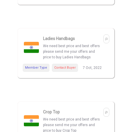
Ladies Handbags
We need best price and best offers
please send me your offers and
price to buy Ladies Handbags
Member Type
Contact Buyer
7 Oct, 2022
Crop Top
We need best price and best offers
please send me your offers and
price to buy Crop Top