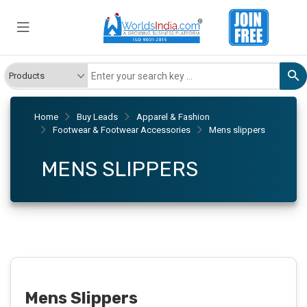
Home
Buy Leads
Apparel & Fashion
Footwear & Footwear Accessories
Mens slippers
MENS SLIPPERS
Mens Slippers