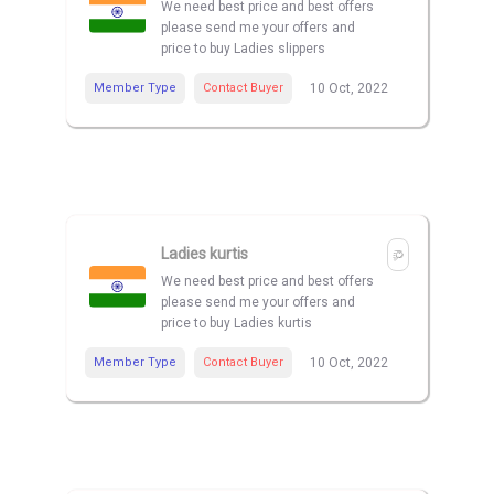
We need best price and best offers
please send me your offers and
price to buy Ladies slippers
Member Type
Contact Buyer
10 Oct, 2022
Ladies kurtis
We need best price and best offers
please send me your offers and
price to buy Ladies kurtis
Member Type
Contact Buyer
10 Oct, 2022