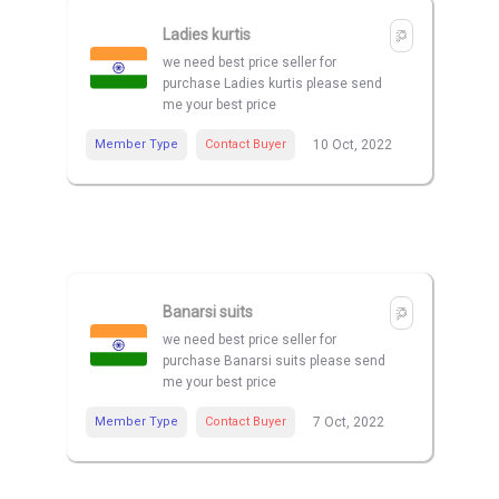
Ladies kurtis
we need best price seller for
purchase Ladies kurtis please send
me your best price
Member Type
Contact Buyer
10 Oct, 2022
Banarsi suits
we need best price seller for
purchase Banarsi suits please send
me your best price
Member Type
Contact Buyer
7 Oct, 2022