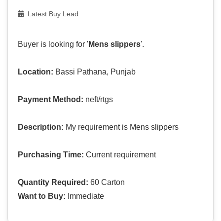
Latest Buy Lead
Buyer is looking for '
Mens slippers
'.
Location:
Bassi Pathana, Punjab
Payment Method:
neft/rtgs
Description:
My requirement is Mens slippers
Purchasing Time:
Current requirement
Quantity Required:
60 Carton
Want to Buy:
Immediate