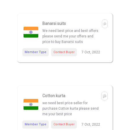
Banarsi suits
We need best price and best offers
please send me your offers and
price to buy Banarsi suits
Member Type
Contact Buyer
7 Oct, 2022
Cotton kurta
we need best price seller for
purchase Cotton kurta please send
me your best price
Member Type
Contact Buyer
7 Oct, 2022