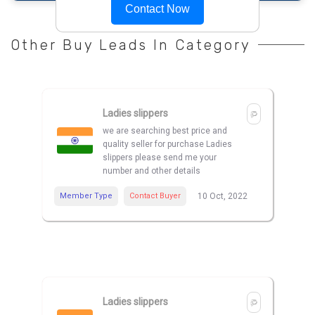
Contact Now
Other Buy Leads In Category
Ladies slippers
we are searching best price and
quality seller for purchase Ladies
slippers please send me your
number and other details
Member Type
Contact Buyer
10 Oct, 2022
Ladies slippers