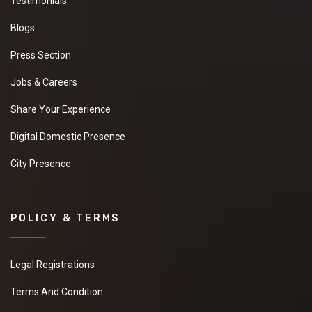
Testimonials
Blogs
Press Section
Jobs & Careers
Share Your Experience
Digital Domestic Presence
City Presence
POLICY & TERMS
Legal Registrations
Terms And Condition