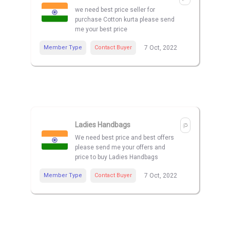
we need best price seller for
purchase Cotton kurta please send
me your best price
Member Type
Contact Buyer
7 Oct, 2022
Ladies Handbags
We need best price and best offers
please send me your offers and
price to buy Ladies Handbags
Member Type
Contact Buyer
7 Oct, 2022