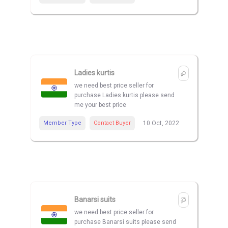
Ladies kurtis
we need best price seller for
purchase Ladies kurtis please send
me your best price
Member Type
Contact Buyer
10 Oct, 2022
Banarsi suits
we need best price seller for
purchase Banarsi suits please send