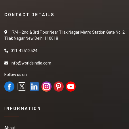
CONTACT DETAILS
17/4 - 2nd & 3rd Floor Near Tilak Nagar Metro Station Gate No. 2
Tilak Nagar New Delhi 110018
011-42512524
info@worldsindia.com
Follow us on
INFORMATION
About