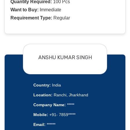
Quantity Required:
100 Pcs
Want to Buy:
Immediate
Requirement Type:
Regular
ANSHU KUMAR SINGH
Country:
India
Location:
Ranchi, Jharkhand
Company Name:
*****
Mobile:
+91- 7859*****
Email:
******