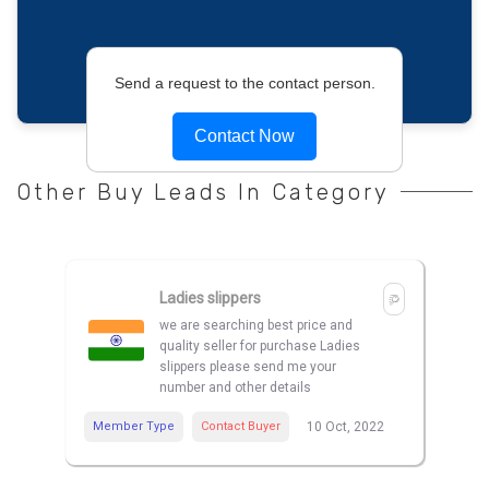
Send a request to the contact person.
Contact Now
Other Buy Leads In Category
Ladies slippers
we are searching best price and
quality seller for purchase Ladies
slippers please send me your
number and other details
Member Type
Contact Buyer
10 Oct, 2022