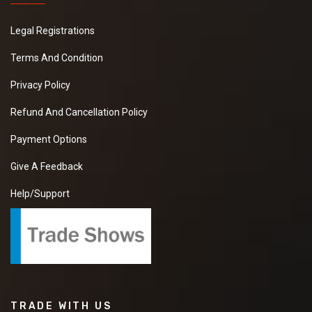
Legal Registrations
Terms And Condition
Privacy Policy
Refund And Cancellation Policy
Payment Options
Give A Feedback
Help/Support
TRADE WITH US