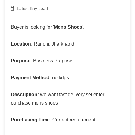
Latest Buy Lead
Buyer is looking for '
Mens Shoes
'.
Location:
Ranchi, Jharkhand
Purpose:
Business Purpose
Payment Method:
neft/rtgs
Description:
we want fast delivery seller for
purchase mens shoes
Purchasing Time:
Current requirement