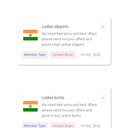
Ladies slippers
We need best price and best offers
please send me your offers and
price to buy Ladies slippers
Member Type
Contact Buyer
10 Oct, 2022
Ladies kurtis
We need best price and best offers
please send me your offers and
price to buy Ladies kurtis
Member Type
Contact Buyer
10 Oct, 2022