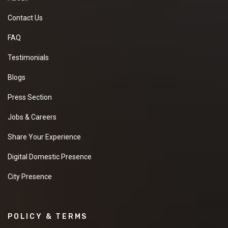
Contact Us
FAQ
Testimonials
Blogs
Press Section
Jobs & Careers
Share Your Experience
Digital Domestic Presence
City Presence
POLICY & TERMS