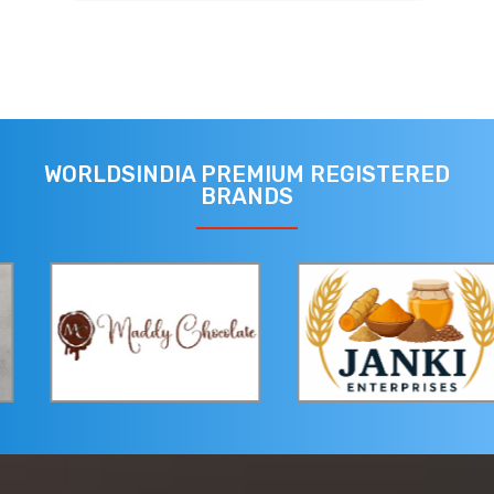
WORLDSINDIA PREMIUM REGISTERED
BRANDS