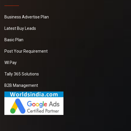
Business Advertise Plan
Latest Buy Leads
Basic Plan
Post Your Requirement
WI Pay
Tally 365 Solutions
B2B Management