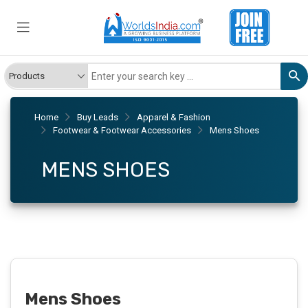
Home
Buy Leads
Apparel & Fashion
Footwear & Footwear Accessories
Mens Shoes
MENS SHOES
Mens Shoes