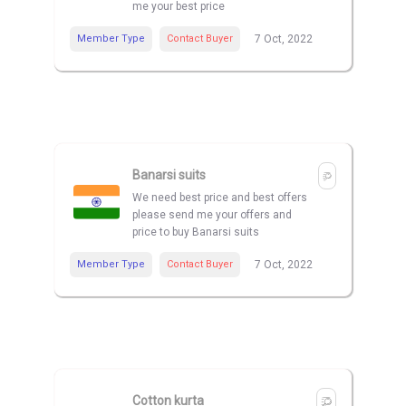
me your best price
Member Type
Contact Buyer
7 Oct, 2022
Banarsi suits
We need best price and best offers
please send me your offers and
price to buy Banarsi suits
Member Type
Contact Buyer
7 Oct, 2022
Cotton kurta