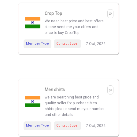
Crop Top
We need best price and best offers
please send me your offers and
price to buy Crop Top
Member Type
Contact Buyer
7 Oct, 2022
Men shirts
we are searching best price and
quality seller for purchase Men
shirts please send me your number
and other details
Member Type
Contact Buyer
7 Oct, 2022