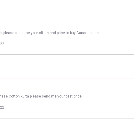
s please send me your offers and price to buy Banarsi suits
022
chase Cotton kurta please send me your best price
022