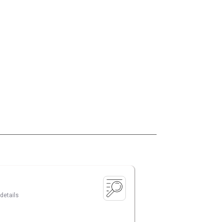
details