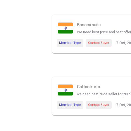
Banarsi suits
We need best price and best offer
Member Type
Contact Buyer
7 Oct, 2
Cotton kurta
we need best price seller for pur
Member Type
Contact Buyer
7 Oct, 2