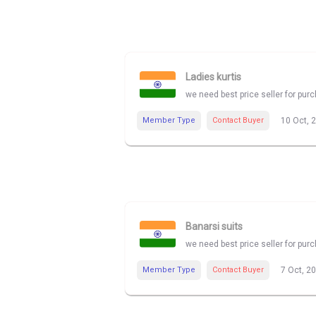
Ladies kurtis
we need best price seller for pur
Member Type
Contact Buyer
10 Oct, 
Banarsi suits
we need best price seller for pur
Member Type
Contact Buyer
7 Oct, 2