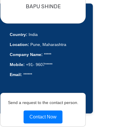
BAPU SHINDE
Country:
India
Location:
Pune, Maharashtra
Company Name:
*****
Mobile:
+91- 9607*****
Email:
******
Send a request to the contact person.
Contact Now