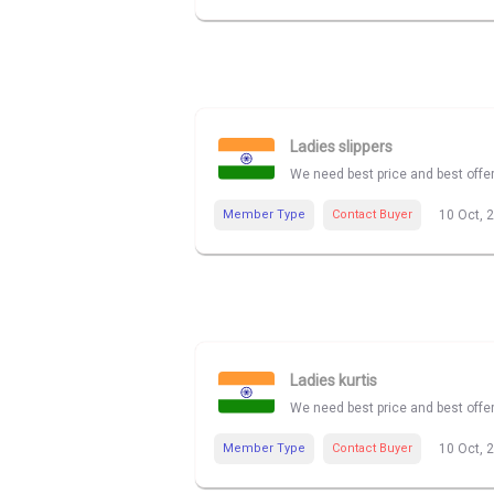
Ladies slippers
We need best price and best offer
Member Type
Contact Buyer
10 Oct, 
Ladies kurtis
We need best price and best offer
Member Type
Contact Buyer
10 Oct, 