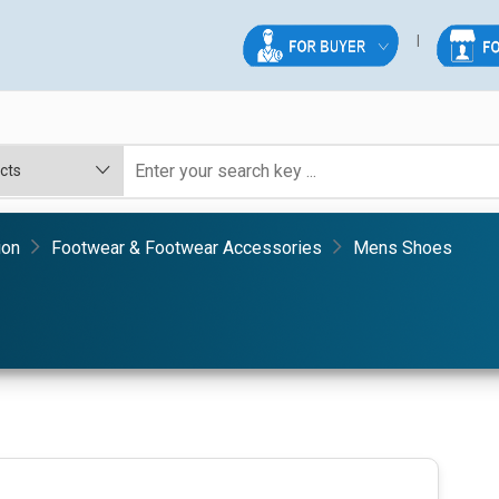
ion
Footwear & Footwear Accessories
Mens Shoes