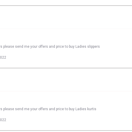
s please send me your offers and price to buy Ladies slippers
2022
s please send me your offers and price to buy Ladies kurtis
2022