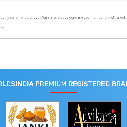
quality seller for purchase Men shirts please send me your number and other deta
022
LDSINDIA PREMIUM REGISTERED BR