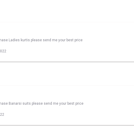
chase Ladies kurtis please send me your best price
2022
chase Banarsi suits please send me your best price
022