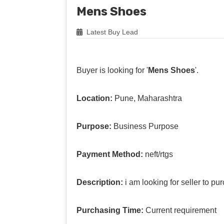
Mens Shoes
Latest Buy Lead
Buyer is looking for '
Mens Shoes
'.
Location:
Pune, Maharashtra
Purpose:
Business Purpose
Payment Method:
neft/rtgs
Description:
i am looking for seller to 
Purchasing Time:
Current requirement