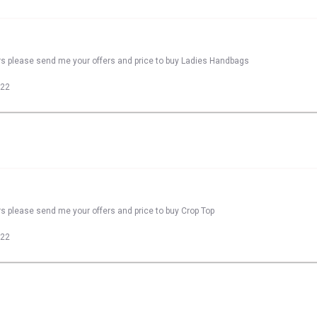
rs please send me your offers and price to buy Ladies Handbags
022
rs please send me your offers and price to buy Crop Top
022