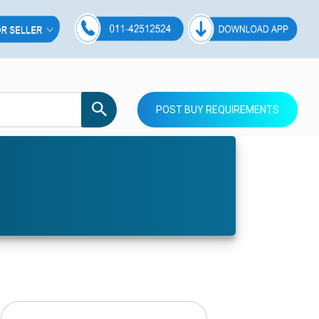
POST BUY REQUIREMENTS