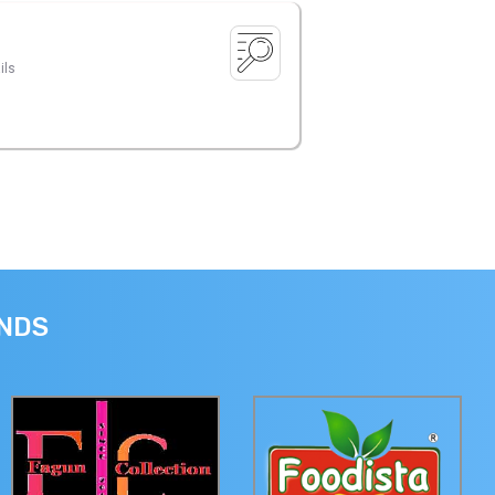
ils
ANDS