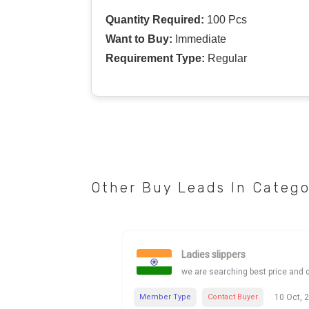
Quantity Required:
100 Pcs
Want to Buy:
Immediate
Requirement Type:
Regular
Other Buy Leads In Categ
Ladies slippers
we are searching best price and q
Member Type
Contact Buyer
10 Oct, 