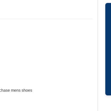
purchase mens shoes