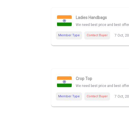
Ladies Handbags
We need best price and best offe
Member Type
Contact Buyer
7 Oct, 2
Crop Top
We need best price and best offe
Member Type
Contact Buyer
7 Oct, 2