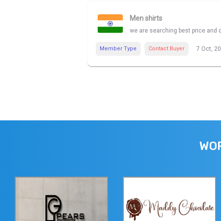
Men shirts
we are searching best price and 
Member Type
Contact Buyer
7 Oct, 2
WOR