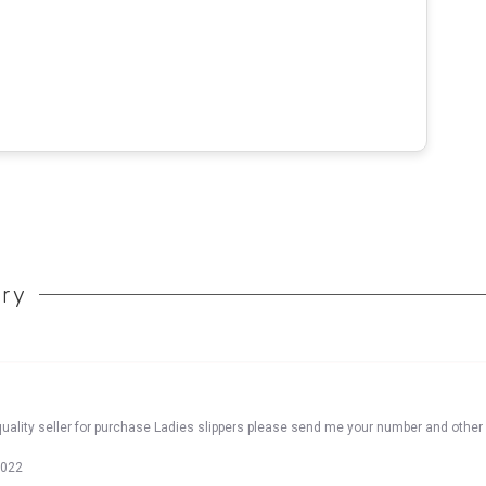
ory
uality seller for purchase Ladies slippers please send me your number and other 
2022