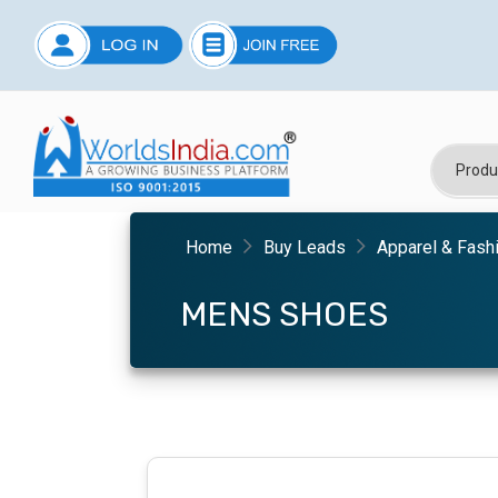
Home
Buy Leads
Apparel & Fash
MENS SHOES