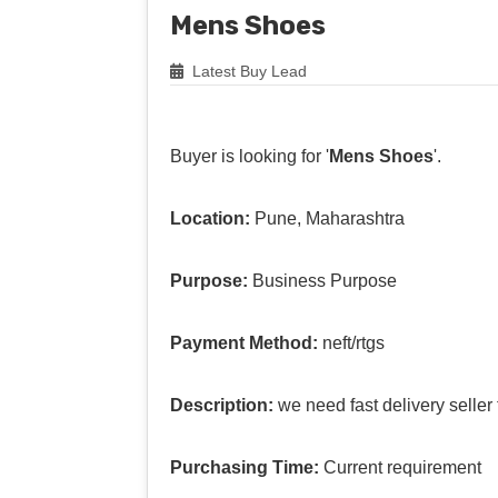
Mens Shoes
Latest Buy Lead
Buyer is looking for '
Mens Shoes
'.
Location:
Pune, Maharashtra
Purpose:
Business Purpose
Payment Method:
neft/rtgs
Description:
we need fast delivery selle
Purchasing Time:
Current requirement