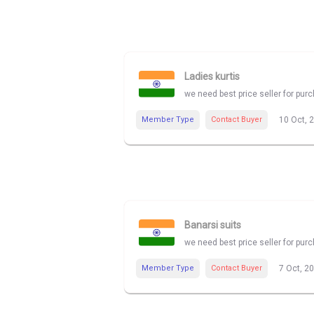
Ladies kurtis
we need best price seller for pur
Member Type
Contact Buyer
10 Oct, 
Banarsi suits
we need best price seller for pur
Member Type
Contact Buyer
7 Oct, 2