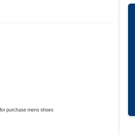
r for purchase mens shoes