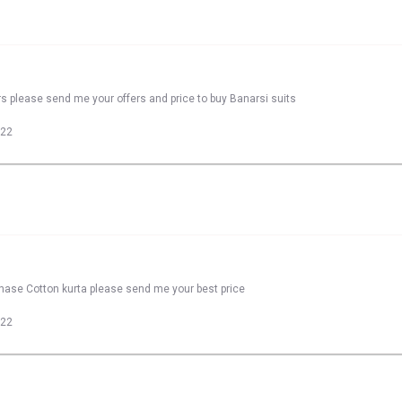
s please send me your offers and price to buy Banarsi suits
022
chase Cotton kurta please send me your best price
022