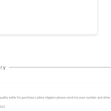
ory
uality seller for purchase Ladies slippers please send me your number and other 
2022