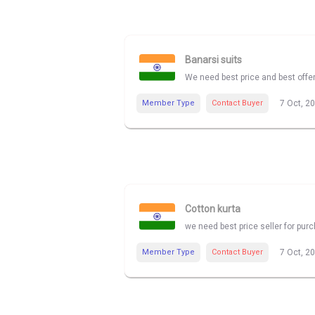
Banarsi suits
We need best price and best offer
Member Type
Contact Buyer
7 Oct, 2
Cotton kurta
we need best price seller for pur
Member Type
Contact Buyer
7 Oct, 2