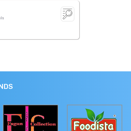
ils
ANDS