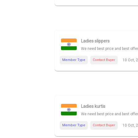
Ladies slippers
We need best price and best offer
Member Type
Contact Buyer
10 Oct, 
Ladies kurtis
We need best price and best offer
Member Type
Contact Buyer
10 Oct, 