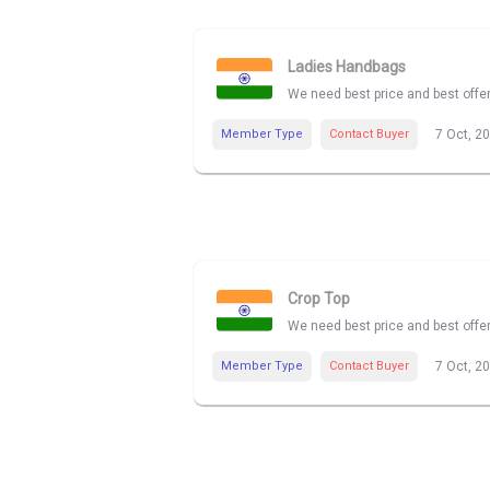
Ladies Handbags
We need best price and best offe
Member Type
Contact Buyer
7 Oct, 2
Crop Top
We need best price and best offe
Member Type
Contact Buyer
7 Oct, 2