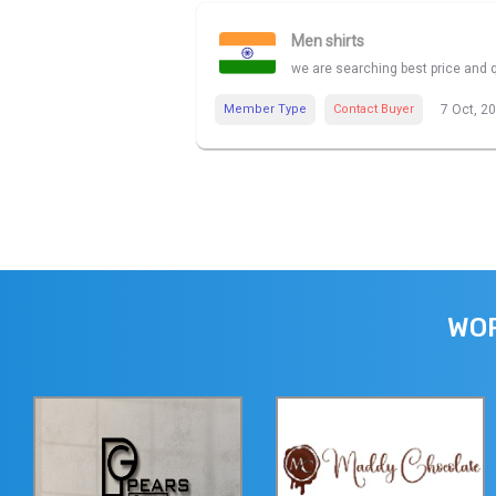
Men shirts
we are searching best price and 
Member Type
Contact Buyer
7 Oct, 2
WOR