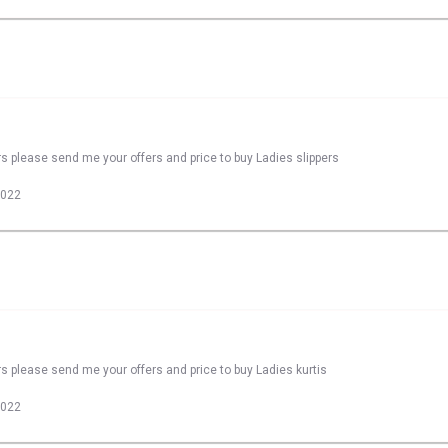
s please send me your offers and price to buy Ladies slippers
2022
s please send me your offers and price to buy Ladies kurtis
2022