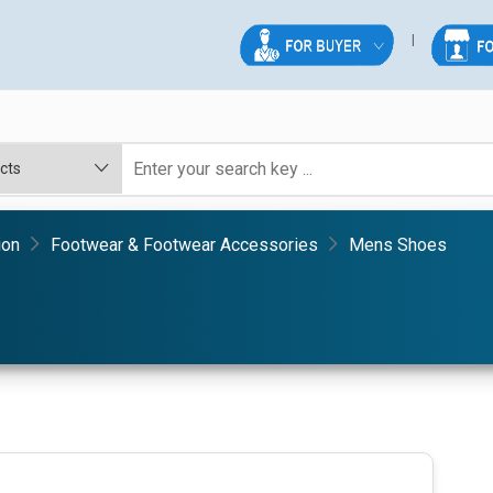
ion
Footwear & Footwear Accessories
Mens Shoes