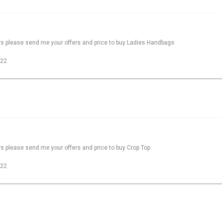
rs please send me your offers and price to buy Ladies Handbags
022
rs please send me your offers and price to buy Crop Top
022