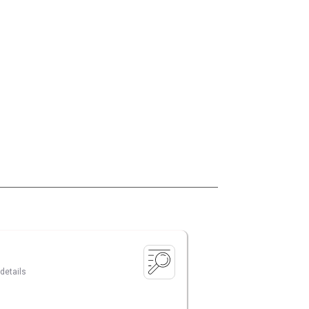
details