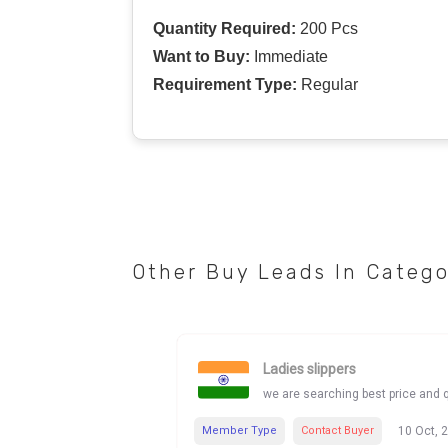
Quantity Required:
200 Pcs
Want to Buy:
Immediate
Requirement Type:
Regular
Other Buy Leads In Categ
Ladies slippers
we are searching best price and q
Member Type
Contact Buyer
10 Oct, 