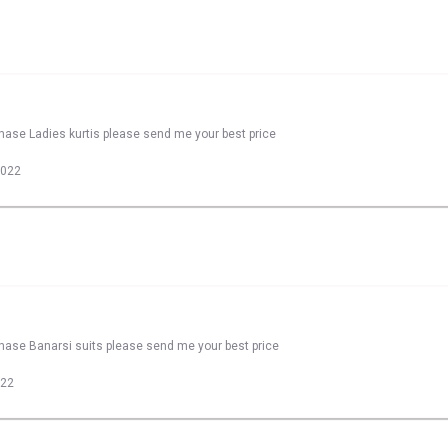
chase Ladies kurtis please send me your best price
2022
chase Banarsi suits please send me your best price
022