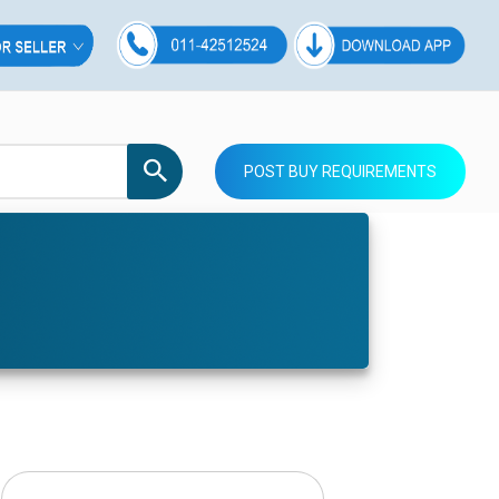
POST BUY REQUIREMENTS