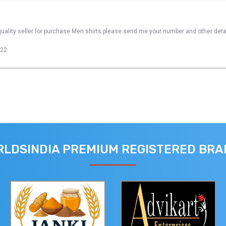
quality seller for purchase Men shirts please send me your number and other deta
022
LDSINDIA PREMIUM REGISTERED BR