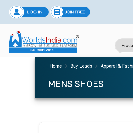
Home
Buy Leads
Apparel & Fash
MENS SHOES