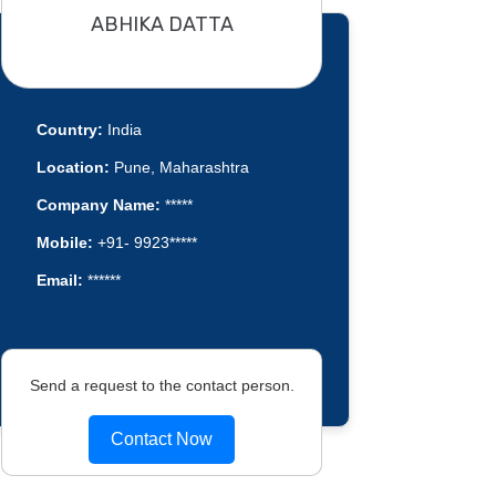
ABHIKA DATTA
Country:
India
Location:
Pune, Maharashtra
Company Name:
*****
Mobile:
+91- 9923*****
Email:
******
Send a request to the contact person.
Contact Now