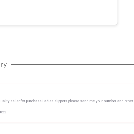
ory
uality seller for purchase Ladies slippers please send me your number and other 
2022