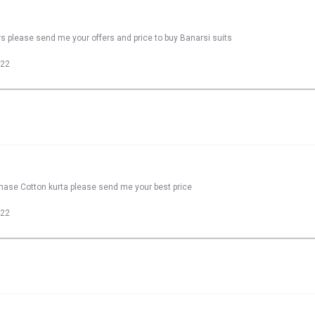
s please send me your offers and price to buy Banarsi suits
022
chase Cotton kurta please send me your best price
022