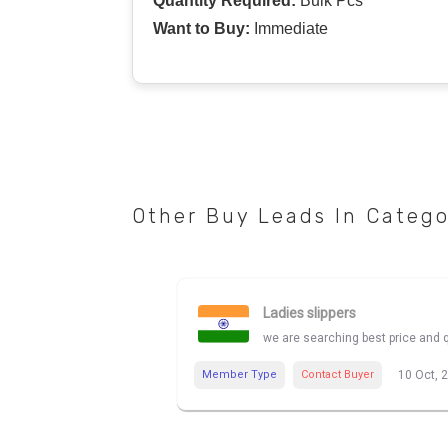
Quantity Required:
Bulk Pcs
Want to Buy:
Immediate
Other Buy Leads In Categ
Ladies slippers
we are searching best price and q
Member Type
Contact Buyer
10 Oct, 