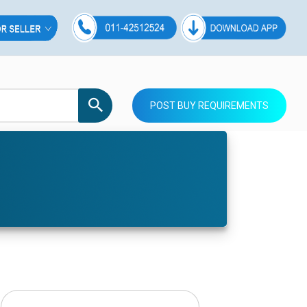
POST BUY REQUIREMENTS