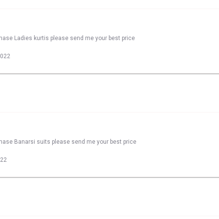
chase Ladies kurtis please send me your best price
2022
chase Banarsi suits please send me your best price
022