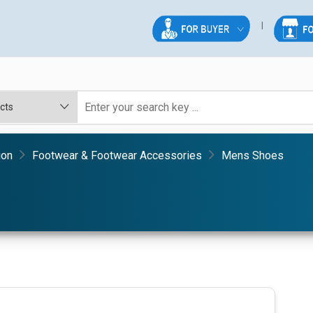
ion
Footwear & Footwear Accessories
Mens Shoes