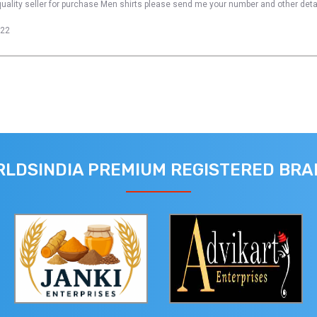
quality seller for purchase Men shirts please send me your number and other deta
022
LDSINDIA PREMIUM REGISTERED BR