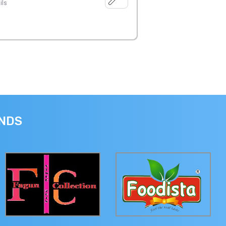
ils
ANDS