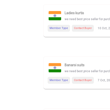
Ladies kurtis
we need best price seller for pur
Member Type
Contact Buyer
10 Oct, 
Banarsi suits
we need best price seller for pur
Member Type
Contact Buyer
7 Oct, 2