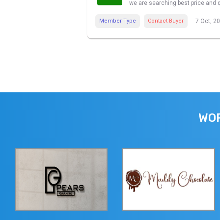
we are searching best price and 
Member Type
Contact Buyer
7 Oct, 2
WOR