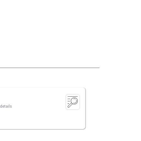
details