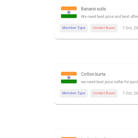
Banarsi suits
We need best price and best offer
Member Type
Contact Buyer
7 Oct, 2
Cotton kurta
we need best price seller for pur
Member Type
Contact Buyer
7 Oct, 2