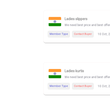
Ladies slippers
We need best price and best offer
Member Type
Contact Buyer
10 Oct, 
Ladies kurtis
We need best price and best offer
Member Type
Contact Buyer
10 Oct, 