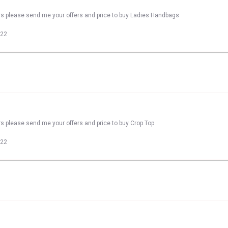
rs please send me your offers and price to buy Ladies Handbags
022
rs please send me your offers and price to buy Crop Top
022