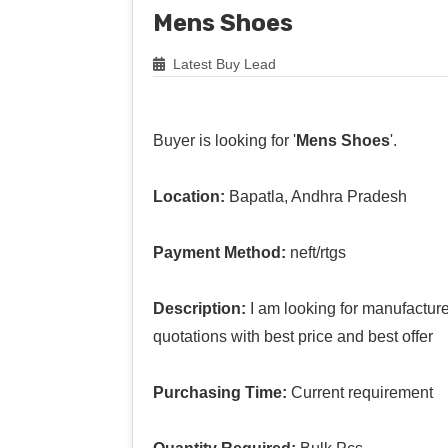
Mens Shoes
Latest Buy Lead
Buyer is looking for '
Mens Shoes
'.
Location:
Bapatla, Andhra Pradesh
Payment Method:
neft/rtgs
Description:
I am looking for manufactur
quotations with best price and best offer
Purchasing Time:
Current requirement