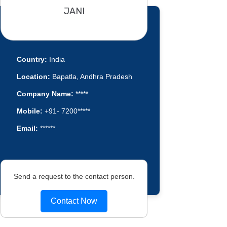
JANI
Country:
India
Location:
Bapatla, Andhra Pradesh
Company Name:
*****
Mobile:
+91- 7200*****
Email:
******
Send a request to the contact person.
Contact Now