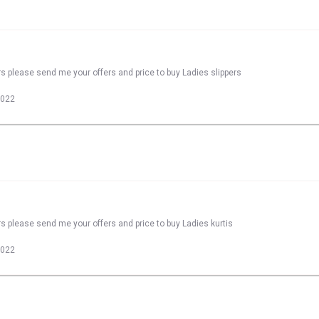
s please send me your offers and price to buy Ladies slippers
2022
s please send me your offers and price to buy Ladies kurtis
2022