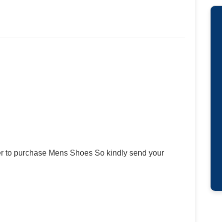
er to purchase Mens Shoes So kindly send your