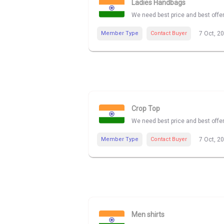
Ladies Handbags
We need best price and best offe
Member Type
Contact Buyer
7 Oct, 2
Crop Top
We need best price and best offe
Member Type
Contact Buyer
7 Oct, 2
Men shirts