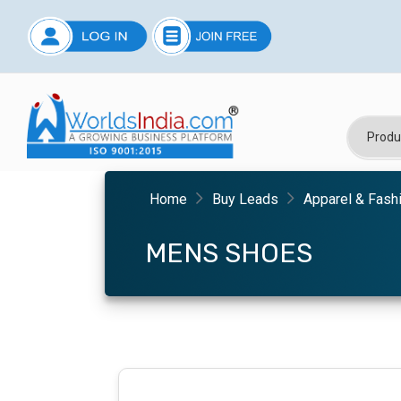
Home
Buy Leads
Apparel & Fash
MENS SHOES