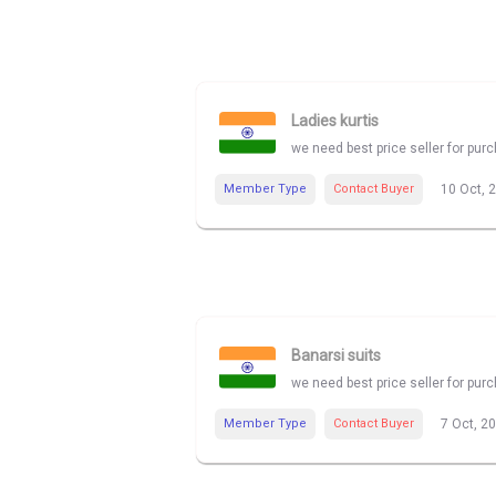
Ladies kurtis
we need best price seller for pur
Member Type
Contact Buyer
10 Oct, 
Banarsi suits
we need best price seller for pur
Member Type
Contact Buyer
7 Oct, 2