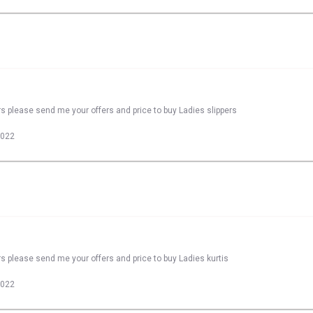
s please send me your offers and price to buy Ladies slippers
2022
s please send me your offers and price to buy Ladies kurtis
2022