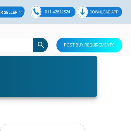
POST BUY REQUIREMENTS