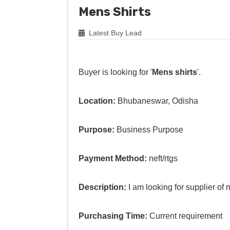
Mens Shirts
Latest Buy Lead
Buyer is looking for '
Mens shirts
'.
Location:
Bhubaneswar, Odisha
Purpose:
Business Purpose
Payment Method:
neft/rtgs
Description:
I am looking for supplier of 
Purchasing Time:
Current requirement