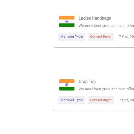
Ladies Handbags
We need best price and best offe
Member Type
Contact Buyer
7 Oct, 2
Crop Top
We need best price and best offe
Member Type
Contact Buyer
7 Oct, 2