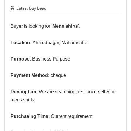
Latest Buy Lead
Buyer is looking for '
Mens shirts
'.
Location:
Ahmednagar, Maharashtra
Purpose:
Business Purpose
Payment Method:
cheque
Description:
We are searching best price seller for
mens shirts
Purchasing Time:
Current requirement