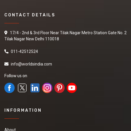
CONTACT DETAILS
17/4 - 2nd & 3rd Floor Near Tilak Nagar Metro Station Gate No. 2
Tilak Nagar New Delhi 110018
011-42512524
info@worldsindia.com
Follow us on
INFORMATION
About