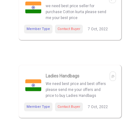
we need best price seller for
purchase Cotton kurta please send
me your best price
Member Type
Contact Buyer
7 Oct, 2022
Ladies Handbags
We need best price and best offers
please send me your offers and
price to buy Ladies Handbags
Member Type
Contact Buyer
7 Oct, 2022