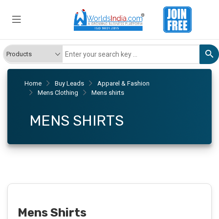
Home
Buy Leads
Apparel & Fashion
Mens Clothing
Mens shirts
MENS SHIRTS
Mens Shirts