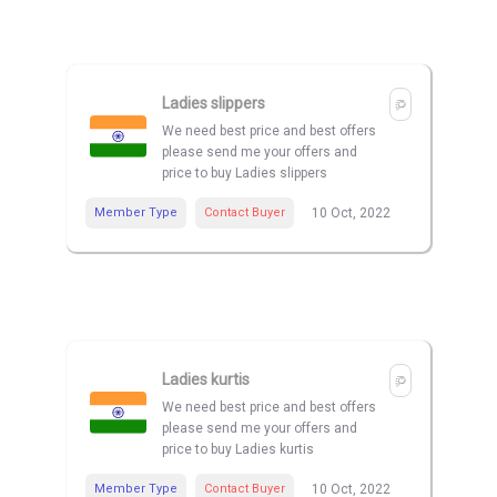
Ladies slippers
We need best price and best offers
please send me your offers and
price to buy Ladies slippers
Member Type
Contact Buyer
10 Oct, 2022
Ladies kurtis
We need best price and best offers
please send me your offers and
price to buy Ladies kurtis
Member Type
Contact Buyer
10 Oct, 2022