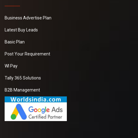
Business Advertise Plan
Latest Buy Leads
Basic Plan
Post Your Requirement
WI Pay
Tally 365 Solutions
B2B Management