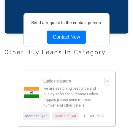
Send a request to the contact person.
Contact Now
Other Buy Leads In Category
Ladies slippers
we are searching best price and
quality seller for purchase Ladies
slippers please send me your
number and other details
Member Type
Contact Buyer
10 Oct, 2022