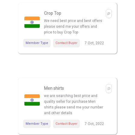
Crop Top
We need best price and best offers
please send me your offers and
price to buy Crop Top
Member Type
Contact Buyer
7 Oct, 2022
Men shirts
we are searching best price and
quality seller for purchase Men
shirts please send me your number
and other details
Member Type
Contact Buyer
7 Oct, 2022