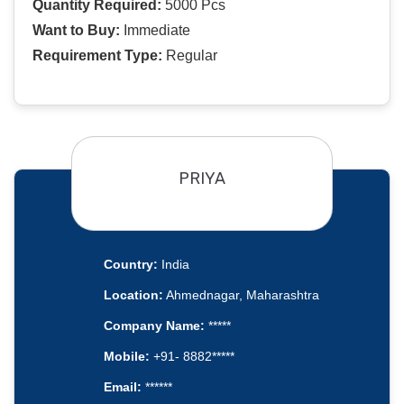
Quantity Required:
5000 Pcs
Want to Buy:
Immediate
Requirement Type:
Regular
PRIYA
Country:
India
Location:
Ahmednagar, Maharashtra
Company Name:
*****
Mobile:
+91- 8882*****
Email:
******