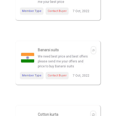
me your best price
Member Type
Contact Buyer
7 Oct, 2022
Banarsi suits
We need best price and best offers
please send me your offers and
price to buy Banarsi suits
Member Type
Contact Buyer
7 Oct, 2022
Cotton kurta