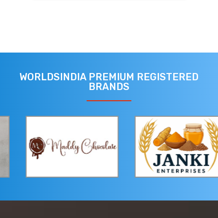
WORLDSINDIA PREMIUM REGISTERED
BRANDS