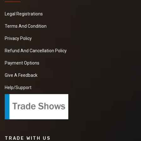
Legal Registrations
Terms And Condition
Privacy Policy
Refund And Cancellation Policy
Payment Options
Give A Feedback
Help/Support
TRADE WITH US