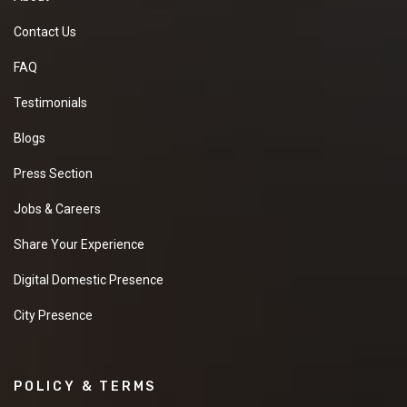
Contact Us
FAQ
Testimonials
Blogs
Press Section
Jobs & Careers
Share Your Experience
Digital Domestic Presence
City Presence
POLICY & TERMS