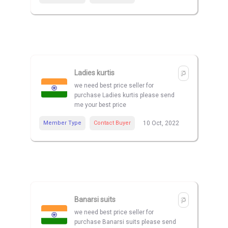
Ladies kurtis
we need best price seller for
purchase Ladies kurtis please send
me your best price
Member Type
Contact Buyer
10 Oct, 2022
Banarsi suits
we need best price seller for
purchase Banarsi suits please send