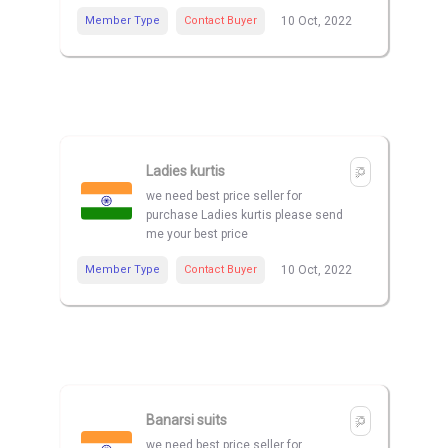
Member Type
Contact Buyer
10 Oct, 2022
Ladies kurtis
we need best price seller for
purchase Ladies kurtis please send
me your best price
Member Type
Contact Buyer
10 Oct, 2022
Banarsi suits
we need best price seller for