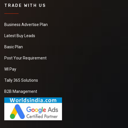
TRADE WITH US
Business Advertise Plan
Latest Buy Leads
Basic Plan
Post Your Requirement
WI Pay
Tally 365 Solutions
B2B Management