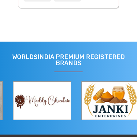
WORLDSINDIA PREMIUM REGISTERED
BRANDS