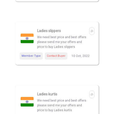
Ladies slippers
We need best price and best offers
please send me your offers and
price to buy Ladies slippers
Member Type
Contact Buyer
10 Oct, 2022
Ladies kurtis
We need best price and best offers
please send me your offers and
price to buy Ladies kurtis