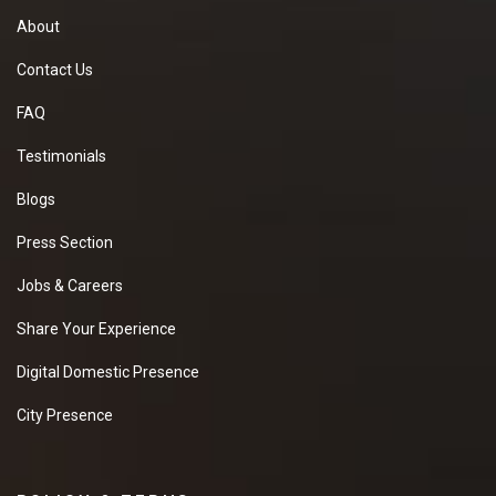
About
Contact Us
FAQ
Testimonials
Blogs
Press Section
Jobs & Careers
Share Your Experience
Digital Domestic Presence
City Presence