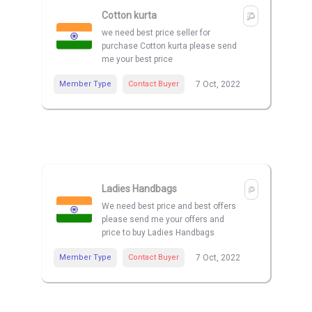
Cotton kurta
we need best price seller for
purchase Cotton kurta please send
me your best price
Member Type
Contact Buyer
7 Oct, 2022
Ladies Handbags
We need best price and best offers
please send me your offers and
price to buy Ladies Handbags
Member Type
Contact Buyer
7 Oct, 2022