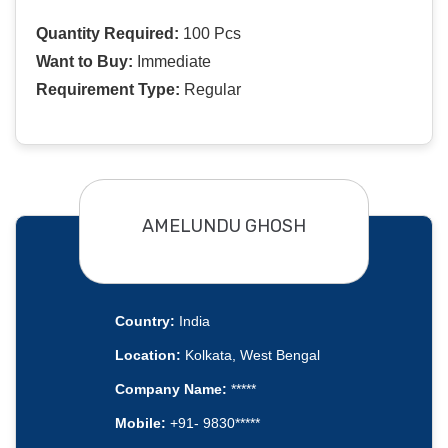
Quantity Required:
100 Pcs
Want to Buy:
Immediate
Requirement Type:
Regular
AMELUNDU GHOSH
Country:
India
Location:
Kolkata, West Bengal
Company Name:
*****
Mobile:
+91- 9830*****