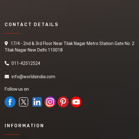
CONTACT DETAILS
17/4 - 2nd & 3rd Floor Near Tilak Nagar Metro Station Gate No. 2
Tilak Nagar New Delhi 110018
011-42512524
info@worldsindia.com
Follow us on
INFORMATION