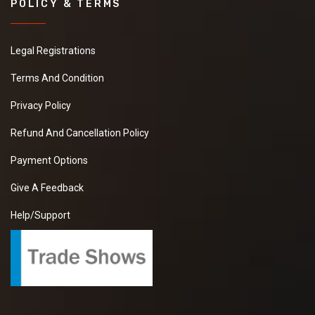
POLICY & TERMS
Legal Registrations
Terms And Condition
Privacy Policy
Refund And Cancellation Policy
Payment Options
Give A Feedback
Help/Support