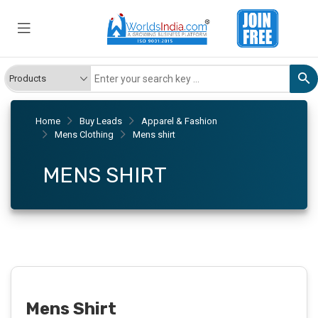
Home
Buy Leads
Apparel & Fashion
Mens Clothing
Mens shirt
MENS SHIRT
Mens Shirt