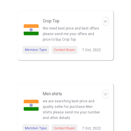
Crop Top
We need best price and best offers
please send me your offers and
price to buy Crop Top
Member Type
Contact Buyer
7 Oct, 2022
Men shirts
we are searching best price and
quality seller for purchase Men
shirts please send me your number
and other details
Member Type
Contact Buyer
7 Oct, 2022