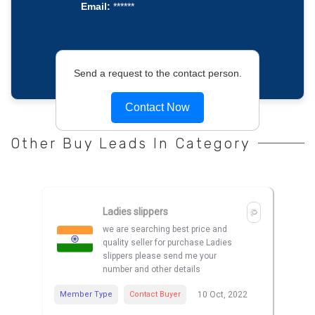
Email:
******
Send a request to the contact person.
Contact Now
Other Buy Leads In Category
Ladies slippers
we are searching best price and
quality seller for purchase Ladies
slippers please send me your
number and other details
Member Type
Contact Buyer
10 Oct, 2022