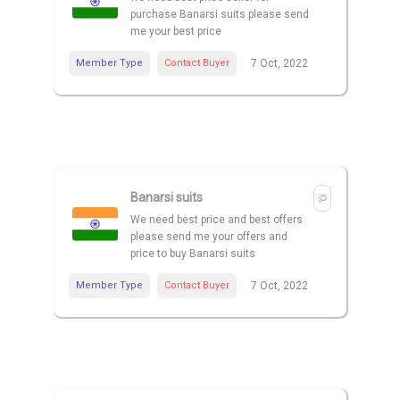
purchase Banarsi suits please send
me your best price
Member Type
Contact Buyer
7 Oct, 2022
Banarsi suits
We need best price and best offers
please send me your offers and
price to buy Banarsi suits
Member Type
Contact Buyer
7 Oct, 2022