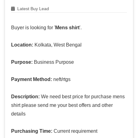
Latest Buy Lead
Buyer is looking for '
Mens shirt
'.
Location:
Kolkata, West Bengal
Purpose:
Business Purpose
Payment Method:
neft/rtgs
Description:
We need best price for purchase mens
shirt please send me your best offers and other
details
Purchasing Time:
Current requirement