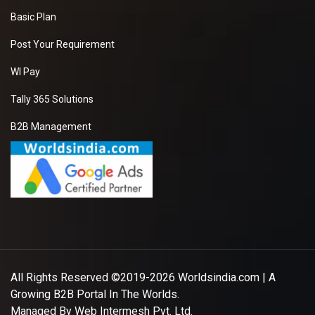
Basic Plan
Post Your Requirement
WI Pay
Tally 365 Solutions
B2B Management
All Rights Reserved ©2019-2026
Worldsindia.com
| A
Growing B2B Portal In The Worlds.
Managed By
Web Intermesh Pvt. Ltd.