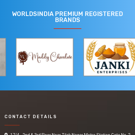
WORLDSINDIA PREMIUM REGISTERED
BRANDS
CONTACT DETAILS