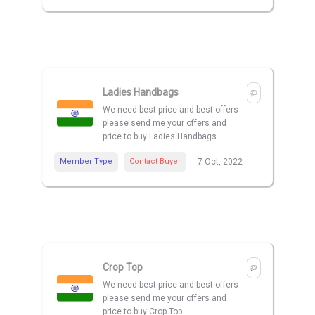
Ladies Handbags
We need best price and best offers
please send me your offers and
price to buy Ladies Handbags
Member Type
Contact Buyer
7 Oct, 2022
Crop Top
We need best price and best offers
please send me your offers and
price to buy Crop Top