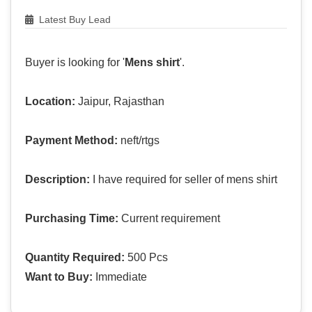
Latest Buy Lead
Buyer is looking for '
Mens shirt
'.
Location:
Jaipur, Rajasthan
Payment Method:
neft/rtgs
Description:
I have required for seller of mens shirt
Purchasing Time:
Current requirement
Quantity Required:
500 Pcs
Want to Buy:
Immediate