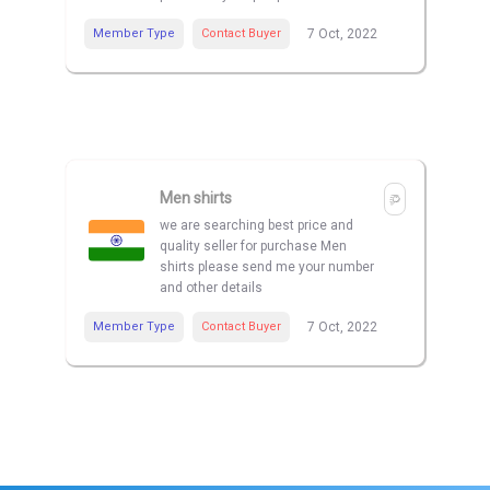
Member Type
Contact Buyer
7 Oct, 2022
Men shirts
we are searching best price and
quality seller for purchase Men
shirts please send me your number
and other details
Member Type
Contact Buyer
7 Oct, 2022