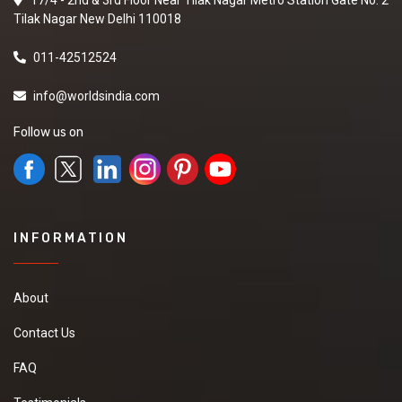
17/4 - 2nd & 3rd Floor Near Tilak Nagar Metro Station Gate No. 2
Tilak Nagar New Delhi 110018
011-42512524
info@worldsindia.com
Follow us on
INFORMATION
About
Contact Us
FAQ