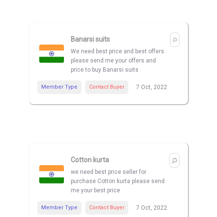
Banarsi suits
We need best price and best offers
please send me your offers and
price to buy Banarsi suits
Member Type
Contact Buyer
7 Oct, 2022
Cotton kurta
we need best price seller for
purchase Cotton kurta please send
me your best price
Member Type
Contact Buyer
7 Oct, 2022