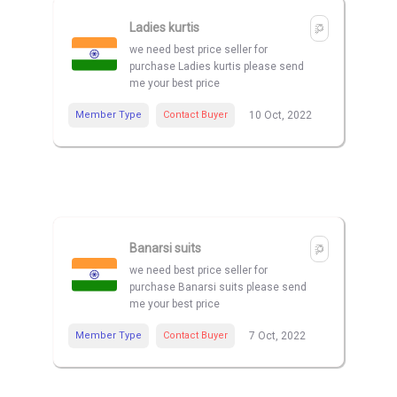
Ladies kurtis
we need best price seller for
purchase Ladies kurtis please send
me your best price
Member Type
Contact Buyer
10 Oct, 2022
Banarsi suits
we need best price seller for
purchase Banarsi suits please send
me your best price
Member Type
Contact Buyer
7 Oct, 2022