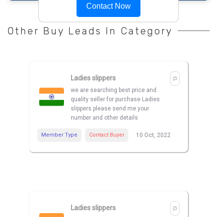
Contact Now
Other Buy Leads In Category
Ladies slippers
we are searching best price and
quality seller for purchase Ladies
slippers please send me your
number and other details
Member Type
Contact Buyer
10 Oct, 2022
Ladies slippers