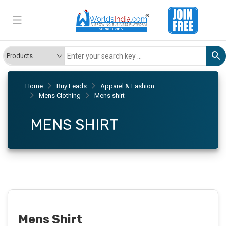
Home
Buy Leads
Apparel & Fashion
Mens Clothing
Mens shirt
MENS SHIRT
Mens Shirt