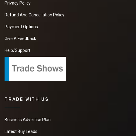
Privacy Policy
Refund And Cancellation Policy
Payment Options
Give A Feedback
Help/Support
TRADE WITH US
Business Advertise Plan
Latest Buy Leads