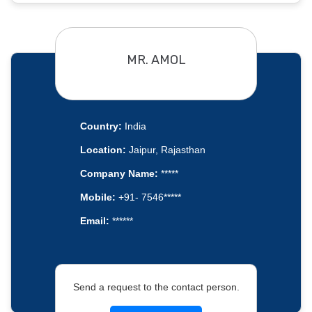
MR. AMOL
Country:
India
Location:
Jaipur, Rajasthan
Company Name:
*****
Mobile:
+91- 7546*****
Email:
******
Send a request to the contact person.