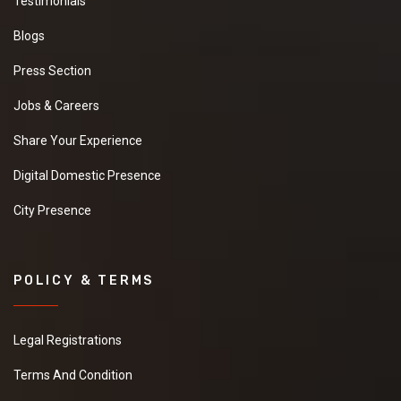
Testimonials
Blogs
Press Section
Jobs & Careers
Share Your Experience
Digital Domestic Presence
City Presence
POLICY & TERMS
Legal Registrations
Terms And Condition