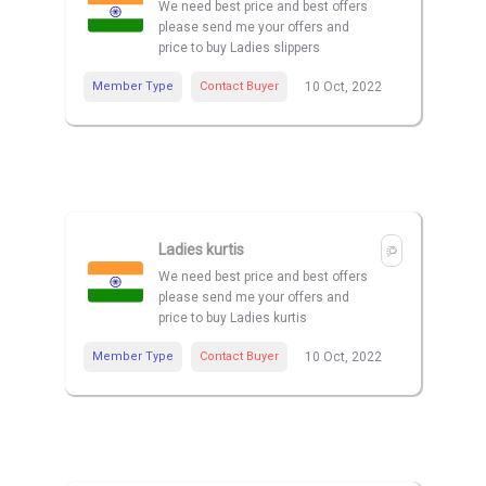
We need best price and best offers
please send me your offers and
price to buy Ladies slippers
Member Type
Contact Buyer
10 Oct, 2022
Ladies kurtis
We need best price and best offers
please send me your offers and
price to buy Ladies kurtis
Member Type
Contact Buyer
10 Oct, 2022