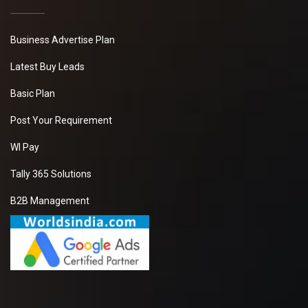
Business Advertise Plan
Latest Buy Leads
Basic Plan
Post Your Requirement
WI Pay
Tally 365 Solutions
B2B Management