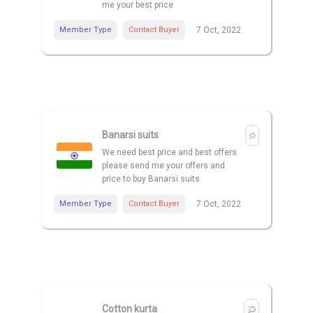
me your best price
Member Type
Contact Buyer
7 Oct, 2022
Banarsi suits
We need best price and best offers
please send me your offers and
price to buy Banarsi suits
Member Type
Contact Buyer
7 Oct, 2022
Cotton kurta