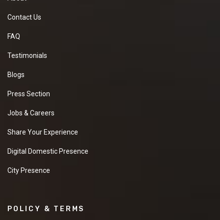
Contact Us
FAQ
Testimonials
Blogs
Press Section
Jobs & Careers
Share Your Experience
Digital Domestic Presence
City Presence
POLICY & TERMS