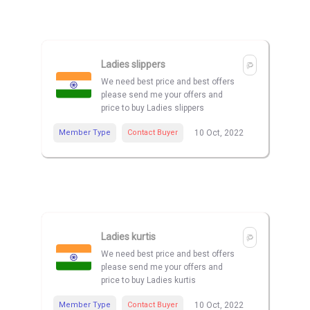
Ladies slippers
We need best price and best offers
please send me your offers and
price to buy Ladies slippers
Member Type
Contact Buyer
10 Oct, 2022
Ladies kurtis
We need best price and best offers
please send me your offers and
price to buy Ladies kurtis
Member Type
Contact Buyer
10 Oct, 2022