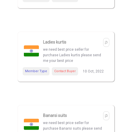
Ladies kurtis
we need best price seller for
purchase Ladies kurtis please send
me your best price
Member Type
Contact Buyer
10 Oct, 2022
Banarsi suits
we need best price seller for
purchase Banarsi suits please send