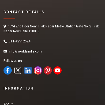
CONTACT DETAILS
17/4 2nd Floor Near Tilak Nagar Metro Station Gate No. 2 Tilak
Nagar New Delhi 110018
011-42512524
info@worldsindia.com
Follow us on
INFORMATION
About