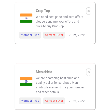
Crop Top
We need best price and best offers
please send me your offers and
price to buy Crop Top
Member Type
Contact Buyer
7 Oct, 2022
Men shirts
we are searching best price and
quality seller for purchase Men
shirts please send me your number
and other details
Member Type
Contact Buyer
7 Oct, 2022