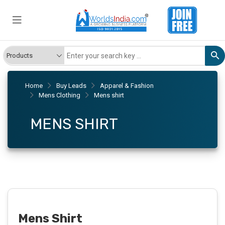
Home
Buy Leads
Apparel & Fashion
Mens Clothing
Mens shirt
MENS SHIRT
Mens Shirt