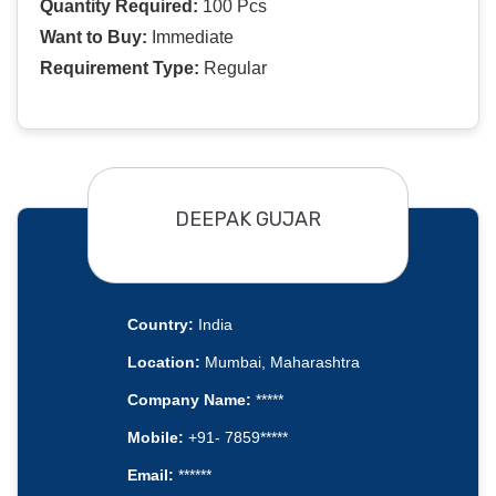
Quantity Required:
100 Pcs
Want to Buy:
Immediate
Requirement Type:
Regular
DEEPAK GUJAR
Country:
India
Location:
Mumbai, Maharashtra
Company Name:
*****
Mobile:
+91- 7859*****
Email:
******