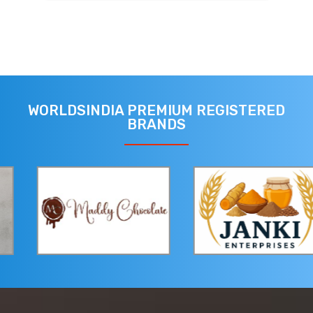
WORLDSINDIA PREMIUM REGISTERED
BRANDS