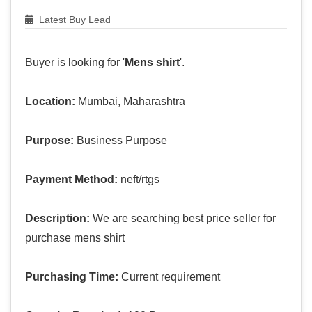
Latest Buy Lead
Buyer is looking for '
Mens shirt
'.
Location:
Mumbai, Maharashtra
Purpose:
Business Purpose
Payment Method:
neft/rtgs
Description:
We are searching best price seller for
purchase mens shirt
Purchasing Time:
Current requirement