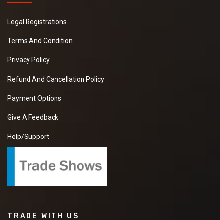
Legal Registrations
Terms And Condition
Privacy Policy
Refund And Cancellation Policy
Payment Options
Give A Feedback
Help/Support
TRADE WITH US