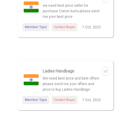
we need best price seller for
purchase Cotton kurta please send
me your best price
Member Type
Contact Buyer
7 Oct, 2022
Ladies Handbags
We need best price and best offers
please send me your offers and
price to buy Ladies Handbags
Member Type
Contact Buyer
7 Oct, 2022