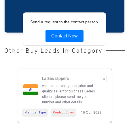
Send a request to the contact person.
Contact Now
Other Buy Leads In Category
Ladies slippers
we are searching best price and
quality seller for purchase Ladies
slippers please send me your
number and other details
Member Type
Contact Buyer
10 Oct, 2022