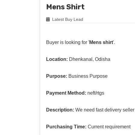
Mens Shirt
Latest Buy Lead
Buyer is looking for '
Mens shirt
'.
Location:
Dhenkanal, Odisha
Purpose:
Business Purpose
Payment Method:
neft/rtgs
Description:
We need fast delivery seller
Purchasing Time:
Current requirement