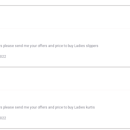
s please send me your offers and price to buy Ladies slippers
2022
s please send me your offers and price to buy Ladies kurtis
2022