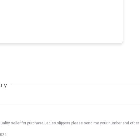
ory
uality seller for purchase Ladies slippers please send me your number and other 
2022