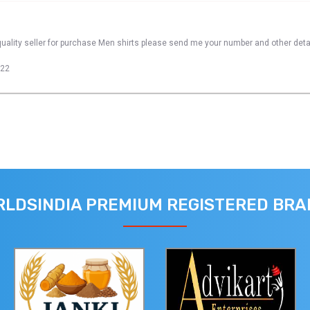
quality seller for purchase Men shirts please send me your number and other deta
022
LDSINDIA PREMIUM REGISTERED BR