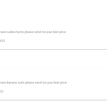
chase Ladies kurtis please send me your best price
2022
chase Banarsi suits please send me your best price
022