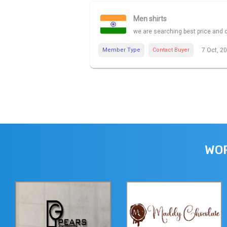
Men shirts
we are searching best price and 
Member Type
Contact Buyer
7 Oct, 2
WOR