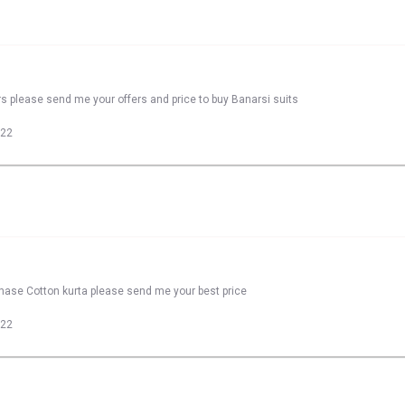
s please send me your offers and price to buy Banarsi suits
022
chase Cotton kurta please send me your best price
022