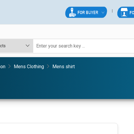
ion
Mens Clothing
Mens shirt