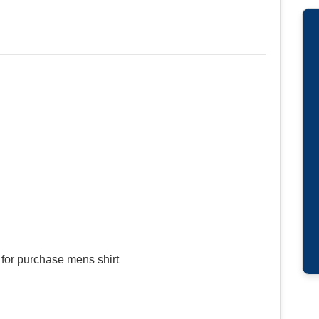
 for purchase mens shirt