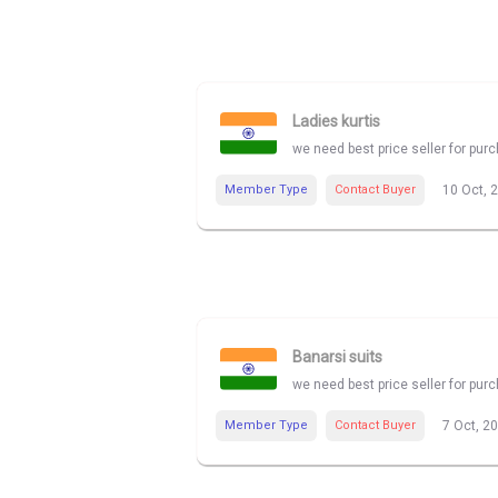
Ladies kurtis
we need best price seller for pur
Member Type
Contact Buyer
10 Oct, 
Banarsi suits
we need best price seller for pur
Member Type
Contact Buyer
7 Oct, 2