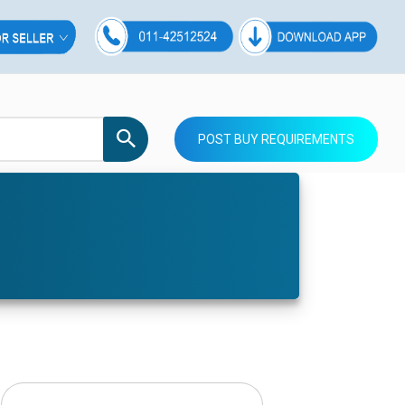
POST BUY REQUIREMENTS