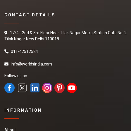
CONTACT DETAILS
17/4 - 2nd & 3rd Floor Near Tilak Nagar Metro Station Gate No. 2
Tilak Nagar New Delhi 110018
011-42512524
info@worldsindia.com
Follow us on
INFORMATION
About