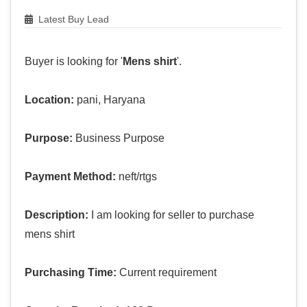
Latest Buy Lead
Buyer is looking for '
Mens shirt
'.
Location:
pani, Haryana
Purpose:
Business Purpose
Payment Method:
neft/rtgs
Description:
I am looking for seller to purchase
mens shirt
Purchasing Time:
Current requirement