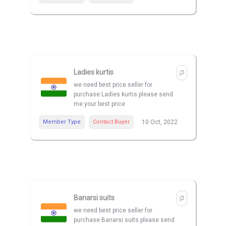
Ladies kurtis
we need best price seller for
purchase Ladies kurtis please send
me your best price
Member Type
Contact Buyer
10 Oct, 2022
Banarsi suits
we need best price seller for
purchase Banarsi suits please send