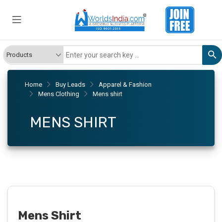
Home
Buy Leads
Apparel & Fashion
Mens Clothing
Mens shirt
MENS SHIRT
Mens Shirt