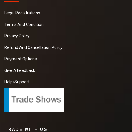
Legal Registrations
Terms And Condition
Privacy Policy
Refund And Cancellation Policy
Payment Options
Give A Feedback
Help/Support
TRADE WITH US