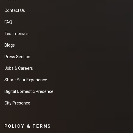
Contact Us
FAQ
Testimonials
Blogs
Press Section
Jobs & Careers
Share Your Experience
Digital Domestic Presence
City Presence
POLICY & TERMS