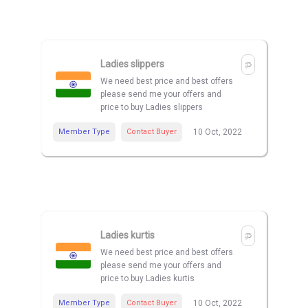
Ladies slippers
We need best price and best offers
please send me your offers and
price to buy Ladies slippers
Member Type
Contact Buyer
10 Oct, 2022
Ladies kurtis
We need best price and best offers
please send me your offers and
price to buy Ladies kurtis
Member Type
Contact Buyer
10 Oct, 2022