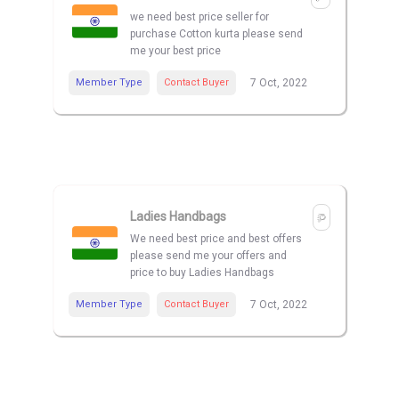
we need best price seller for
purchase Cotton kurta please send
me your best price
Member Type
Contact Buyer
7 Oct, 2022
Ladies Handbags
We need best price and best offers
please send me your offers and
price to buy Ladies Handbags
Member Type
Contact Buyer
7 Oct, 2022