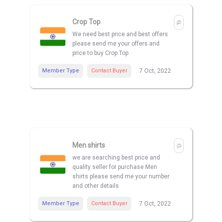
Crop Top
We need best price and best offers
please send me your offers and
price to buy Crop Top
Member Type
Contact Buyer
7 Oct, 2022
Men shirts
we are searching best price and
quality seller for purchase Men
shirts please send me your number
and other details
Member Type
Contact Buyer
7 Oct, 2022