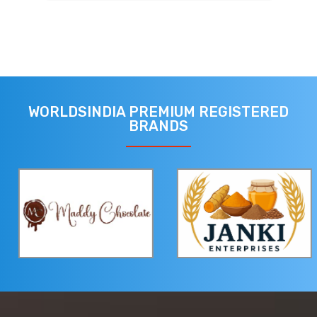
WORLDSINDIA PREMIUM REGISTERED
BRANDS