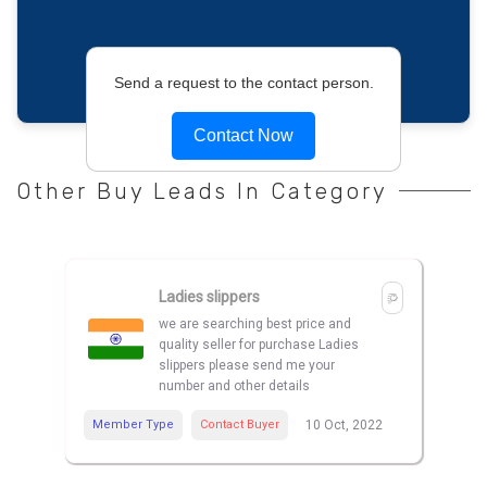
Send a request to the contact person.
Contact Now
Other Buy Leads In Category
Ladies slippers
we are searching best price and
quality seller for purchase Ladies
slippers please send me your
number and other details
Member Type
Contact Buyer
10 Oct, 2022