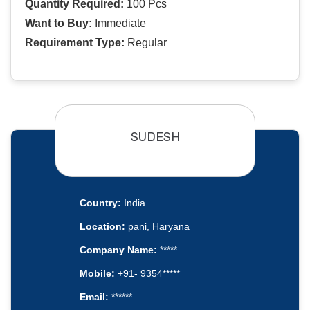
Quantity Required:
100 Pcs
Want to Buy:
Immediate
Requirement Type:
Regular
SUDESH
Country:
India
Location:
pani, Haryana
Company Name:
*****
Mobile:
+91- 9354*****
Email:
******