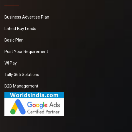
Business Advertise Plan
Latest Buy Leads
Basic Plan
Post Your Requirement
WI Pay
Tally 365 Solutions
B2B Management