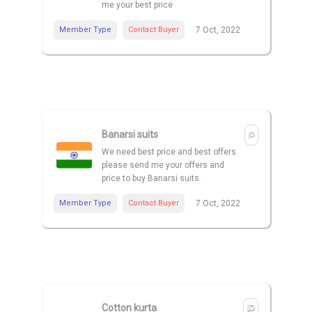
me your best price
Member Type
Contact Buyer
7 Oct, 2022
Banarsi suits
We need best price and best offers
please send me your offers and
price to buy Banarsi suits
Member Type
Contact Buyer
7 Oct, 2022
Cotton kurta