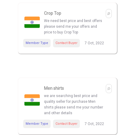
Crop Top
We need best price and best offers
please send me your offers and
price to buy Crop Top
Member Type
Contact Buyer
7 Oct, 2022
Men shirts
we are searching best price and
quality seller for purchase Men
shirts please send me your number
and other details
Member Type
Contact Buyer
7 Oct, 2022