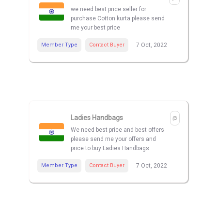
we need best price seller for
purchase Cotton kurta please send
me your best price
Member Type
Contact Buyer
7 Oct, 2022
Ladies Handbags
We need best price and best offers
please send me your offers and
price to buy Ladies Handbags
Member Type
Contact Buyer
7 Oct, 2022