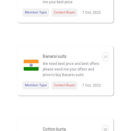
me your best price
Member Type
Contact Buyer
7 Oct, 2022
Banarsi suits
We need best price and best offers
please send me your offers and
price to buy Banarsi suits
Member Type
Contact Buyer
7 Oct, 2022
Cotton kurta