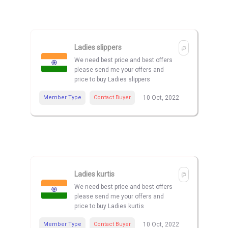
Ladies slippers
We need best price and best offers
please send me your offers and
price to buy Ladies slippers
Member Type
Contact Buyer
10 Oct, 2022
Ladies kurtis
We need best price and best offers
please send me your offers and
price to buy Ladies kurtis
Member Type
Contact Buyer
10 Oct, 2022