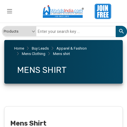
Home
Buy Leads
Apparel & Fashion
Mens Clothing
Mens shirt
MENS SHIRT
Mens Shirt