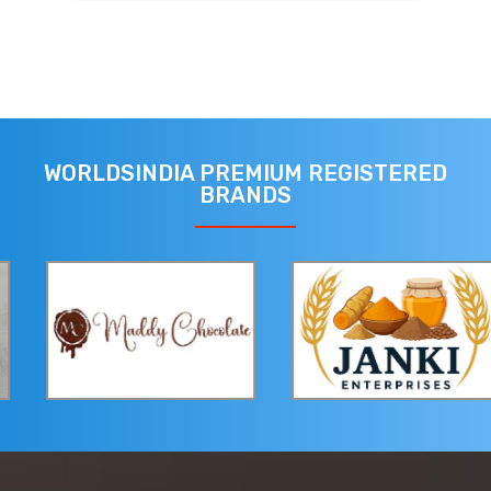
WORLDSINDIA PREMIUM REGISTERED
BRANDS