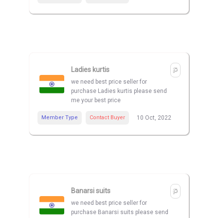
Ladies kurtis
we need best price seller for
purchase Ladies kurtis please send
me your best price
Member Type
Contact Buyer
10 Oct, 2022
Banarsi suits
we need best price seller for
purchase Banarsi suits please send