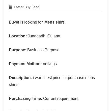
Latest Buy Lead
Buyer is looking for '
Mens shirt
'.
Location:
Junagadh, Gujarat
Purpose:
Business Purpose
Payment Method:
neft/rtgs
Description:
i want best price for purchase mens
shirts
Purchasing Time:
Current requirement