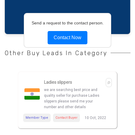
Send a request to the contact person.
Contact Now
Other Buy Leads In Category
Ladies slippers
we are searching best price and
quality seller for purchase Ladies
slippers please send me your
number and other details
Member Type
Contact Buyer
10 Oct, 2022