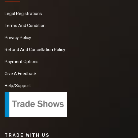
Legal Registrations
Terms And Condition
Privacy Policy
Refund And Cancellation Policy
Payment Options
Give A Feedback
Help/Support
TRADE WITH US