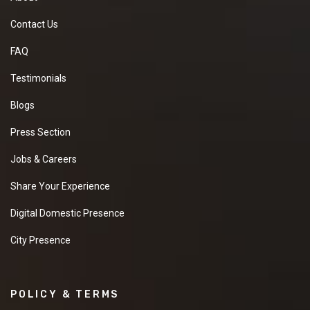
Contact Us
FAQ
Testimonials
Blogs
Press Section
Jobs & Careers
Share Your Experience
Digital Domestic Presence
City Presence
POLICY & TERMS