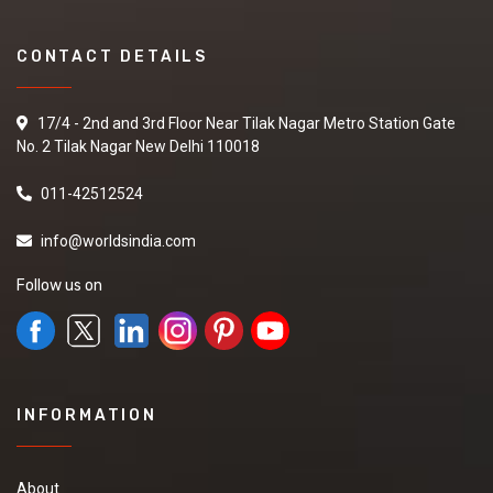
CONTACT DETAILS
17/4 - 2nd and 3rd Floor Near Tilak Nagar Metro Station Gate
No. 2 Tilak Nagar New Delhi 110018
011-42512524
info@worldsindia.com
Follow us on
INFORMATION
About