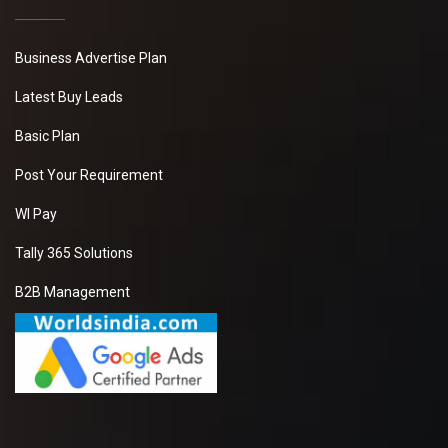
Business Advertise Plan
Latest Buy Leads
Basic Plan
Post Your Requirement
WI Pay
Tally 365 Solutions
B2B Management