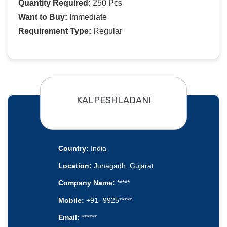
Quantity Required:
250 Pcs
Want to Buy:
Immediate
Requirement Type:
Regular
KALPESHLADANI
Country:
India
Location:
Junagadh, Gujarat
Company Name:
*****
Mobile:
+91- 9925*****
Email:
******