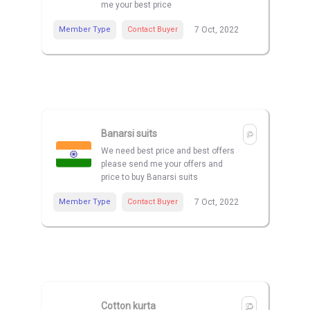
me your best price
Member Type
Contact Buyer
7 Oct, 2022
Banarsi suits
We need best price and best offers
please send me your offers and
price to buy Banarsi suits
Member Type
Contact Buyer
7 Oct, 2022
Cotton kurta