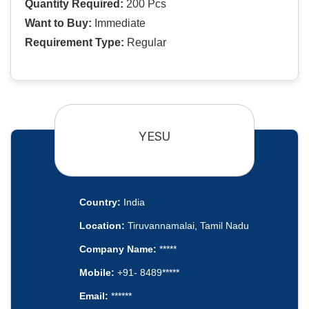
Quantity Required:
200 Pcs
Want to Buy:
Immediate
Requirement Type:
Regular
YESU
Country:
India
Location:
Tiruvannamalai, Tamil Nadu
Company Name:
*****
Mobile:
+91- 8489*****
Email:
******