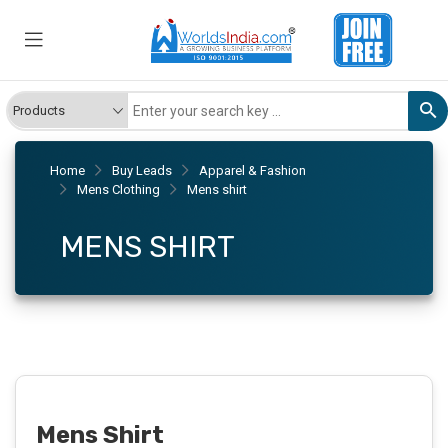
Home
Buy Leads
Apparel & Fashion
Mens Clothing
Mens shirt
MENS SHIRT
Mens Shirt