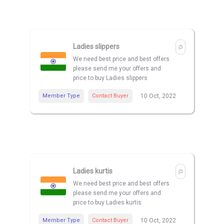
Ladies slippers
We need best price and best offers
please send me your offers and
price to buy Ladies slippers
Member Type
Contact Buyer
10 Oct, 2022
Ladies kurtis
We need best price and best offers
please send me your offers and
price to buy Ladies kurtis
Member Type
Contact Buyer
10 Oct, 2022