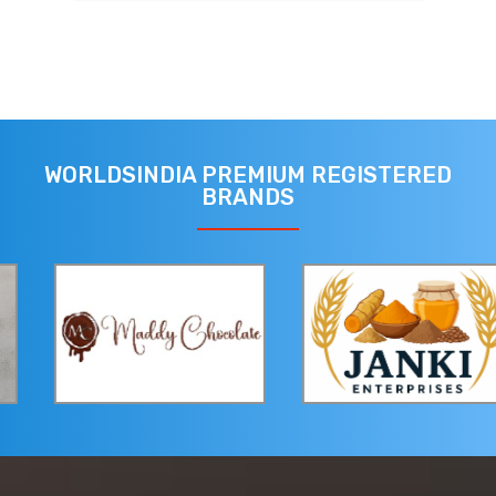
WORLDSINDIA PREMIUM REGISTERED
BRANDS