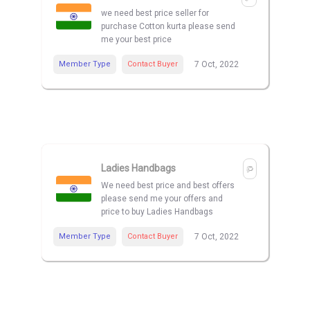
we need best price seller for
purchase Cotton kurta please send
me your best price
Member Type
Contact Buyer
7 Oct, 2022
Ladies Handbags
We need best price and best offers
please send me your offers and
price to buy Ladies Handbags
Member Type
Contact Buyer
7 Oct, 2022