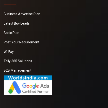
Business Advertise Plan
Latest Buy Leads
Basic Plan
Post Your Requirement
WI Pay
Tally 365 Solutions
B2B Management