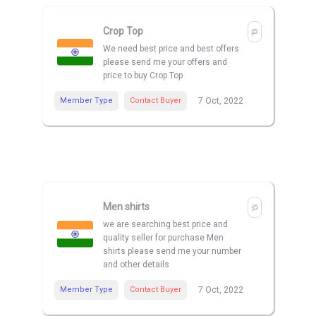
Crop Top
We need best price and best offers
please send me your offers and
price to buy Crop Top
Member Type
Contact Buyer
7 Oct, 2022
Men shirts
we are searching best price and
quality seller for purchase Men
shirts please send me your number
and other details
Member Type
Contact Buyer
7 Oct, 2022