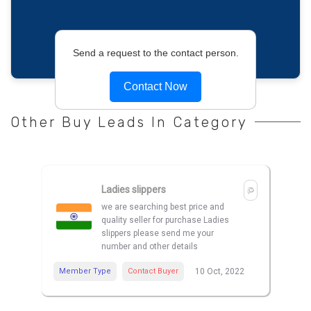
Send a request to the contact person.
Contact Now
Other Buy Leads In Category
Ladies slippers
we are searching best price and
quality seller for purchase Ladies
slippers please send me your
number and other details
Member Type
Contact Buyer
10 Oct, 2022