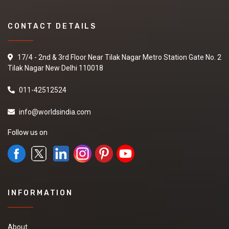
CONTACT DETAILS
17/4 - 2nd & 3rd Floor Near Tilak Nagar Metro Station Gate No. 2
Tilak Nagar New Delhi 110018
011-42512524
info@worldsindia.com
Follow us on
INFORMATION
About