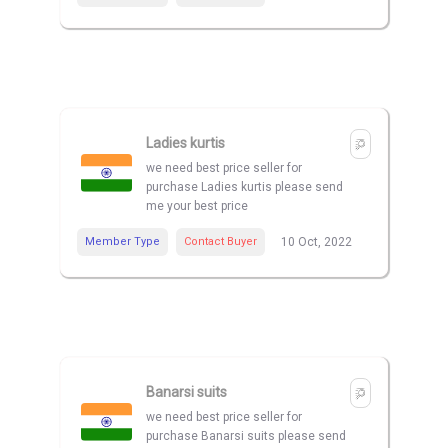
Ladies kurtis
we need best price seller for
purchase Ladies kurtis please send
me your best price
Member Type
Contact Buyer
10 Oct, 2022
Banarsi suits
we need best price seller for
purchase Banarsi suits please send