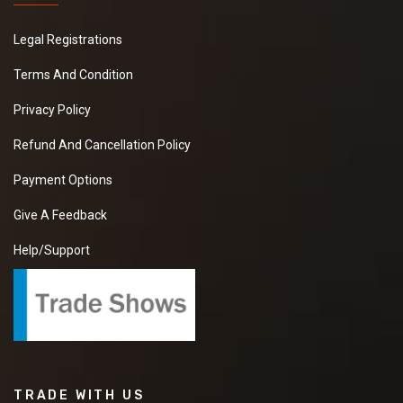
Legal Registrations
Terms And Condition
Privacy Policy
Refund And Cancellation Policy
Payment Options
Give A Feedback
Help/Support
TRADE WITH US