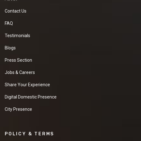
Contact Us
FAQ
Testimonials
Blogs
Press Section
Jobs & Careers
Share Your Experience
Digital Domestic Presence
City Presence
POLICY & TERMS