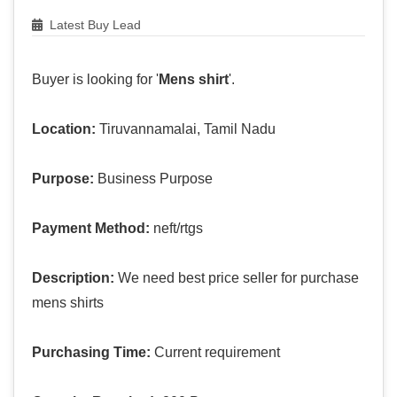
Latest Buy Lead
Buyer is looking for '
Mens shirt
'.
Location:
Tiruvannamalai, Tamil Nadu
Purpose:
Business Purpose
Payment Method:
neft/rtgs
Description:
We need best price seller for purchase
mens shirts
Purchasing Time:
Current requirement