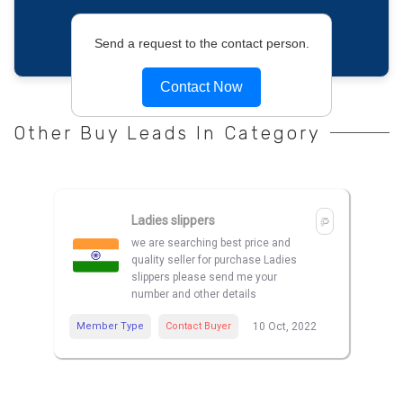
Send a request to the contact person.
Contact Now
Other Buy Leads In Category
Ladies slippers
we are searching best price and
quality seller for purchase Ladies
slippers please send me your
number and other details
Member Type
Contact Buyer
10 Oct, 2022