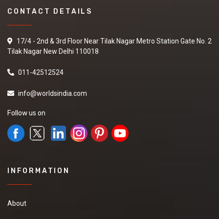
CONTACT DETAILS
17/4 - 2nd & 3rd Floor Near Tilak Nagar Metro Station Gate No. 2
Tilak Nagar New Delhi 110018
011-42512524
info@worldsindia.com
Follow us on
INFORMATION
About