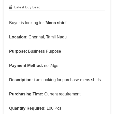
Latest Buy Lead
Buyer is looking for '
Mens shirt
'.
Location:
Chennai, Tamil Nadu
Purpose:
Business Purpose
Payment Method:
neft/rtgs
Description:
i am looking for purchase mens shirts
Purchasing Time:
Current requirement
Quantity Required:
100 Pcs