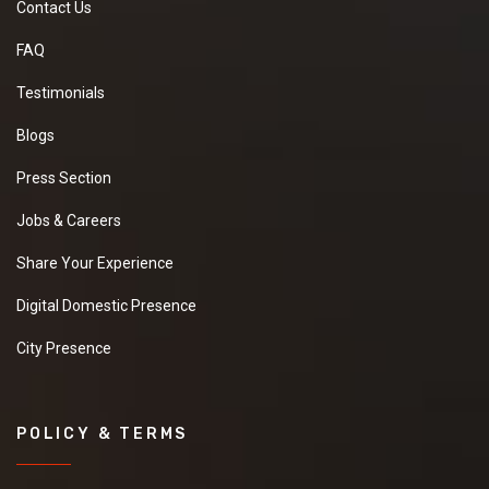
Contact Us
FAQ
Testimonials
Blogs
Press Section
Jobs & Careers
Share Your Experience
Digital Domestic Presence
City Presence
POLICY & TERMS