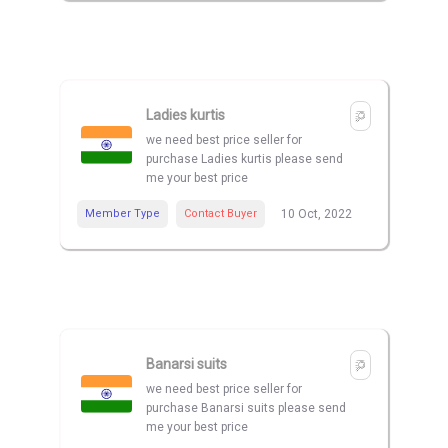
Ladies kurtis
we need best price seller for
purchase Ladies kurtis please send
me your best price
Member Type
Contact Buyer
10 Oct, 2022
Banarsi suits
we need best price seller for
purchase Banarsi suits please send
me your best price