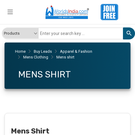
Home
Buy Leads
Apparel & Fashion
Mens Clothing
Mens shirt
MENS SHIRT
Mens Shirt