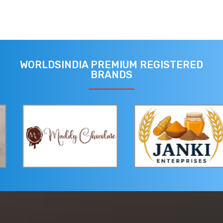
WORLDSINDIA PREMIUM REGISTERED
BRANDS