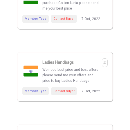
purchase Cotton kurta please send
me your best price
Member Type
Contact Buyer
7 Oct, 2022
Ladies Handbags
We need best price and best offers
please send me your offers and
price to buy Ladies Handbags
Member Type
Contact Buyer
7 Oct, 2022