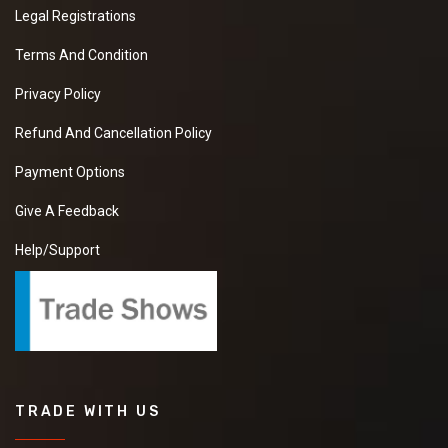
Legal Registrations
Terms And Condition
Privacy Policy
Refund And Cancellation Policy
Payment Options
Give A Feedback
Help/Support
TRADE WITH US