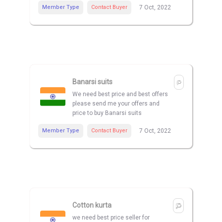
Member Type
Contact Buyer
7 Oct, 2022
Banarsi suits
We need best price and best offers
please send me your offers and
price to buy Banarsi suits
Member Type
Contact Buyer
7 Oct, 2022
Cotton kurta
we need best price seller for