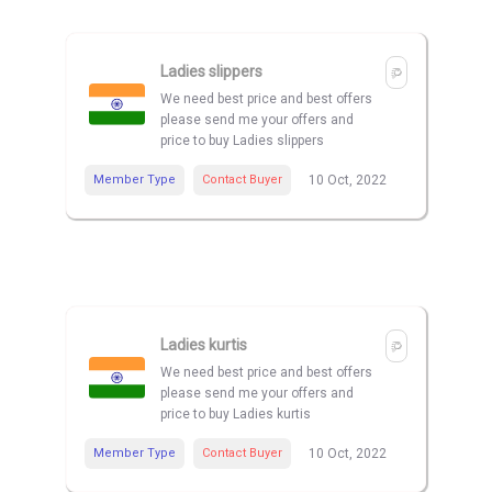
Ladies slippers
We need best price and best offers
please send me your offers and
price to buy Ladies slippers
Member Type
Contact Buyer
10 Oct, 2022
Ladies kurtis
We need best price and best offers
please send me your offers and
price to buy Ladies kurtis
Member Type
Contact Buyer
10 Oct, 2022