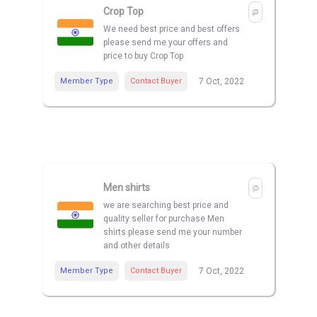
Crop Top
We need best price and best offers
please send me your offers and
price to buy Crop Top
Member Type
Contact Buyer
7 Oct, 2022
Men shirts
we are searching best price and
quality seller for purchase Men
shirts please send me your number
and other details
Member Type
Contact Buyer
7 Oct, 2022