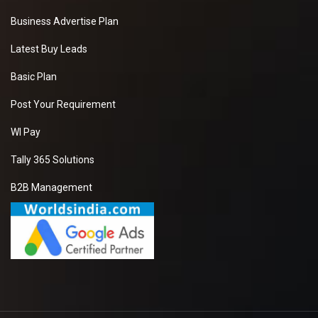
Business Advertise Plan
Latest Buy Leads
Basic Plan
Post Your Requirement
WI Pay
Tally 365 Solutions
B2B Management