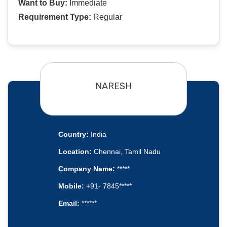
Want to Buy:
Immediate
Requirement Type:
Regular
NARESH
Country:
India
Location:
Chennai, Tamil Nadu
Company Name:
*****
Mobile:
+91- 7845*****
Email:
******