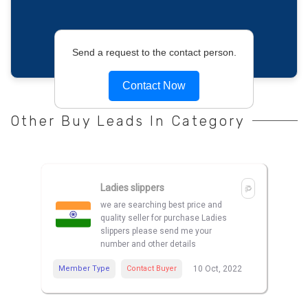
Send a request to the contact person.
Contact Now
Other Buy Leads In Category
Ladies slippers
we are searching best price and
quality seller for purchase Ladies
slippers please send me your
number and other details
Member Type
Contact Buyer
10 Oct, 2022