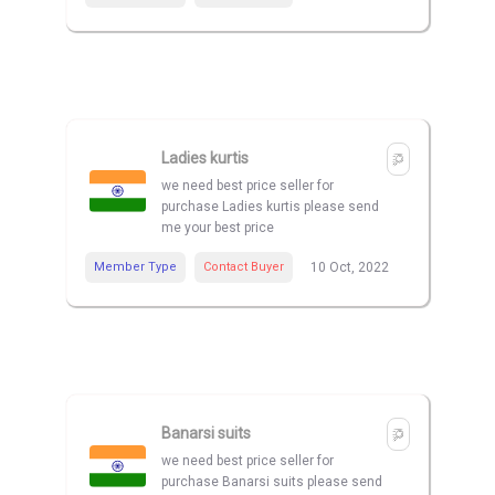
Ladies kurtis
we need best price seller for
purchase Ladies kurtis please send
me your best price
Member Type
Contact Buyer
10 Oct, 2022
Banarsi suits
we need best price seller for
purchase Banarsi suits please send