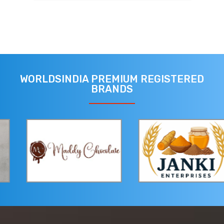
WORLDSINDIA PREMIUM REGISTERED
BRANDS