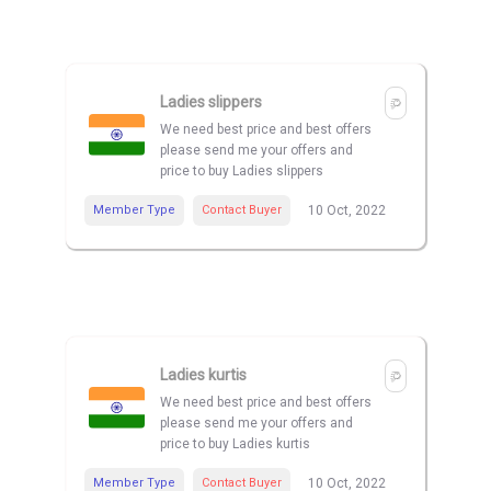
Ladies slippers
We need best price and best offers
please send me your offers and
price to buy Ladies slippers
Member Type
Contact Buyer
10 Oct, 2022
Ladies kurtis
We need best price and best offers
please send me your offers and
price to buy Ladies kurtis
Member Type
Contact Buyer
10 Oct, 2022