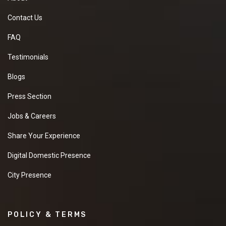
Contact Us
FAQ
Testimonials
Blogs
Press Section
Jobs & Careers
Share Your Experience
Digital Domestic Presence
City Presence
POLICY & TERMS