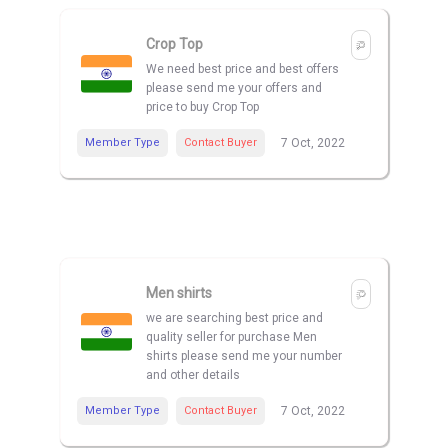
Crop Top
We need best price and best offers
please send me your offers and
price to buy Crop Top
Member Type
Contact Buyer
7 Oct, 2022
Men shirts
we are searching best price and
quality seller for purchase Men
shirts please send me your number
and other details
Member Type
Contact Buyer
7 Oct, 2022