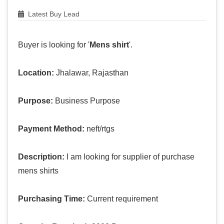
Latest Buy Lead
Buyer is looking for '
Mens shirt
'.
Location:
Jhalawar, Rajasthan
Purpose:
Business Purpose
Payment Method:
neft/rtgs
Description:
I am looking for supplier of purchase
mens shirts
Purchasing Time:
Current requirement