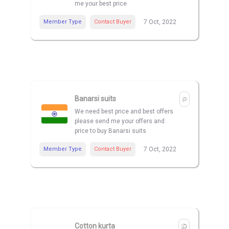
me your best price
Member Type
Contact Buyer
7 Oct, 2022
Banarsi suits
We need best price and best offers
please send me your offers and
price to buy Banarsi suits
Member Type
Contact Buyer
7 Oct, 2022
Cotton kurta