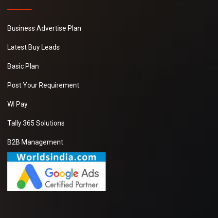
Business Advertise Plan
Latest Buy Leads
Basic Plan
Post Your Requirement
WI Pay
Tally 365 Solutions
B2B Management