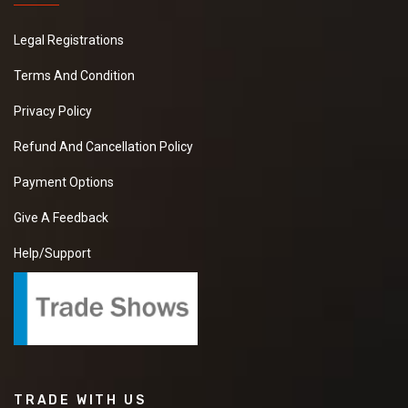
Legal Registrations
Terms And Condition
Privacy Policy
Refund And Cancellation Policy
Payment Options
Give A Feedback
Help/Support
TRADE WITH US