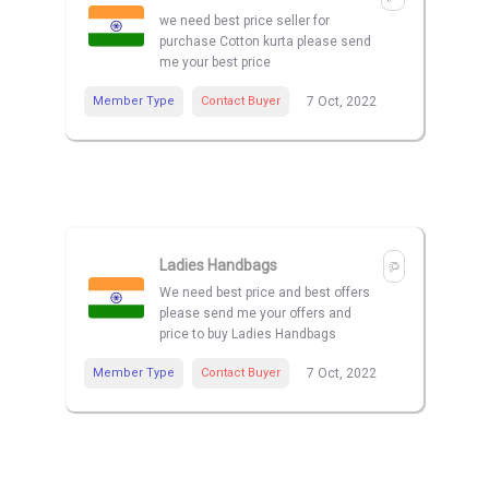
we need best price seller for
purchase Cotton kurta please send
me your best price
Member Type
Contact Buyer
7 Oct, 2022
Ladies Handbags
We need best price and best offers
please send me your offers and
price to buy Ladies Handbags
Member Type
Contact Buyer
7 Oct, 2022