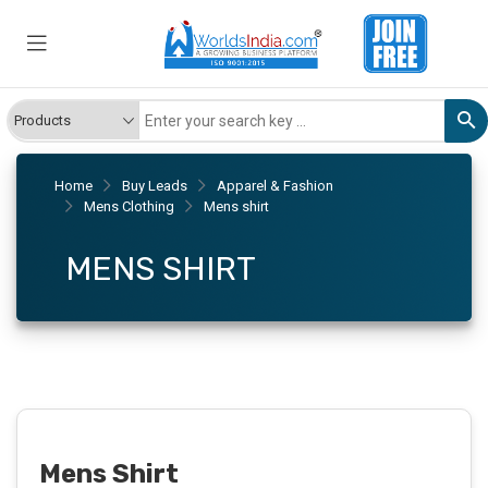
Home
Buy Leads
Apparel & Fashion
Mens Clothing
Mens shirt
MENS SHIRT
Mens Shirt