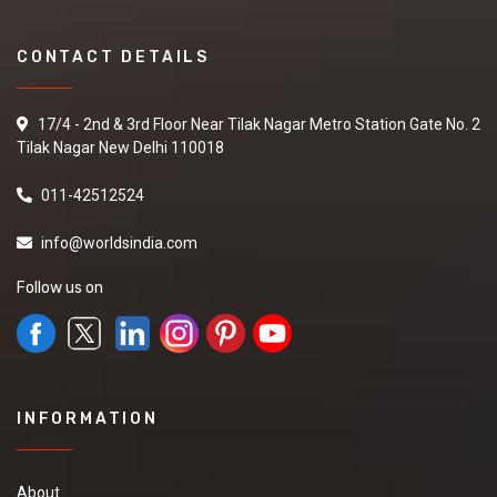
CONTACT DETAILS
17/4 - 2nd & 3rd Floor Near Tilak Nagar Metro Station Gate No. 2
Tilak Nagar New Delhi 110018
011-42512524
info@worldsindia.com
Follow us on
INFORMATION
About