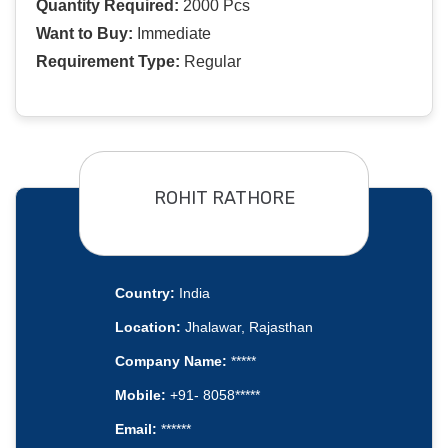
Quantity Required:
2000 Pcs
Want to Buy:
Immediate
Requirement Type:
Regular
ROHIT RATHORE
Country:
India
Location:
Jhalawar, Rajasthan
Company Name:
*****
Mobile:
+91- 8058*****
Email:
******