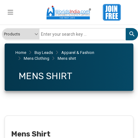
Home
Buy Leads
Apparel & Fashion
Mens Clothing
Mens shirt
MENS SHIRT
Mens Shirt