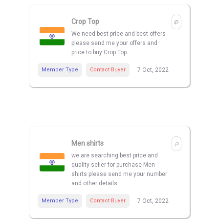
Crop Top
We need best price and best offers
please send me your offers and
price to buy Crop Top
Member Type
Contact Buyer
7 Oct, 2022
Men shirts
we are searching best price and
quality seller for purchase Men
shirts please send me your number
and other details
Member Type
Contact Buyer
7 Oct, 2022