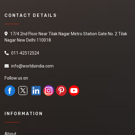
CONTACT DETAILS
17/4 2nd Floor Near Tilak Nagar Metro Station Gate No. 2 Tilak
Nagar New Delhi 110018
011-42512524
info@worldsindia.com
Follow us on
INFORMATION
About