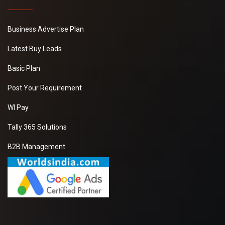
Business Advertise Plan
Latest Buy Leads
Basic Plan
Post Your Requirement
WI Pay
Tally 365 Solutions
B2B Management