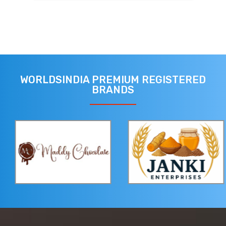
WORLDSINDIA PREMIUM REGISTERED
BRANDS