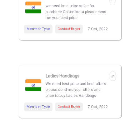
we need best price seller for
purchase Cotton kurta please send
me your best price
Member Type
Contact Buyer
7 Oct, 2022
Ladies Handbags
We need best price and best offers
please send me your offers and
price to buy Ladies Handbags
Member Type
Contact Buyer
7 Oct, 2022