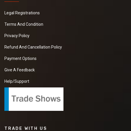
Legal Registrations
Terms And Condition
Privacy Policy
Refund And Cancellation Policy
Payment Options
Give A Feedback
Help/Support
TRADE WITH US