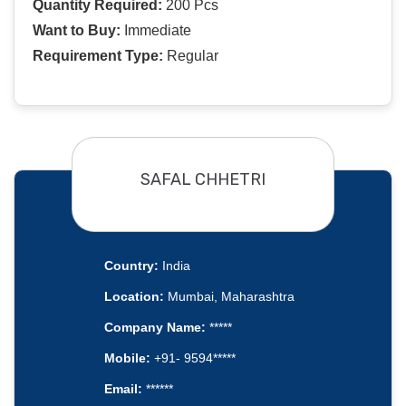
Quantity Required:
200 Pcs
Want to Buy:
Immediate
Requirement Type:
Regular
SAFAL CHHETRI
Country:
India
Location:
Mumbai, Maharashtra
Company Name:
*****
Mobile:
+91- 9594*****
Email:
******