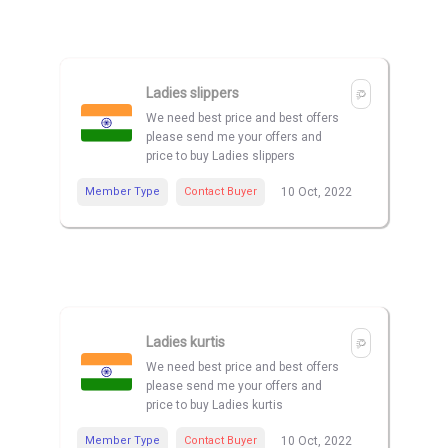
Ladies slippers
We need best price and best offers
please send me your offers and
price to buy Ladies slippers
Member Type
Contact Buyer
10 Oct, 2022
Ladies kurtis
We need best price and best offers
please send me your offers and
price to buy Ladies kurtis
Member Type
Contact Buyer
10 Oct, 2022