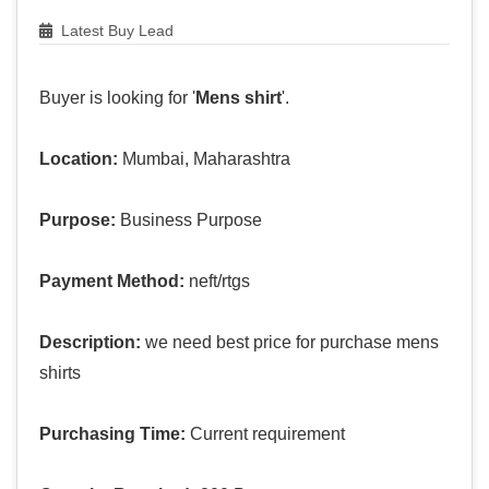
Latest Buy Lead
Buyer is looking for '
Mens shirt
'.
Location:
Mumbai, Maharashtra
Purpose:
Business Purpose
Payment Method:
neft/rtgs
Description:
we need best price for purchase mens
shirts
Purchasing Time:
Current requirement