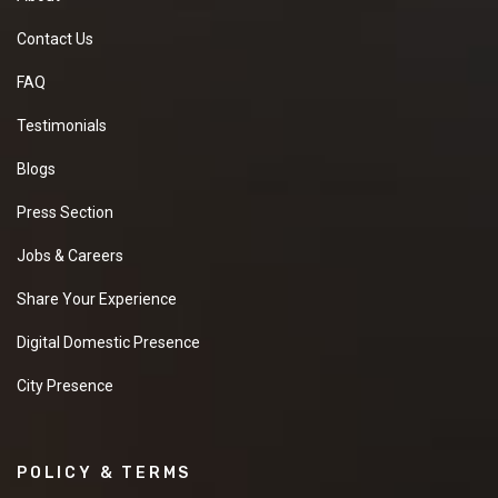
Contact Us
FAQ
Testimonials
Blogs
Press Section
Jobs & Careers
Share Your Experience
Digital Domestic Presence
City Presence
POLICY & TERMS