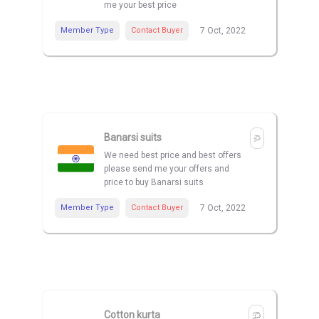
me your best price
Member Type
Contact Buyer
7 Oct, 2022
Banarsi suits
We need best price and best offers
please send me your offers and
price to buy Banarsi suits
Member Type
Contact Buyer
7 Oct, 2022
Cotton kurta