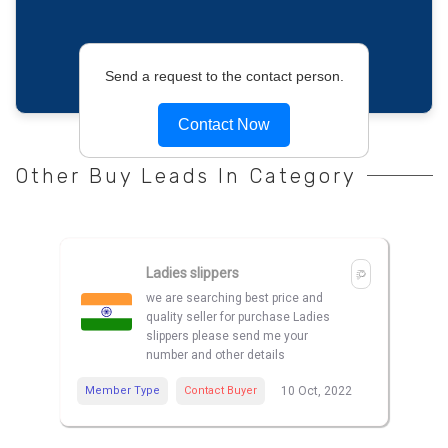
Send a request to the contact person.
Contact Now
Other Buy Leads In Category
Ladies slippers
we are searching best price and
quality seller for purchase Ladies
slippers please send me your
number and other details
Member Type
Contact Buyer
10 Oct, 2022