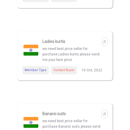
Ladies kurtis
we need best price seller for
purchase Ladies kurtis please send
me your best price
Member Type
Contact Buyer
10 Oct, 2022
Banarsi suits
we need best price seller for
purchase Banarsi suits please send