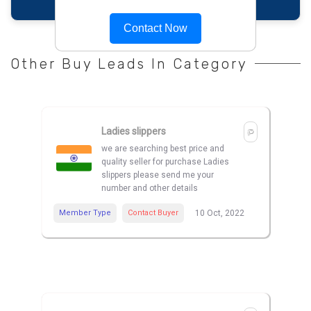
Contact Now
Other Buy Leads In Category
Ladies slippers
we are searching best price and
quality seller for purchase Ladies
slippers please send me your
number and other details
Member Type
Contact Buyer
10 Oct, 2022