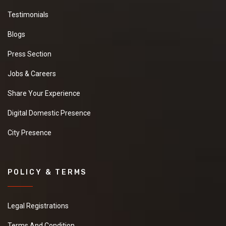
Testimonials
Blogs
Press Section
Jobs & Careers
Share Your Experience
Digital Domestic Presence
City Presence
POLICY & TERMS
Legal Registrations
Terms And Condition