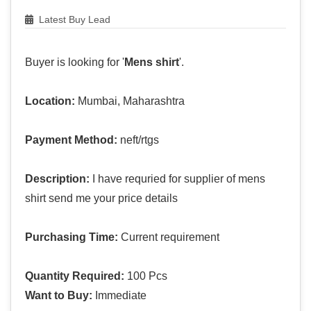
Latest Buy Lead
Buyer is looking for '
Mens shirt
'.
Location:
Mumbai, Maharashtra
Payment Method:
neft/rtgs
Description:
I have requried for supplier of mens
shirt send me your price details
Purchasing Time:
Current requirement
Quantity Required:
100 Pcs
Want to Buy:
Immediate