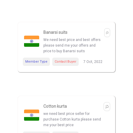
Banarsi suits
We need best price and best offers
please send me your offers and
price to buy Banarsi suits
Member Type
Contact Buyer
7 Oct, 2022
Cotton kurta
we need best price seller for
purchase Cotton kurta please send
me your best price