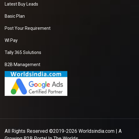
Latest Buy Leads
Basic Plan
Post Your Requirement
WI Pay
Tally 365 Solutions
B2B Management
All Rights Reserved ©2019-2026
Worldsindia.com
| A
Growing B2B Portal In The Worlds.