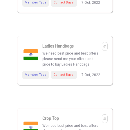
Member Type
Contact Buyer
7 Oct, 2022
Ladies Handbags
We need best price and best offers
please send me your offers and
price to buy Ladies Handbags
Member Type
Contact Buyer
7 Oct, 2022
Crop Top
We need best price and best offers