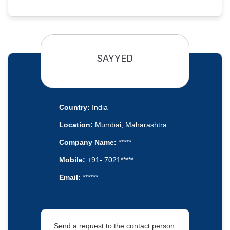
SAYYED
Country:
India
Location:
Mumbai, Maharashtra
Company Name:
*****
Mobile:
+91- 7021*****
Email:
******
Send a request to the contact person.