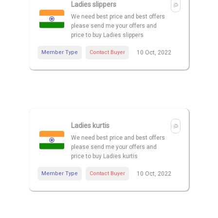
Ladies slippers
We need best price and best offers
please send me your offers and
price to buy Ladies slippers
Member Type
Contact Buyer
10 Oct, 2022
Ladies kurtis
We need best price and best offers
please send me your offers and
price to buy Ladies kurtis
Member Type
Contact Buyer
10 Oct, 2022