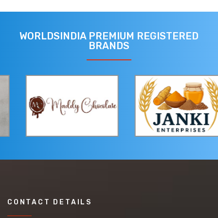
WORLDSINDIA PREMIUM REGISTERED
BRANDS
CONTACT DETAILS