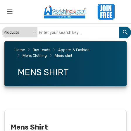
Home
Buy Leads
Apparel & Fashion
Mens Clothing
Mens shirt
MENS SHIRT
Mens Shirt