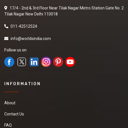
17/4 - 2nd & 3rd Floor Near Tilak Nagar Metro Station Gate No. 2
Tilak Nagar New Delhi 110018
011-42512524
info@worldsindia.com
Follow us on
INFORMATION
About
Contact Us
FAQ