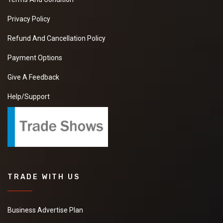
Privacy Policy
Refund And Cancellation Policy
Payment Options
Give A Feedback
Help/Support
TRADE WITH US
Business Advertise Plan