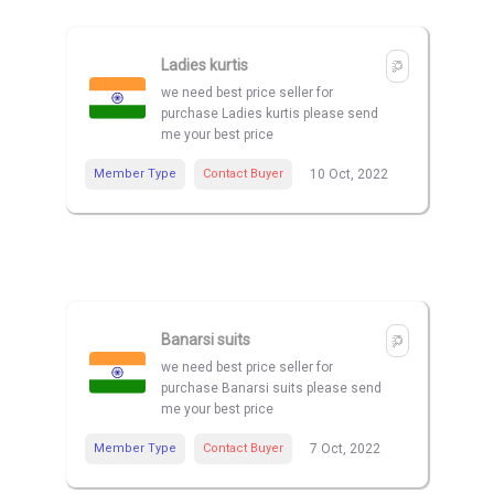
Ladies kurtis
we need best price seller for
purchase Ladies kurtis please send
me your best price
Member Type
Contact Buyer
10 Oct, 2022
Banarsi suits
we need best price seller for
purchase Banarsi suits please send
me your best price
Member Type
Contact Buyer
7 Oct, 2022