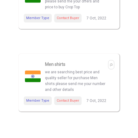
please send me your offers and
price to buy Crop Top
Member Type
Contact Buyer
7 Oct, 2022
Men shirts
we are searching best price and
quality seller for purchase Men
shirts please send me your number
and other details
Member Type
Contact Buyer
7 Oct, 2022