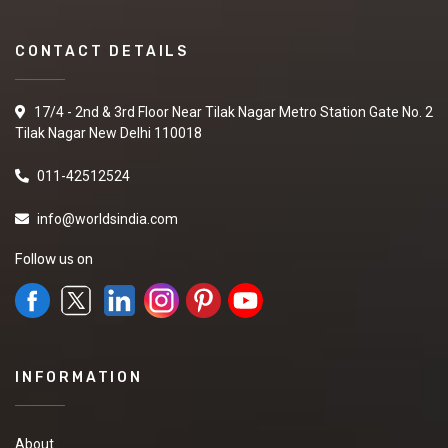
CONTACT DETAILS
17/4 - 2nd & 3rd Floor Near Tilak Nagar Metro Station Gate No. 2
Tilak Nagar New Delhi 110018
011-42512524
info@worldsindia.com
Follow us on
INFORMATION
About