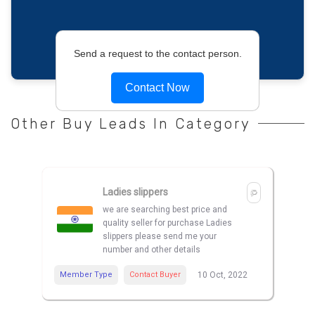
Send a request to the contact person.
Contact Now
Other Buy Leads In Category
Ladies slippers
we are searching best price and
quality seller for purchase Ladies
slippers please send me your
number and other details
Member Type
Contact Buyer
10 Oct, 2022