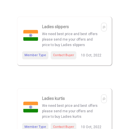
Ladies slippers
We need best price and best offers
please send me your offers and
price to buy Ladies slippers
Member Type
Contact Buyer
10 Oct, 2022
Ladies kurtis
We need best price and best offers
please send me your offers and
price to buy Ladies kurtis
Member Type
Contact Buyer
10 Oct, 2022