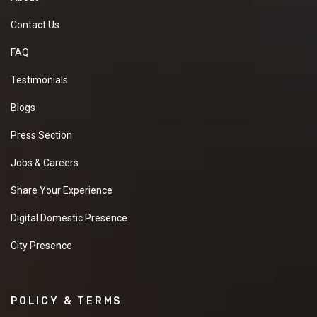
Contact Us
FAQ
Testimonials
Blogs
Press Section
Jobs & Careers
Share Your Experience
Digital Domestic Presence
City Presence
POLICY & TERMS