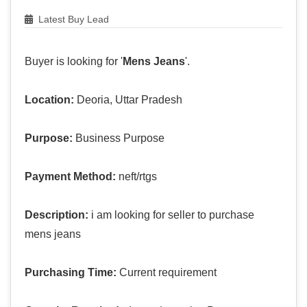
Latest Buy Lead
Buyer is looking for '
Mens Jeans
'.
Location:
Deoria, Uttar Pradesh
Purpose:
Business Purpose
Payment Method:
neft/rtgs
Description:
i am looking for seller to purchase
mens jeans
Purchasing Time:
Current requirement