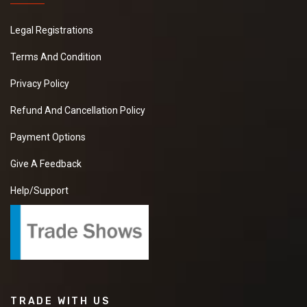
Legal Registrations
Terms And Condition
Privacy Policy
Refund And Cancellation Policy
Payment Options
Give A Feedback
Help/Support
TRADE WITH US