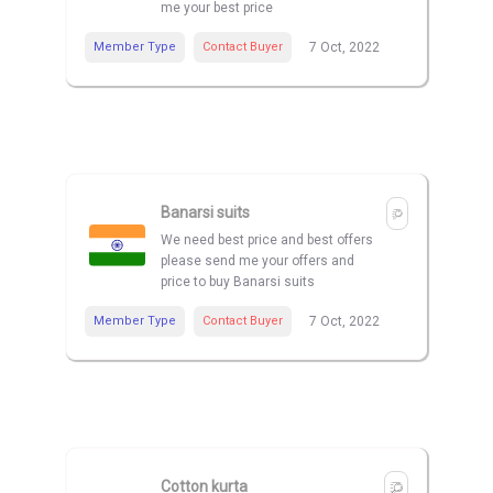
me your best price
Member Type
Contact Buyer
7 Oct, 2022
Banarsi suits
We need best price and best offers
please send me your offers and
price to buy Banarsi suits
Member Type
Contact Buyer
7 Oct, 2022
Cotton kurta