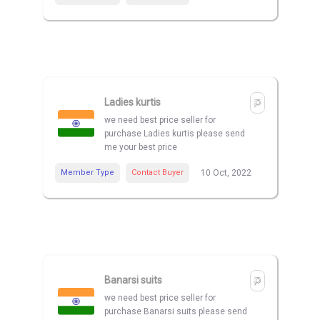
Ladies kurtis
we need best price seller for
purchase Ladies kurtis please send
me your best price
Member Type
Contact Buyer
10 Oct, 2022
Banarsi suits
we need best price seller for
purchase Banarsi suits please send