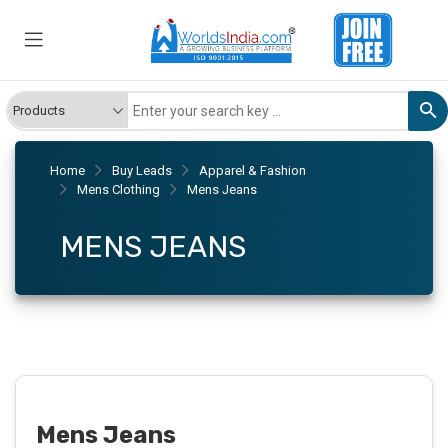
Home
Buy Leads
Apparel & Fashion
Mens Clothing
Mens Jeans
MENS JEANS
Mens Jeans