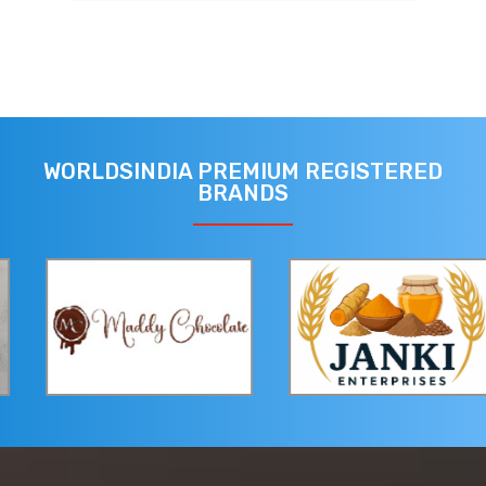
WORLDSINDIA PREMIUM REGISTERED
BRANDS