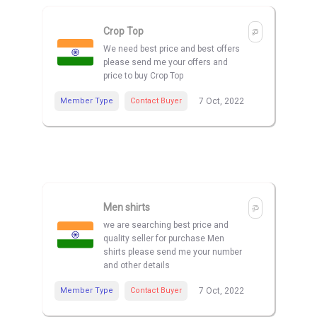
Crop Top
We need best price and best offers
please send me your offers and
price to buy Crop Top
Member Type
Contact Buyer
7 Oct, 2022
Men shirts
we are searching best price and
quality seller for purchase Men
shirts please send me your number
and other details
Member Type
Contact Buyer
7 Oct, 2022