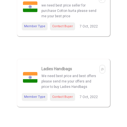
we need best price seller for
purchase Cotton kurta please send
me your best price
Member Type
Contact Buyer
7 Oct, 2022
Ladies Handbags
We need best price and best offers
please send me your offers and
price to buy Ladies Handbags
Member Type
Contact Buyer
7 Oct, 2022