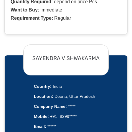
Quantity Required:
depend on price Pcs
Want to Buy:
Immediate
Requirement Type:
Regular
SAYENDRA VISHWAKARMA
Country:
India
Location:
Deoria, Uttar Pradesh
Company Name:
*****
Mobile:
+91- 8299*****
Email:
******