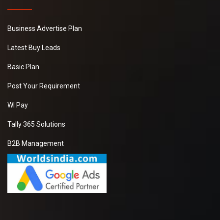
Business Advertise Plan
Latest Buy Leads
Basic Plan
Post Your Requirement
WI Pay
Tally 365 Solutions
B2B Management